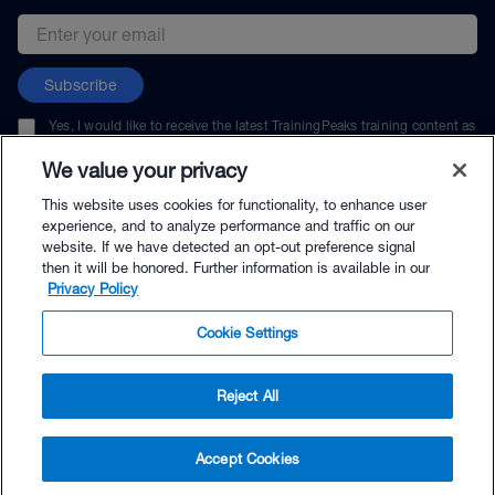
Email address
Subscribe
Yes, I would like to receive the latest TrainingPeaks training content as
well as updates on TrainingPeaks products, services, and events. I can
unsubscribe at any time.
We value your privacy
This website uses cookies for functionality, to enhance user
experience, and to analyze performance and traffic on our
website. If we have detected an opt-out preference signal
then it will be honored. Further information is available in our
© TrainingPeaks, LLC
Privacy Policy
Cookie Settings
Reject All
Accept Cookies