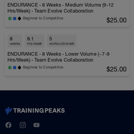
ENDURANCE - 8 Weeks - Medium Volume (9-12
Hrs/Week) - Team Evolve Collaboration
$25.00
Beginner to Competitive
8
8.1
5
weeks
hrs/week
workouts/week
ENDURANCE - 8 Weeks - Lower Volume (~7-9
Hrs/Week) - Team Evolve Collaboration
$25.00
Beginner to Competitive
TrainingPeaks
Facebook
Instagram
Youtube