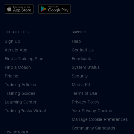
FOR ATHLETES
SUPPORT
Sign Up
Help
Athlete App
Contact Us
Find a Training Plan
Feedback
Find a Coach
System Status
Pricing
Security
Training Articles
Media Kit
Training Guides
Terms of Use
Learning Center
Privacy Policy
TrainingPeaks Virtual
Your Privacy Choices
Manage Cookie Preferences
Community Standards
FOR COACHES