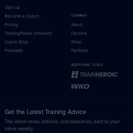
Sign Up
Become a Coach
COMPANY
Pricing
About
TrainingPeaks University
Careers
Coach Blog
Shop
Podcasts
Partners
ADDITIONAL TOOLS
Get the Latest Training Advice
The latest news, articles, and resources, sent to your
inbox weekly.