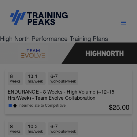
High North Performance Training Plans
8
13.1
6-7
weeks
hrs/week
workouts/week
ENDURANCE - 8 Weeks - High Volume (~12-15
Hrs/Week) - Team Evolve Collaboration
$25.00
Intermediate to Competitive
8
10.3
6-7
weeks
hrs/week
workouts/week