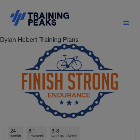
Dylan Hebert Training Plans
24
8.1
3-8
weeks
hrs/week
workouts/week