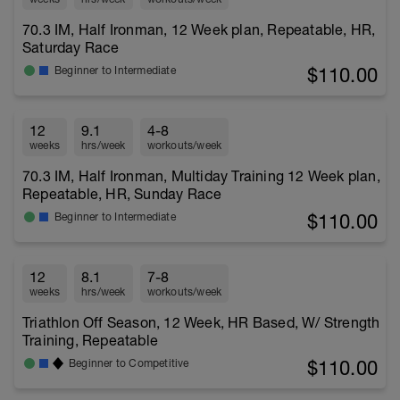
70.3 IM, Half Ironman, 12 Week plan, Repeatable, HR,
Saturday Race
$110.00
Beginner to Intermediate
12
9.1
4-8
weeks
hrs/week
workouts/week
70.3 IM, Half Ironman, Multiday Training 12 Week plan,
Repeatable, HR, Sunday Race
$110.00
Beginner to Intermediate
12
8.1
7-8
weeks
hrs/week
workouts/week
Triathlon Off Season, 12 Week, HR Based, W/ Strength
Training, Repeatable
$110.00
Beginner to Competitive