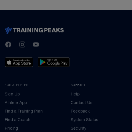
TrainingPeaks
Facebook
Instagram
Youtube
FOR ATHLETES
SUPPORT
Sign Up
Help
Athlete App
Contact Us
Find a Training Plan
Feedback
Find a Coach
System Status
Pricing
Security