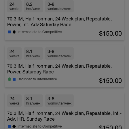
24
8.2
3-8
weeks
hrs/week
workouts/week
70.3 IM, Half Ironman, 24 Week plan, Repeatable,
Power, Int.-Adv Saturday Race
$150.00
Intermediate to Competitive
24
8.1
3-8
weeks
hrs/week
workouts/week
70.3 IM, Half Ironman, 24 Week plan, Repeatable,
Power, Saturday Race
$150.00
Beginner to Intermediate
24
8.1
3-8
weeks
hrs/week
workouts/week
70.3 IM, Half Ironman, 24 Week plan, Repeatable, Int.-
Adv. HR, Sunday Race
$150.00
Intermediate to Competitive