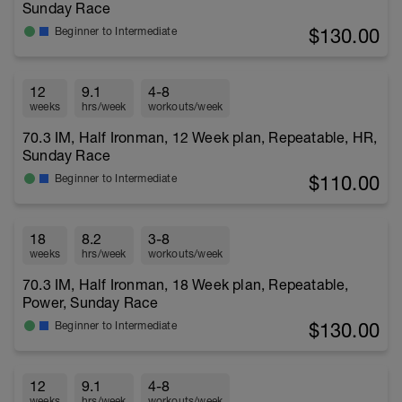
Sunday Race
$130.00
Beginner to Intermediate
12
9.1
4-8
weeks
hrs/week
workouts/week
70.3 IM, Half Ironman, 12 Week plan, Repeatable, HR,
Sunday Race
$110.00
Beginner to Intermediate
18
8.2
3-8
weeks
hrs/week
workouts/week
70.3 IM, Half Ironman, 18 Week plan, Repeatable,
Power, Sunday Race
$130.00
Beginner to Intermediate
12
9.1
4-8
weeks
hrs/week
workouts/week