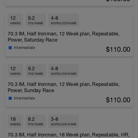
12
9.2
4-8
weeks
hrs/week
workouts/week
70.3 IM, Half Ironman, 12 Week plan, Repeatable,
Power, Saturday Race
$110.00
Intermediate
12
9.2
4-8
weeks
hrs/week
workouts/week
70.3 IM, Half Ironman, 12 Week plan, Repeatable,
Power, Sunday Race
$110.00
Intermediate
18
8.2
3-8
weeks
hrs/week
workouts/week
70.3 IM, Half Ironman, 18 Week plan, Repeatable, HR,