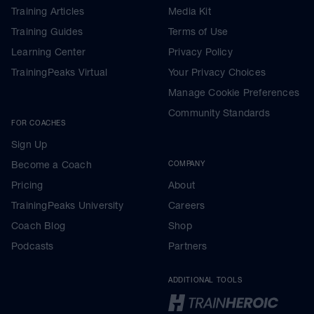
Training Articles
Media Kit
Training Guides
Terms of Use
Learning Center
Privacy Policy
TrainingPeaks Virtual
Your Privacy Choices
Manage Cookie Preferences
Community Standards
FOR COACHES
Sign Up
Become a Coach
COMPANY
Pricing
About
TrainingPeaks University
Careers
Coach Blog
Shop
Podcasts
Partners
ADDITIONAL TOOLS