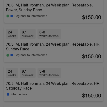
70.3 IM, Half Ironman, 24 Week plan, Repeatable,
Power, Sunday Race
$150.00
Beginner to Intermediate
24
8.1
3-8
weeks
hrs/week
workouts/week
70.3 IM, Half Ironman, 24 Week plan, Repeatable, HR,
Sunday Race
$150.00
Beginner to Intermediate
24
8.1
3-8
weeks
hrs/week
workouts/week
70.3 IM, Half Ironman, 24 Week plan, Repeatable, HR,
Saturday Race
$150.00
Intermediate