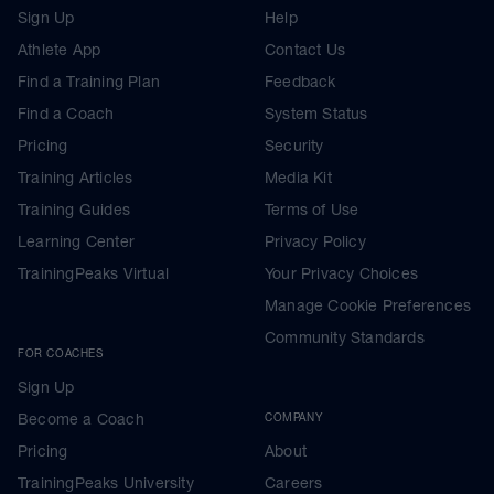
Sign Up
Help
Athlete App
Contact Us
Find a Training Plan
Feedback
Find a Coach
System Status
Pricing
Security
Training Articles
Media Kit
Training Guides
Terms of Use
Learning Center
Privacy Policy
TrainingPeaks Virtual
Your Privacy Choices
Manage Cookie Preferences
Community Standards
FOR COACHES
Sign Up
Become a Coach
COMPANY
Pricing
About
TrainingPeaks University
Careers