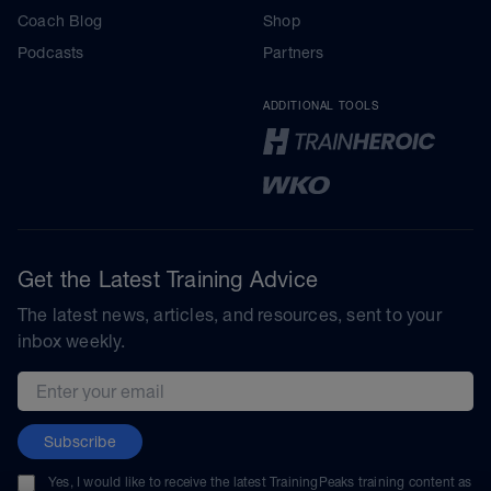
Coach Blog
Shop
Podcasts
Partners
ADDITIONAL TOOLS
Get the Latest Training Advice
The latest news, articles, and resources, sent to your
inbox weekly.
Email address
Subscribe
Yes, I would like to receive the latest TrainingPeaks training content as