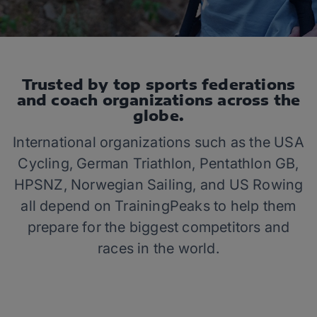
Trusted by top sports federations
and coach organizations across the
globe.
International organizations such as the USA
Cycling, German Triathlon, Pentathlon GB,
HPSNZ, Norwegian Sailing, and US Rowing
all depend on TrainingPeaks to help them
prepare for the biggest competitors and
races in the world.