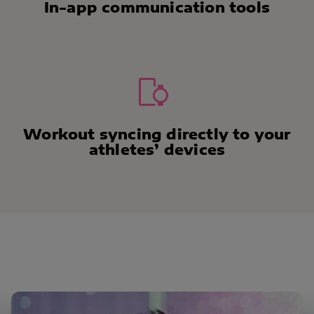
In-app communication tools
Workout syncing directly to your
athletes’ devices