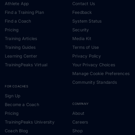
Athlete App
Contact Us
Find a Training Plan
Feedback
Find a Coach
System Status
Pricing
Security
Training Articles
Media Kit
Training Guides
Terms of Use
Learning Center
Privacy Policy
TrainingPeaks Virtual
Your Privacy Choices
Manage Cookie Preferences
Community Standards
FOR COACHES
Sign Up
Become a Coach
COMPANY
Pricing
About
TrainingPeaks University
Careers
Coach Blog
Shop