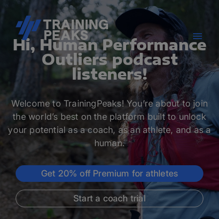
Hi, Human Performance
Outliers podcast
listeners!
Welcome to TrainingPeaks! You’re about to join
the world’s best on the platform built to unlock
your potential as a coach, as an athlete, and as a
human.
Get 20% off Premium for athletes
Start a coach trial