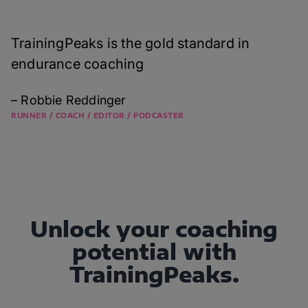
TrainingPeaks is the gold standard in
endurance coaching
– Robbie Reddinger
RUNNER / COACH / EDITOR / PODCASTER
Unlock your coaching
potential with
TrainingPeaks.