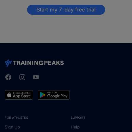
Start my 7-day free trial
Facebook
Instagram
Youtube
TrainingPeaks
FOR ATHLETES
SUPPORT
Sign Up
Help