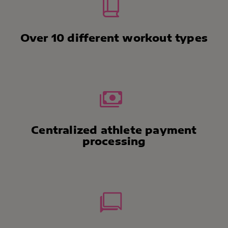
Over 10 different workout types
Centralized athlete payment
processing