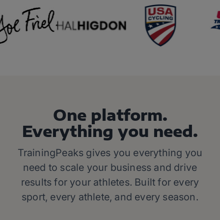
One platform.
Everything you need.
TrainingPeaks gives you everything you
need to scale your business and drive
results for your athletes. Built for every
sport, every athlete, and every season.