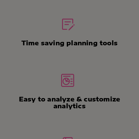
Time saving planning tools
Easy to analyze & customize
analytics