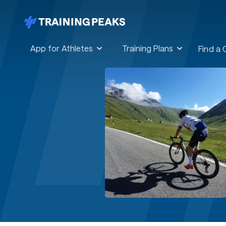
App for Athletes
Training Plans
Find a