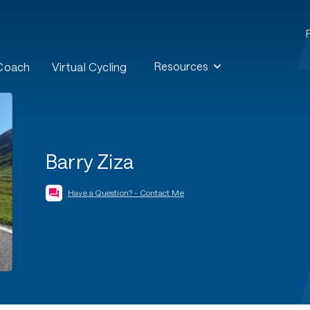
Resources
 Coach
Virtual Cycling
Barry Ziza
Have a Question? - Contact Me