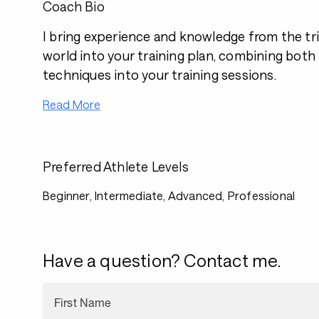
Coach Bio
I bring experience and knowledge from the tri
world into your training plan, combining both
techniques into your training sessions.
Read More
Preferred Athlete Levels
Beginner, Intermediate, Advanced, Professional
Have a question? Contact me.
First Name