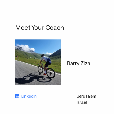
Meet Your Coach
Barry Ziza
LinkedIn
Jerusalem
Israel