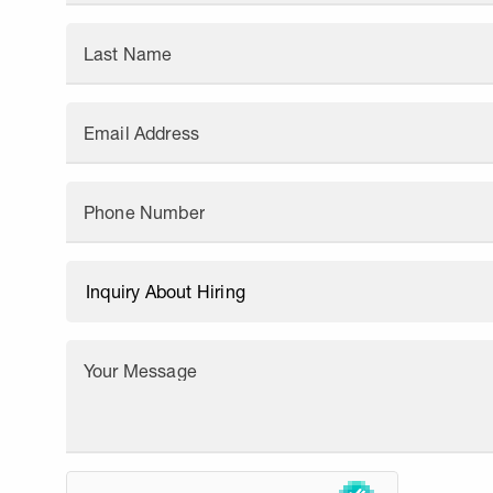
Last Name
Email Address
Phone Number
Your Message