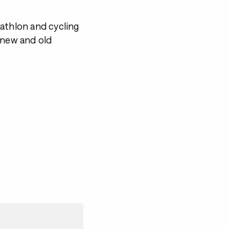
athlon and cycling
 new and old