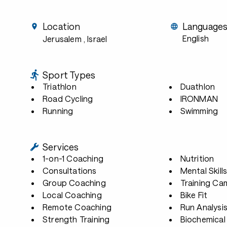
Location
Language
English
Jerusalem
, Israel
Sport Types
Triathlon
Duathlon
Road Cycling
IRONMAN
Running
Swimming
Services
1-on-1 Coaching
Nutrition
Consultations
Mental Skill
Group Coaching
Training Ca
Local Coaching
Bike Fit
Remote Coaching
Run Analysi
Strength Training
Biochemical 