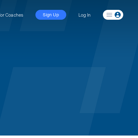
For Coaches
Log In
Sign Up