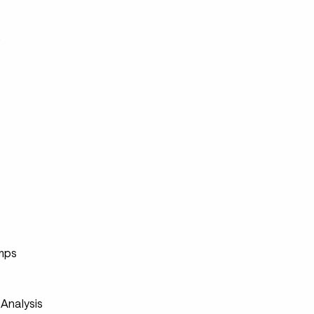
s
s
mps
s
Analysis