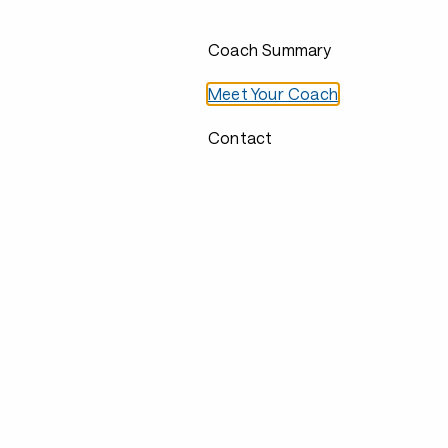
Coach Summary
Meet Your Coach
Contact