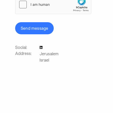
Send message
Social:
Address:
Jerusalem
Israel