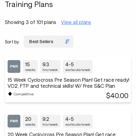
Training Plans
Showing 3 of 101 plans
View all plans
Sort by
15
9.3
4-5
weeks
hrs/week
workouts/week
15 Week Cyclocross Pre Season Plan! Get race ready!
VO2, FTP and technical skills! W/ Free S&C Plan
$40.00
Competitive
20
9.2
4-5
weeks
hrs/week
workouts/week
20 Week Cyclocross Pre Season Plan! Get race