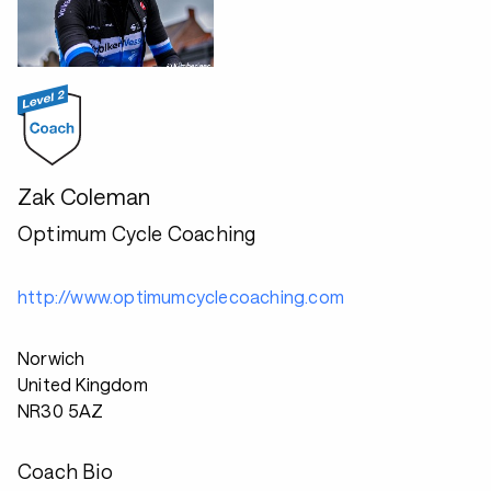
Zak Coleman
Optimum Cycle Coaching
http://www.optimumcyclecoaching.com
Norwich
United Kingdom
NR30 5AZ
Coach Bio