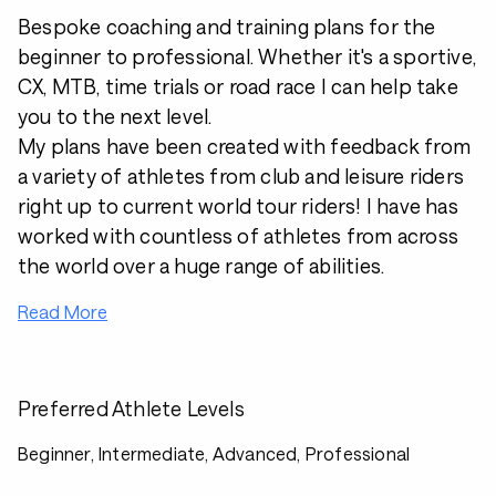
Bespoke coaching and training plans for the
beginner to professional. Whether it's a sportive,
CX, MTB, time trials or road race I can help take
you to the next level.
My plans have been created with feedback from
a variety of athletes from club and leisure riders
right up to current world tour riders! I have has
worked with countless of athletes from across
the world over a huge range of abilities.
Read More
Preferred Athlete Levels
Beginner, Intermediate, Advanced, Professional