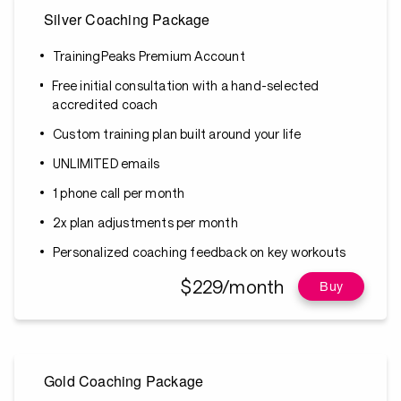
Silver Coaching Package
TrainingPeaks Premium Account
Free initial consultation with a hand-selected
accredited coach
Custom training plan built around your life
UNLIMITED emails
1 phone call per month
2x plan adjustments per month
Personalized coaching feedback on key workouts
$229/month
Buy
Gold Coaching Package