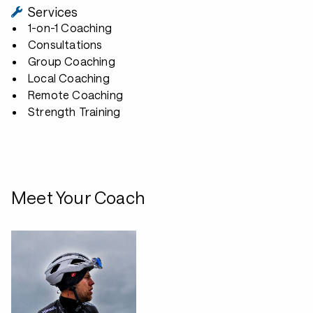
Services
1-on-1 Coaching
Consultations
Group Coaching
Local Coaching
Remote Coaching
Strength Training
Meet Your Coach