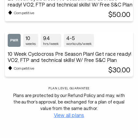
ready! VO2, FTP and technical skills! W/ Free S&C Plan
$50.00
Competitive
10
9.4
4-5
weeks
hrs/week
workouts/week
10 Week Cyclocross Pre Season Plan! Get race ready!
VO2, FTP and technical skills! W/ Free S&C Plan
$30.00
Competitive
PLAN LEVEL GUARANTEE
Plans are protected by our Refund Policy and may, with
the author’s approval, be exchanged for a plan of equal
value from the same author.
View all plans