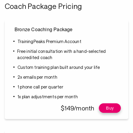
Coach Package Pricing
Bronze Coaching Package
TrainingPeaks Premium Account
Free initial consultation with a hand-selected
accredited coach
Custom training plan built around your life
2x emails per month
1 phone call per quarter
1x plan adjustments per month
$149/month
Buy