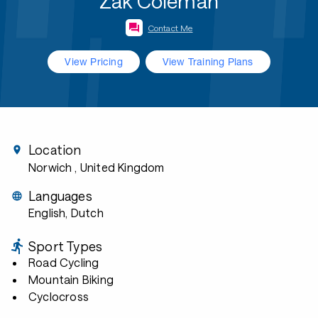
Zak Coleman
Contact Me
View Pricing
View Training Plans
Location
Norwich
, United Kingdom
Languages
English, Dutch
Sport Types
Road Cycling
Mountain Biking
Cyclocross