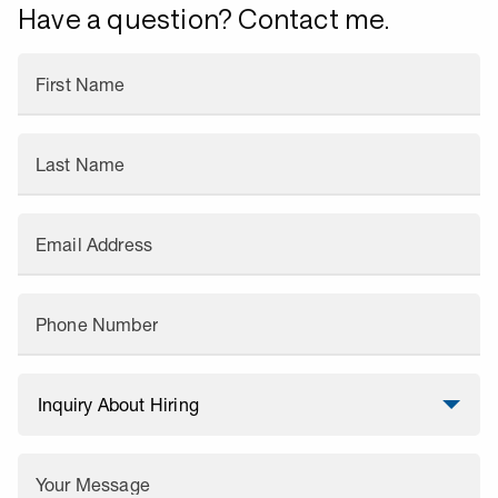
Have a question? Contact me.
First Name
Last Name
Email Address
Phone Number
Your Message