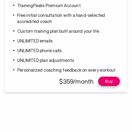
TrainingPeaks Premium Account
Free initial consultation with a hand-selected
accredited coach
Custom training plan built around your life
UNLIMITED emails
UNLIMITED phone calls
UNLIMITED plan adjustments
Personalized coaching feedback on every workout
$359/month
Buy