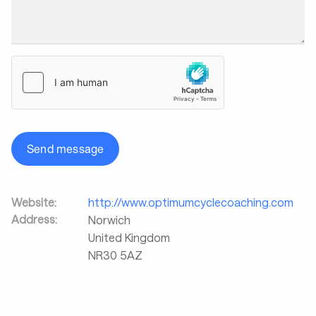
Send message
Website:
http://www.optimumcyclecoaching.com
Address:
Norwich
United Kingdom
NR30 5AZ