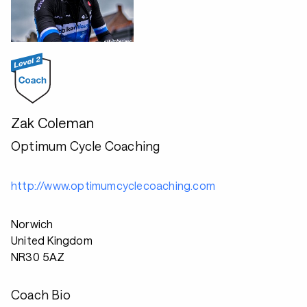
Zak Coleman
Optimum Cycle Coaching
http://www.optimumcyclecoaching.com
Norwich
United Kingdom
NR30 5AZ
Coach Bio