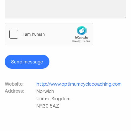
Send message
Website:
http://www.optimumcyclecoaching.com
Address:
Norwich
United Kingdom
NR30 5AZ