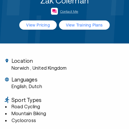
Zak Coleman
Contact Me
View Pricing
View Training Plans
Location
Norwich
, United Kingdom
Languages
English, Dutch
Sport Types
Road Cycling
Mountain Biking
Cyclocross