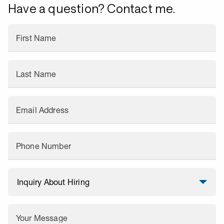
Have a question? Contact me.
First Name
Last Name
Email Address
Phone Number
Your Message