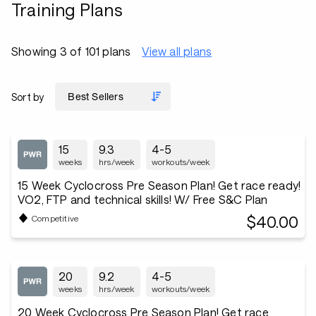
Training Plans
Showing 3 of 101 plans
View all plans
Sort by
15
9.3
4-5
weeks
hrs/week
workouts/week
15 Week Cyclocross Pre Season Plan! Get race ready!
VO2, FTP and technical skills! W/ Free S&C Plan
$40.00
Competitive
20
9.2
4-5
weeks
hrs/week
workouts/week
20 Week Cyclocross Pre Season Plan! Get race