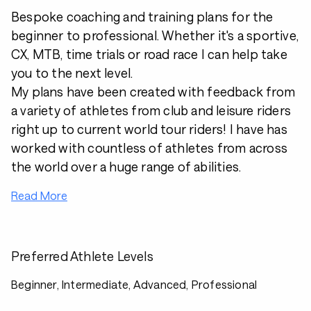
Bespoke coaching and training plans for the
beginner to professional. Whether it's a sportive,
CX, MTB, time trials or road race I can help take
you to the next level.
My plans have been created with feedback from
a variety of athletes from club and leisure riders
right up to current world tour riders! I have has
worked with countless of athletes from across
the world over a huge range of abilities.
Read More
Preferred Athlete Levels
Beginner, Intermediate, Advanced, Professional