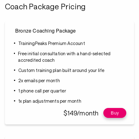
Coach Package Pricing
Bronze Coaching Package
TrainingPeaks Premium Account
Free initial consultation with a hand-selected
accredited coach
Custom training plan built around your life
2x emails per month
1 phone call per quarter
1x plan adjustments per month
$149/month
Buy