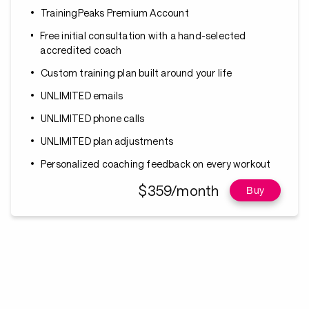
TrainingPeaks Premium Account
Free initial consultation with a hand-selected
accredited coach
Custom training plan built around your life
UNLIMITED emails
UNLIMITED phone calls
UNLIMITED plan adjustments
Personalized coaching feedback on every workout
$359/month
Buy