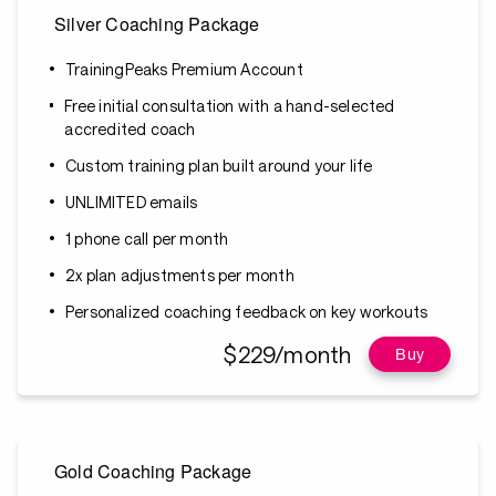
Silver Coaching Package
TrainingPeaks Premium Account
Free initial consultation with a hand-selected
accredited coach
Custom training plan built around your life
UNLIMITED emails
1 phone call per month
2x plan adjustments per month
Personalized coaching feedback on key workouts
$229/month
Buy
Gold Coaching Package