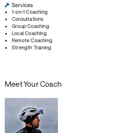
Services
1-on-1 Coaching
Consultations
Group Coaching
Local Coaching
Remote Coaching
Strength Training
Meet Your Coach