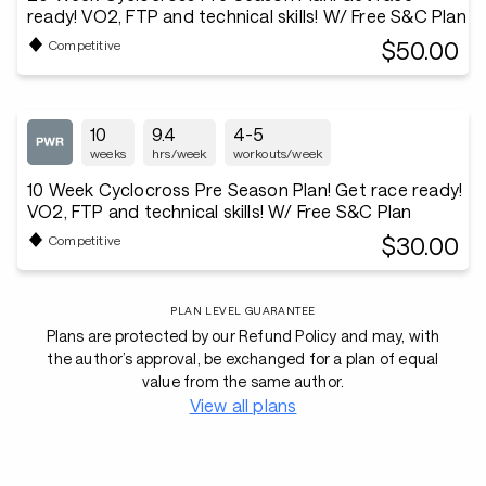
ready! VO2, FTP and technical skills! W/ Free S&C Plan
$50.00
Competitive
10
9.4
4-5
weeks
hrs/week
workouts/week
10 Week Cyclocross Pre Season Plan! Get race ready!
VO2, FTP and technical skills! W/ Free S&C Plan
$30.00
Competitive
PLAN LEVEL GUARANTEE
Plans are protected by our Refund Policy and may, with
the author’s approval, be exchanged for a plan of equal
value from the same author.
View all plans