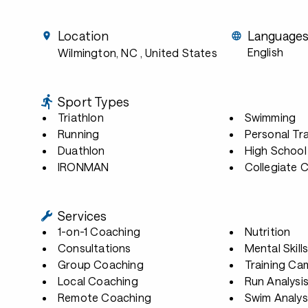
Location
Language
English
Wilmington, NC
, United States
Sport Types
Triathlon
Swimming
Running
Personal Tra
Duathlon
High School
IRONMAN
Collegiate 
Services
1-on-1 Coaching
Nutrition
Consultations
Mental Skill
Group Coaching
Training Ca
Local Coaching
Run Analysi
Remote Coaching
Swim Analys