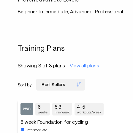
Beginner, Intermediate, Advanced, Professional
Training Plans
Showing 3 of 3 plans
View all plans
Sort by
6
5.3
4-5
weeks
hrs/week
workouts/week
6 week Foundation for cycling
Intermediate