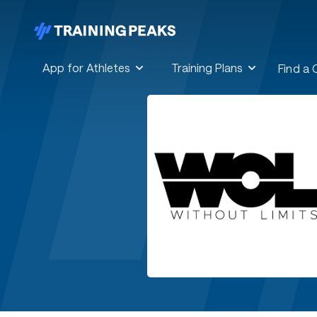
App for Athletes
Training Plans
Find a