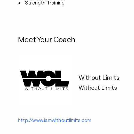
Strength Training
Meet Your Coach
Without Limits
Without Limits
http://www.iamwithoutlimits.com