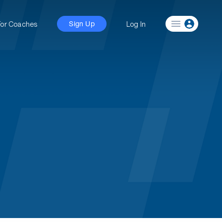
For Coaches
Log In
Sign Up