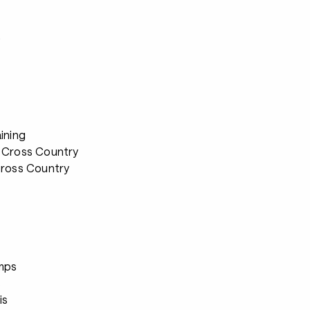
s
ining
 Cross Country
Cross Country
s
mps
s
is