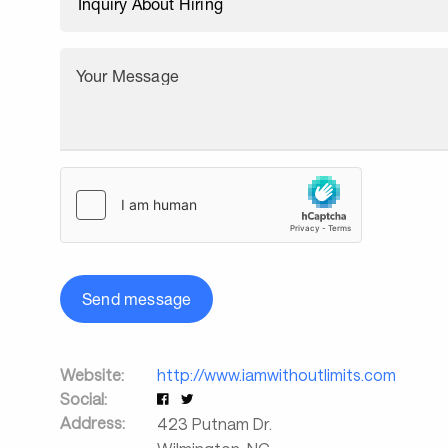
Your Message
Send message
Website:
http://www.iamwithoutlimits.com
Social:
Address:
423 Putnam Dr.