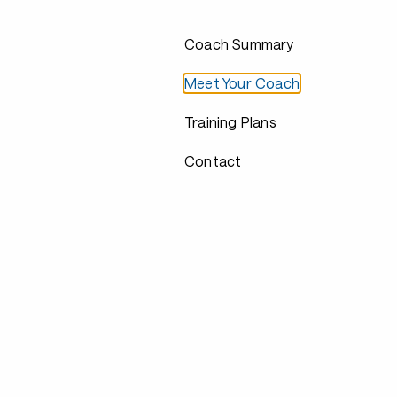
Coach Summary
Meet Your Coach
Training Plans
Contact