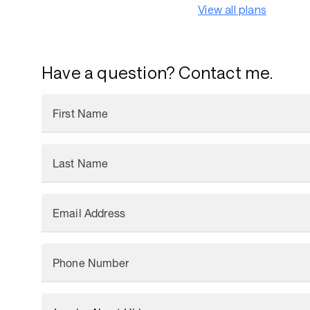
View all plans
Have a question? Contact me.
First Name
Last Name
Email Address
Phone Number