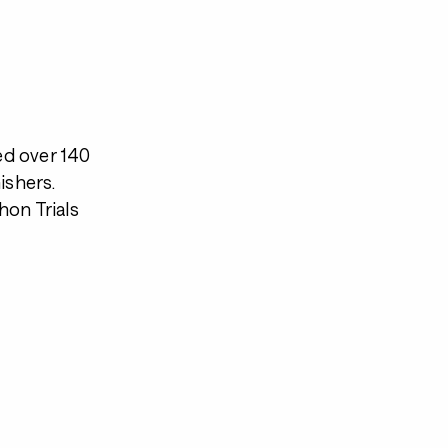
ed over 140
ishers.
hon Trials