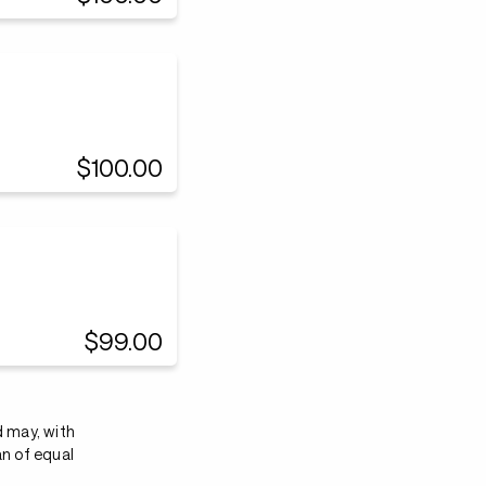
$100.00
$99.00
d may, with
an of equal