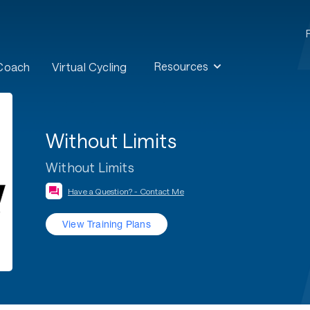
Resources
 Coach
Virtual Cycling
Without Limits
Without Limits
Have a Question? - Contact Me
View Training Plans