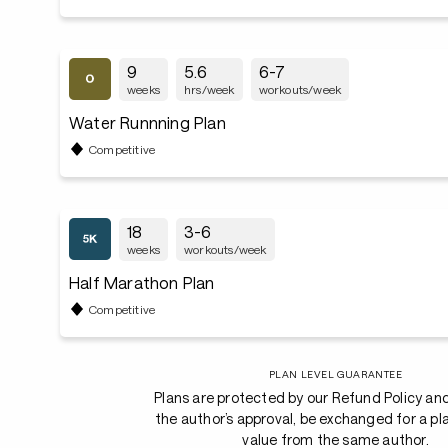
9
5.6
6-7
weeks
hrs/week
workouts/week
Water Runnning Plan
Competitive
18
3-6
weeks
workouts/week
Half Marathon Plan
Competitive
PLAN LEVEL GUARANTEE
Plans are protected by our Refund Policy an
the author’s approval, be exchanged for a pl
value from the same author.