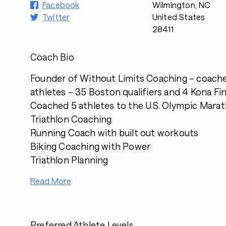
Facebook
Wilmington, NC
Twitter
United States
28411
Coach Bio
Founder of Without Limits Coaching – coach
athletes – 35 Boston qualifiers and 4 Kona Fin
Coached 5 athletes to the U.S. Olympic Marat
Triathlon Coaching
Running Coach with built out workouts
Biking Coaching with Power
Triathlon Planning
Read More
Preferred Athlete Levels