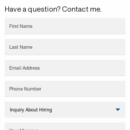
Have a question? Contact me.
First Name
Last Name
Email Address
Phone Number