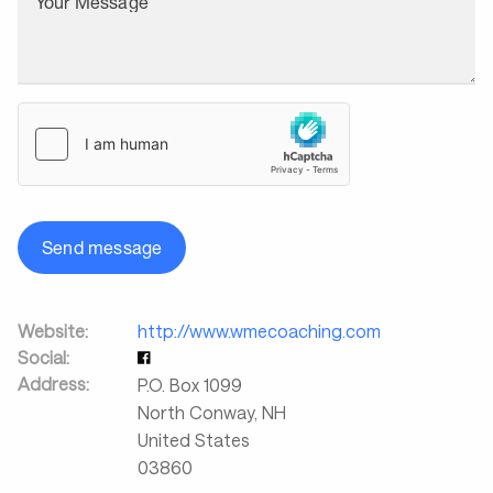
Your Message
Send message
Website:
http://www.wmecoaching.com
Social:
Address:
P.O. Box 1099
North Conway
,
NH
United States
03860