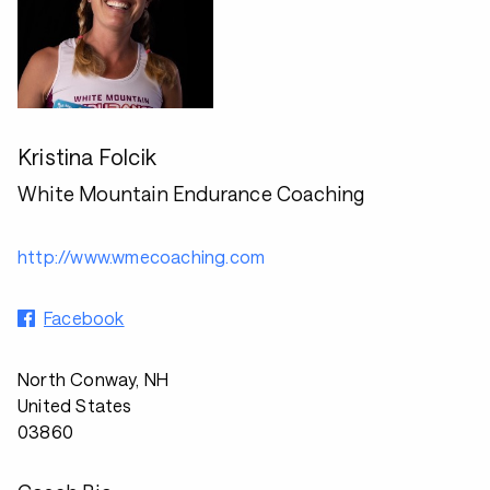
Kristina Folcik
White Mountain Endurance Coaching
http://www.wmecoaching.com
Facebook
North Conway, NH
United States
03860