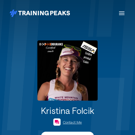
Kristina Folcik
Contact Me