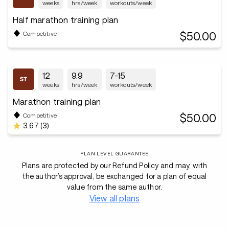
weeks
hrs/week
workouts/week
Half marathon training plan
$50.00
Competitive
12
9.9
7-15
weeks
hrs/week
workouts/week
Marathon training plan
$50.00
Competitive
3.67 (3)
PLAN LEVEL GUARANTEE
Plans are protected by our Refund Policy and may, with
the author’s approval, be exchanged for a plan of equal
value from the same author.
View all plans