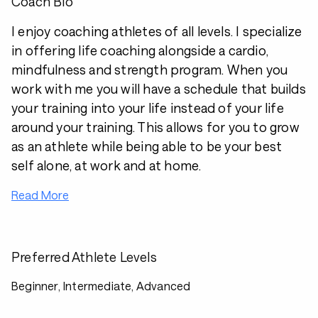
Coach Bio
I enjoy coaching athletes of all levels. I specialize
in offering life coaching alongside a cardio,
mindfulness and strength program. When you
work with me you will have a schedule that builds
your training into your life instead of your life
around your training. This allows for you to grow
as an athlete while being able to be your best
self alone, at work and at home.
Read More
Preferred Athlete Levels
Beginner, Intermediate, Advanced