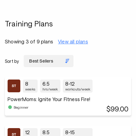
Training Plans
Showing 3 of 9 plans
View all plans
Sort by
8
6.5
8-12
weeks
hrs/week
workouts/week
PowerMoms: Ignite Your Fitness Fire!
$99.00
Beginner
12
8.5
8-15