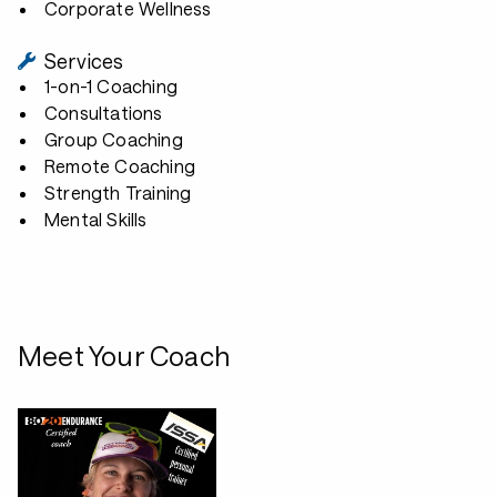
Corporate Wellness
Services
1-on-1 Coaching
Consultations
Group Coaching
Remote Coaching
Strength Training
Mental Skills
Meet Your Coach