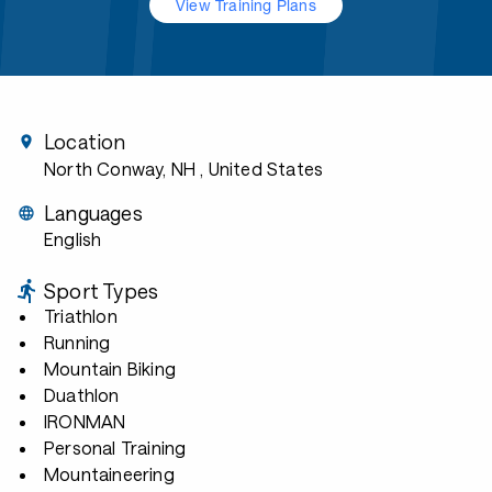
View Training Plans
Location
North Conway, NH
, United States
Languages
English
Sport Types
Triathlon
Running
Mountain Biking
Duathlon
IRONMAN
Personal Training
Mountaineering