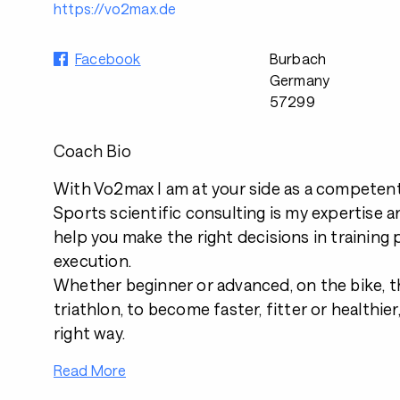
https://vo2max.de
Facebook
Burbach
Germany
57299
Coach Bio
With Vo2max I am at your side as a competent
Sports scientific consulting is my expertise a
help you make the right decisions in training
execution.
Whether beginner or advanced, on the bike, th
triathlon, to become faster, fitter or healthier,
right way.
Read More