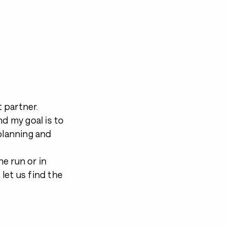
 partner.
nd my goal is to
 planning and
e run or in
 let us find the