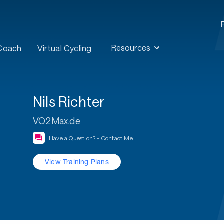
Resources
 Coach
Virtual Cycling
Nils Richter
VO2Max.de
Have a Question? - Contact Me
View Training Plans