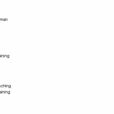
s
rman
ining
ching
aining