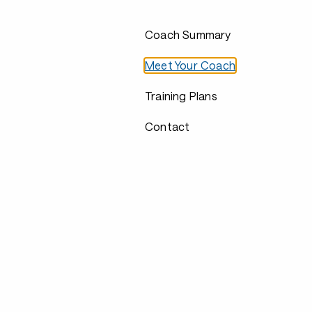
Coach Summary
Meet Your Coach
Training Plans
Contact