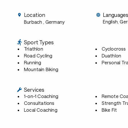
Location
Language
English, Ge
Burbach
, Germany
Sport Types
Triathlon
Cyclocross
Road Cycling
Duathlon
Running
Personal Tra
Mountain Biking
Services
1-on-1 Coaching
Remote Coa
Consultations
Strength Tr
Local Coaching
Bike Fit