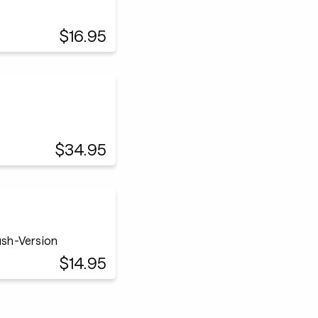
$16.95
$34.95
sh-Version
$14.95