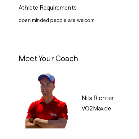
Athlete Requirements
open minded people are welcom
Meet Your Coach
Nils Richter
VO2Max.de