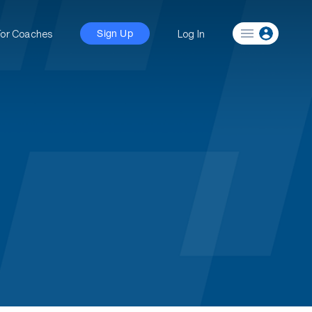
For Coaches
Log In
Sign Up