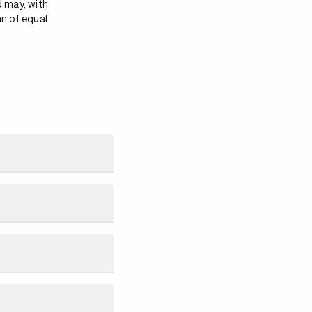
d may, with
an of equal