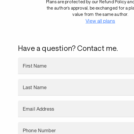
Plans are protected by our Refund Policy an
the author’s approval, be exchanged for a pl
value from the same author.
View all plans
Have a question? Contact me.
First Name
Last Name
Email Address
Phone Number