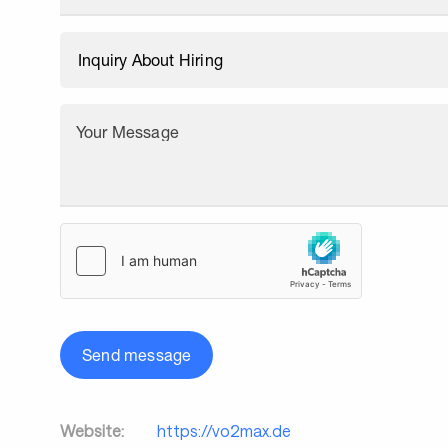
Your Message
Send message
Website:
https://vo2max.de