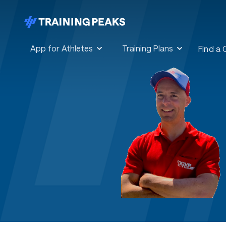
App for Athletes
Training Plans
Find a