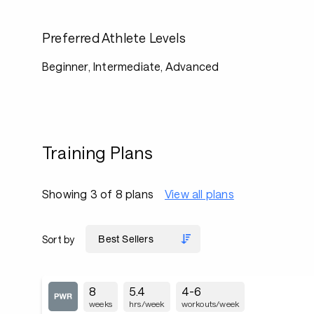
Preferred Athlete Levels
Beginner, Intermediate, Advanced
Training Plans
Showing 3 of 8 plans
View all plans
Sort by
8
5.4
4-6
weeks
hrs/week
workouts/week