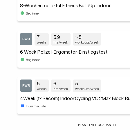
8-Wochen colorful Fitness BuildUp Indoor
Beginner
7
5.9
1-5
weeks
hrs/week
workouts/week
6 Week Polizei-Ergometer-Einstiegstest
Beginner
5
6
5
weeks
hrs/week
workouts/week
4Week (1x Recom) IndoorCycling VO2Max Block Ru
Intermediate
PLAN LEVEL GUARANTEE