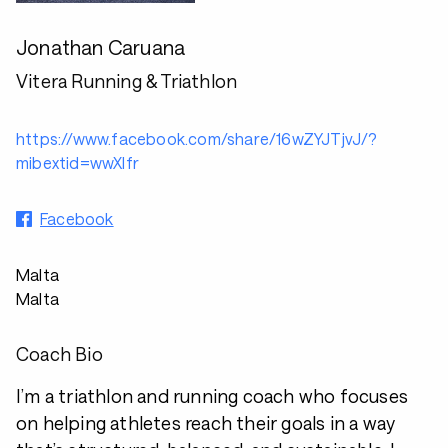
Jonathan Caruana
Vitera Running & Triathlon
https://www.facebook.com/share/16wZYJTjvJ/?
mibextid=wwXIfr
Facebook
Malta
Malta
Coach Bio
I’m a triathlon and running coach who focuses
on helping athletes reach their goals in a way