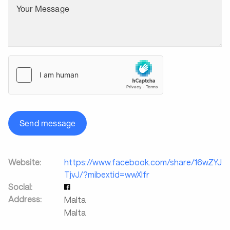
Your Message
Send message
Website:
https://www.facebook.com/share/16wZYJ
TjvJ/?mibextid=wwXIfr
Social:
Address:
Malta
Malta