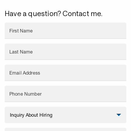
Have a question? Contact me.
First Name
Last Name
Email Address
Phone Number