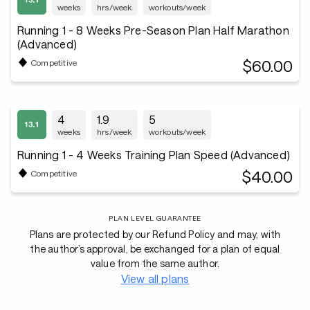
weeks
hrs/week
workouts/week
Running 1 - 8 Weeks Pre-Season Plan Half Marathon
(Advanced)
$60.00
Competitive
4
1.9
5
weeks
hrs/week
workouts/week
Running 1 - 4 Weeks Training Plan Speed (Advanced)
$40.00
Competitive
PLAN LEVEL GUARANTEE
Plans are protected by our Refund Policy and may, with
the author’s approval, be exchanged for a plan of equal
value from the same author.
View all plans