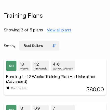
Training Plans
Showing 3 of 5 plans
View all plans
Sort by
13
1.2
4-6
weeks
hrs/week
workouts/week
Running 1 - 12 Weeks Training Plan Half Marathon
(Advanced)
$80.00
Competitive
8
0.9
7