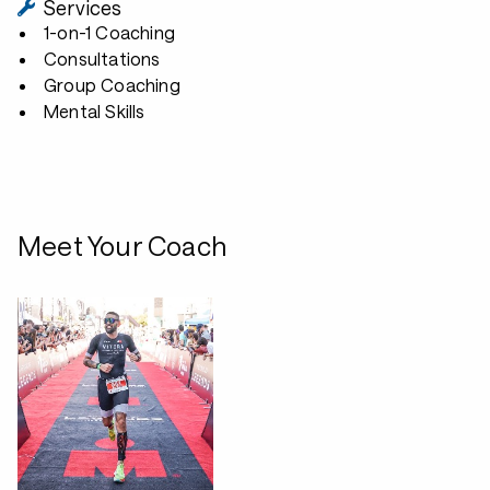
Services
1-on-1 Coaching
Consultations
Group Coaching
Mental Skills
Meet Your Coach