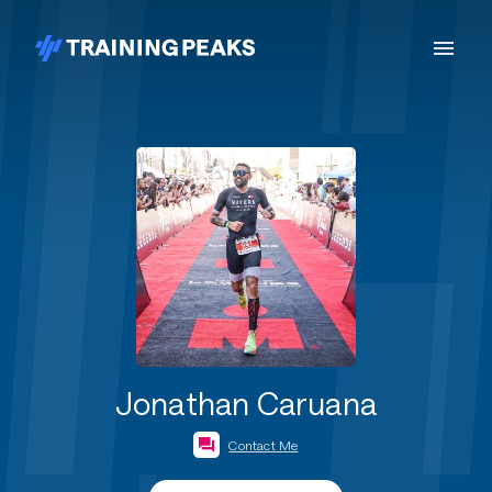
Jonathan Caruana
Contact Me