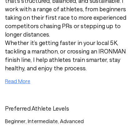
that’s structured, balanced, and sustainable. I
work with a range of athletes, from beginners
taking on their first race to more experienced
competitors chasing PRs or stepping up to
longer distances.
Whether it’s getting faster in your local 5K,
tackling a marathon, or crossing an IRONMAN
finish line, I help athletes train smarter, stay
healthy, and enjoy the process.
Read More
Preferred Athlete Levels
Beginner, Intermediate, Advanced