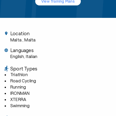
View Training Plans
Location
Malta
, Malta
Languages
English, Italian
Sport Types
Triathlon
Road Cycling
Running
IRONMAN
XTERRA
Swimming