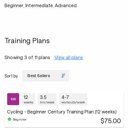
Beginner, Intermediate, Advanced
Training Plans
Showing 3 of 11 plans
View all plans
Sort by
12
3.5
4-7
weeks
hrs/week
workouts/week
Cycling - Beginner Century Training Plan (12 weeks)
$75.00
Beginner