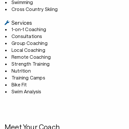
Swimming
Cross Country Skiing
Services
1-on-1 Coaching
Consultations
Group Coaching
Local Coaching
Remote Coaching
Strength Training
Nutrition
Training Camps
Bike Fit
Swim Analysis
Meet Your Coach