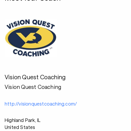
Vision Quest Coaching
Vision Quest Coaching
http://visionquestcoaching.com/
Highland Park, IL
United States