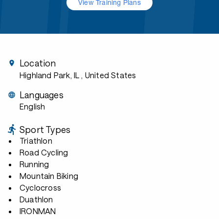
View Training Plans
Location
Highland Park, IL
, United States
Languages
English
Sport Types
Triathlon
Road Cycling
Running
Mountain Biking
Cyclocross
Duathlon
IRONMAN