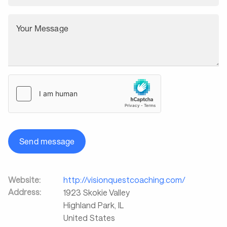
Your Message
Send message
Website:
http://visionquestcoaching.com/
Address:
1923 Skokie Valley
Highland Park
,
IL
United States