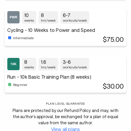
10
8
6-7
weeks
hrs/week
workouts/week
Cycling - 10 Weeks to Power and Speed
$75.00
Intermediate
8
1.6
3-6
weeks
hrs/week
workouts/week
Run - 10k Basic Training Plan (8 weeks)
$30.00
Beginner
PLAN LEVEL GUARANTEE
Plans are protected by our Refund Policy and may, with
the author’s approval, be exchanged for a plan of equal
value from the same author.
View all plans