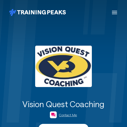
Vision Quest Coaching
Contact Me