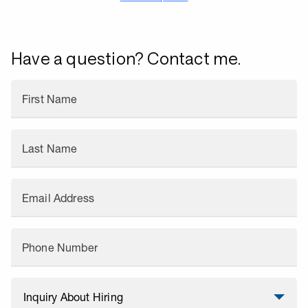
Have a question? Contact me.
First Name
Last Name
Email Address
Phone Number