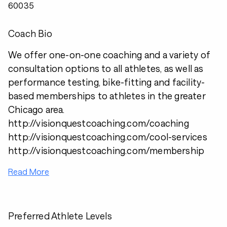
60035
Coach Bio
We offer one-on-one coaching and a variety of
consultation options to all athletes, as well as
performance testing, bike-fitting and facility-
based memberships to athletes in the greater
Chicago area.
http://visionquestcoaching.com/coaching
http://visionquestcoaching.com/cool-services
http://visionquestcoaching.com/membership
Read More
Preferred Athlete Levels