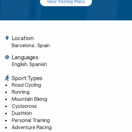
View Training Plans
Location
Barcelona
, Spain
Languages
English, Spanish
Sport Types
Road Cycling
Running
Mountain Biking
Cyclocross
Duathlon
Personal Training
Adventure Racing