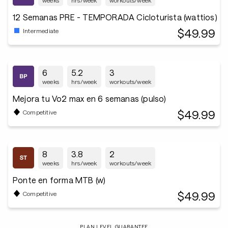
weeks
hrs/week
workouts/week
12 Semanas PRE - TEMPORADA Cicloturista (wattios)
$49.99
Intermediate
6
5.2
3
weeks
hrs/week
workouts/week
Mejora tu Vo2 max en 6 semanas (pulso)
$49.99
Competitive
8
3.8
2
weeks
hrs/week
workouts/week
Ponte en forma MTB (w)
$49.99
Competitive
PLAN LEVEL GUARANTEE