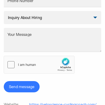
Phone Number
Your Message
Send message
Website:
https://veloscience-cyclingcoach.com/