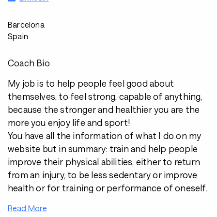
Barcelona
Spain
Coach Bio
My job is to help people feel good about
themselves, to feel strong, capable of anything,
because the stronger and healthier you are the
more you enjoy life and sport!
You have all the information of what I do on my
website but in summary: train and help people
improve their physical abilities, either to return
from an injury, to be less sedentary or improve
health or for training or performance of oneself.
Read More