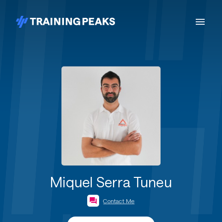
Miquel Serra Tuneu
Contact Me