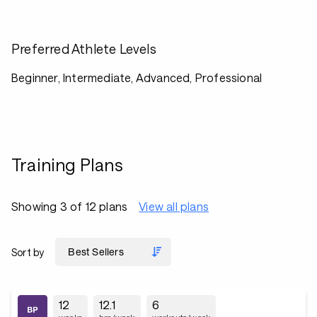
Preferred Athlete Levels
Beginner, Intermediate, Advanced, Professional
Training Plans
Showing 3 of 12 plans
View all plans
Sort by
12
12.1
6