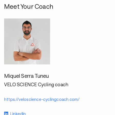
Meet Your Coach
Miquel Serra Tuneu
VELO SCIENCE Cycling coach
https://veloscience-cyclingcoach.com/
LinkedIn