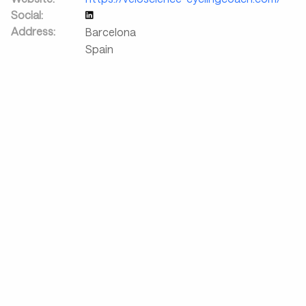
Social:
Address:
Barcelona
Spain