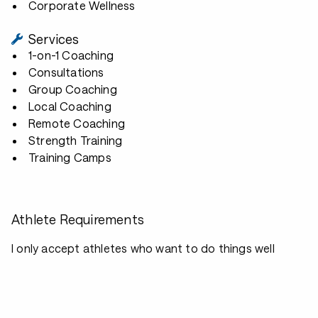
Corporate Wellness
Services
1-on-1 Coaching
Consultations
Group Coaching
Local Coaching
Remote Coaching
Strength Training
Training Camps
Athlete Requirements
I only accept athletes who want to do things well