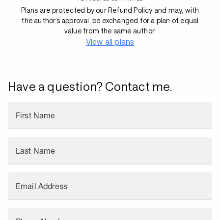
Plans are protected by our Refund Policy and may, with
the author’s approval, be exchanged for a plan of equal
value from the same author.
View all plans
Have a question? Contact me.
First Name
Last Name
Email Address