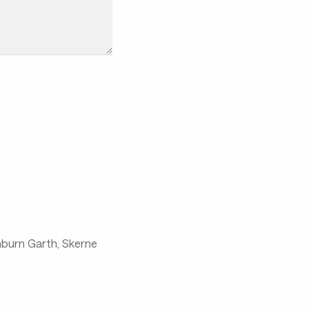
chburn Garth, Skerne