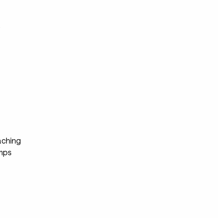
s
ching
mps