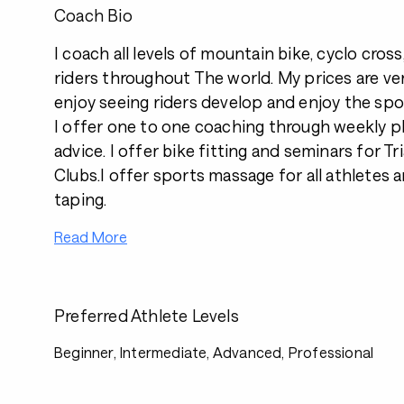
Coach Bio
I coach all levels of mountain bike, cyclo cross
riders throughout The world. My prices are ve
enjoy seeing riders develop and enjoy the spo
I offer one to one coaching through weekly pl
advice. I offer bike fitting and seminars for Tr
Clubs.I offer sports massage for all athletes 
taping.
Read More
Preferred Athlete Levels
Beginner, Intermediate, Advanced, Professional