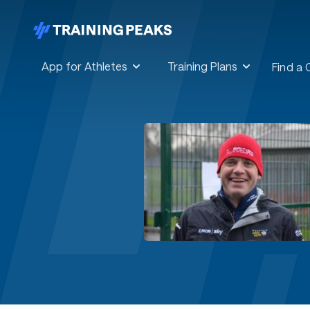
App for Athletes
Training Plans
Find a