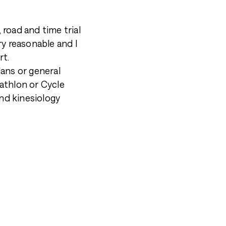
, road and time trial
ry reasonable and I
rt.
ans or general
iathlon or Cycle
and kinesiology