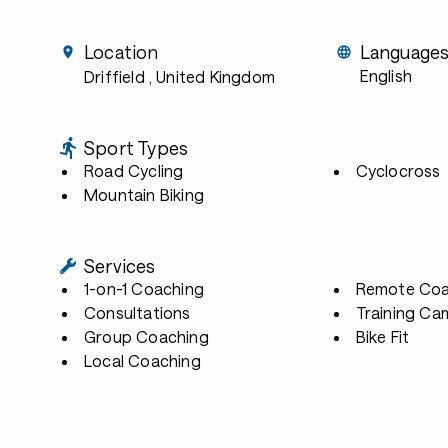
Location
Language
English
Driffield
, United Kingdom
Sport Types
Road Cycling
Cyclocross
Mountain Biking
Services
1-on-1 Coaching
Remote Coa
Consultations
Training Ca
Group Coaching
Bike Fit
Local Coaching