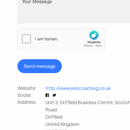
Your Message
Send message
Website:
http://www.velocoaching.co.uk
Social:
Address:
Unit 3, Driffield Business Centre, Scot
Road
Driffield
United Kingdom