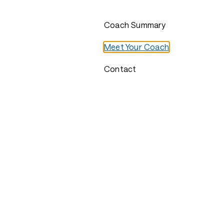
Coach Summary
Meet Your Coach
Contact