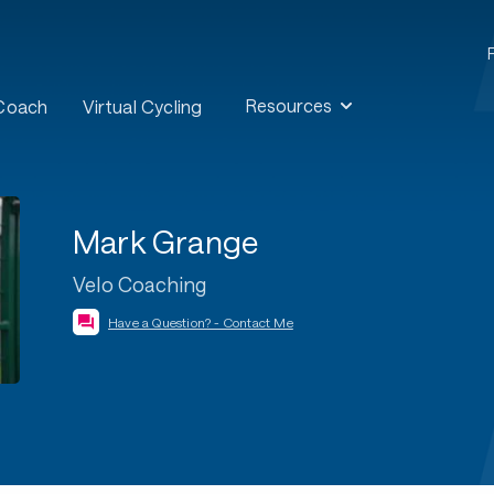
Resources
 Coach
Virtual Cycling
Mark Grange
Velo Coaching
Have a Question? - Contact Me