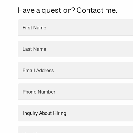
Have a question? Contact me.
First Name
Last Name
Email Address
Phone Number