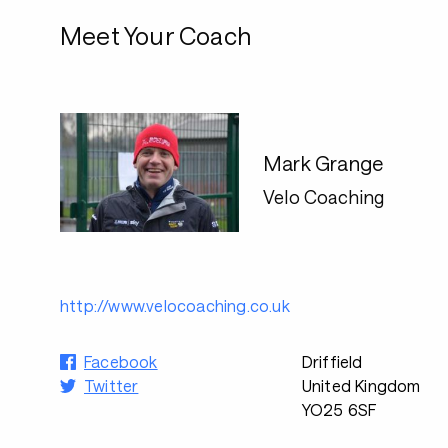
Meet Your Coach
Mark Grange
Velo Coaching
http://www.velocoaching.co.uk
Facebook
Driffield
Twitter
United Kingdom
YO25 6SF