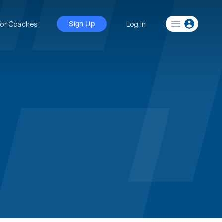
For Coaches
Log In
Sign Up