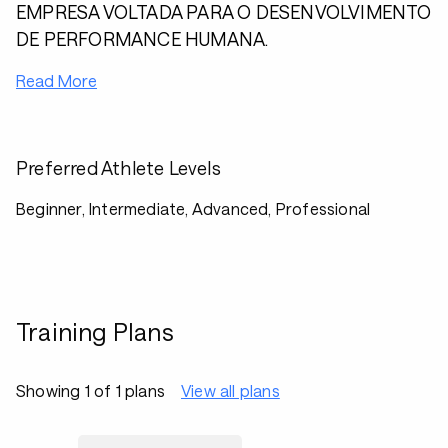
EMPRESA VOLTADA PARA O DESENVOLVIMENTO
DE PERFORMANCE HUMANA.
Read More
Preferred Athlete Levels
Beginner, Intermediate, Advanced, Professional
Training Plans
Showing 1 of 1 plans
View all plans