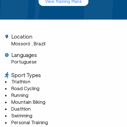
View Training Plans
Location
Mossoró
, Brazil
Languages
Portuguese
Sport Types
Triathlon
Road Cycling
Running
Mountain Biking
Duathlon
Swimming
Personal Training