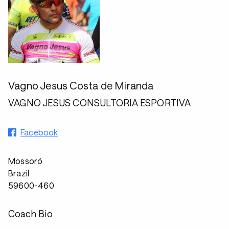
Vagno Jesus Costa de Miranda
VAGNO JESUS CONSULTORIA ESPORTIVA
Facebook
Mossoró
Brazil
59600-460
Coach Bio