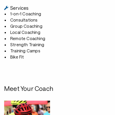
Services
1-on-1 Coaching
Consultations
Group Coaching
Local Coaching
Remote Coaching
Strength Training
Training Camps
Bike Fit
Meet Your Coach