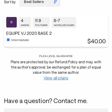
Sort by
4
11.9
6-7
weeks
hrs/week
workouts/week
EQUIPE VJ 2020 BASE 2
$40.00
Intermediate
PLAN LEVEL GUARANTEE
Plans are protected by our Refund Policy and may, with
the author’s approval, be exchanged for a plan of equal
value from the same author.
View all plans
Have a question? Contact me.