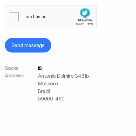
Send message
Social:
Address:
Antonio Delmiro 3481b
Mossoró
Brazil
59600-460