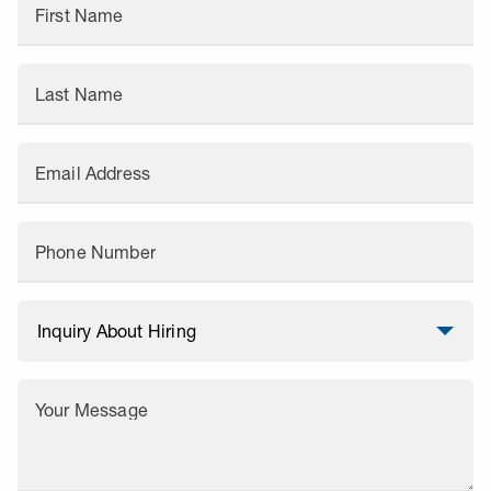
First Name
Last Name
Email Address
Phone Number
Your Message