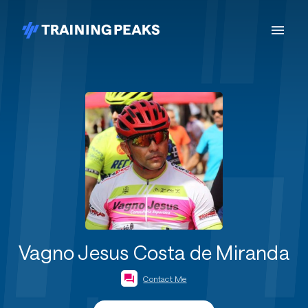
Vagno Jesus Costa de Miranda
Contact Me