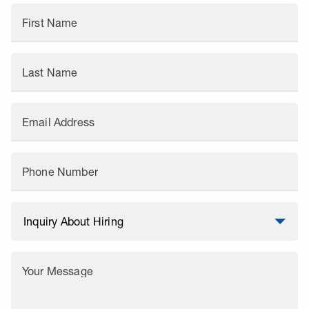
First Name
Last Name
Email Address
Phone Number
Your Message