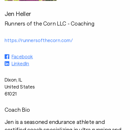
Jen Heller
Runners of the Corn LLC - Coaching
https://runnersofthecorn.com/
Facebook
LinkedIn
Dixon, IL
United States
61021
Coach Bio
Jen is a seasoned endurance athlete and
certified coach specializing in ultra running and