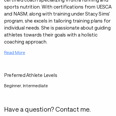
sports nutrition. With certifications from UESCA
and NASM, along with training under Stacy Sims'
program, she excels in tailoring training plans for
individual needs. She is passionate about guiding
athletes towards their goals with a holistic
coaching approach.
Read More
Preferred Athlete Levels
Beginner, Intermediate
Have a question? Contact me.