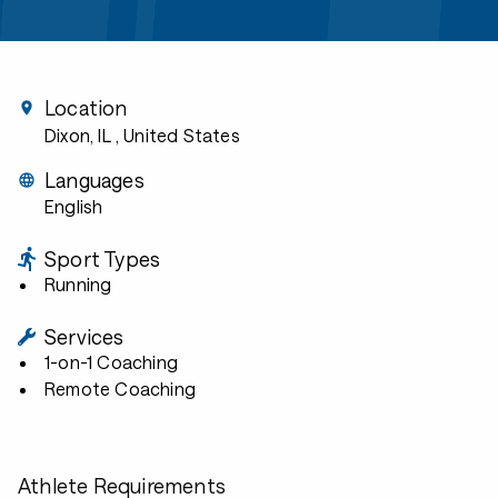
Location
Dixon, IL
, United States
Languages
English
Sport Types
Running
Services
1-on-1 Coaching
Remote Coaching
Athlete Requirements