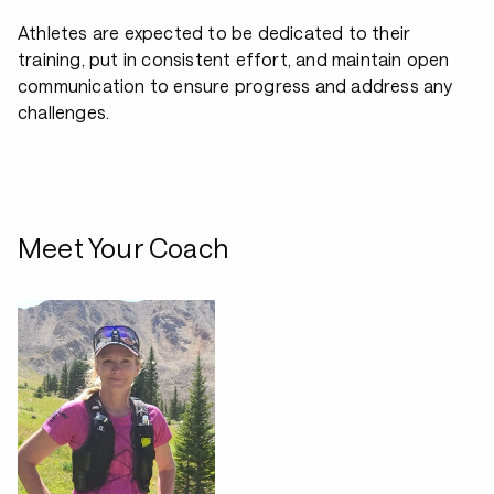
Athletes are expected to be dedicated to their
training, put in consistent effort, and maintain open
communication to ensure progress and address any
challenges.
Meet Your Coach