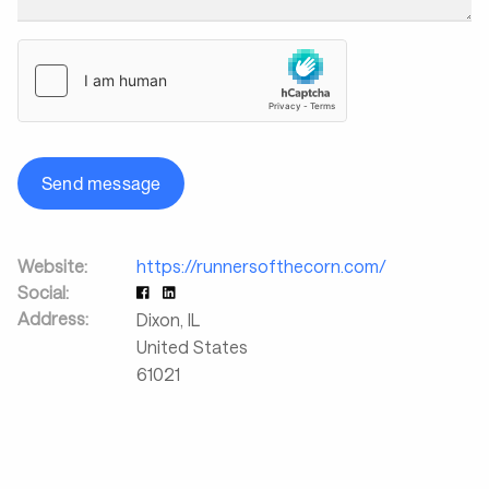
Send message
Website:
https://runnersofthecorn.com/
Social:
Address:
Dixon
,
IL
United States
61021