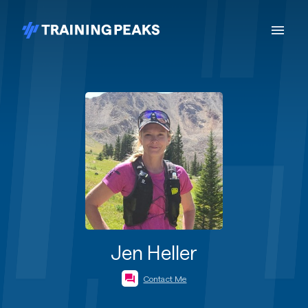
Jen Heller
Contact Me