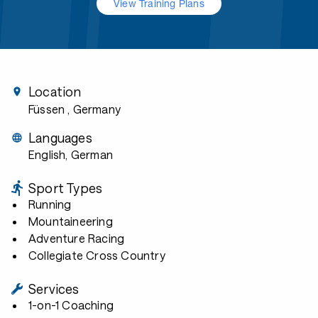
View Training Plans
Location
Füssen
, Germany
Languages
English, German
Sport Types
Running
Mountaineering
Adventure Racing
Collegiate Cross Country
Services
1-on-1 Coaching