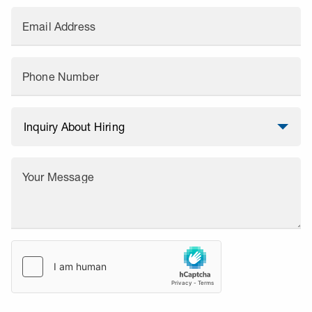
Email Address
Phone Number
Your Message