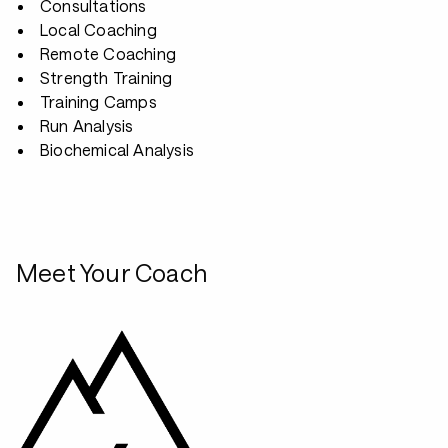
Consultations
Local Coaching
Remote Coaching
Strength Training
Training Camps
Run Analysis
Biochemical Analysis
Meet Your Coach