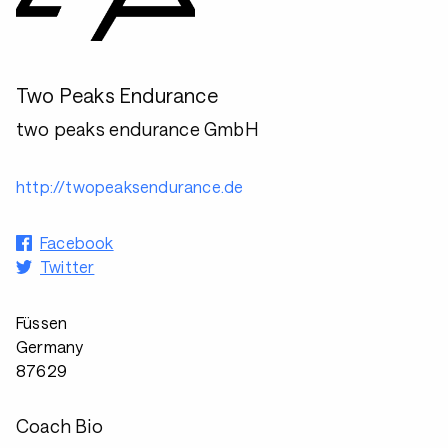
Two Peaks Endurance
two peaks endurance GmbH
http://twopeaksendurance.de
Facebook
Twitter
Füssen
Germany
87629
Coach Bio