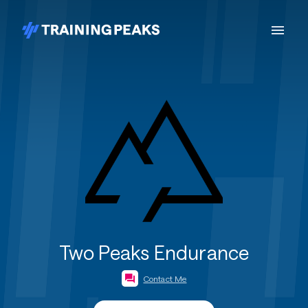
Two Peaks Endurance
Contact Me