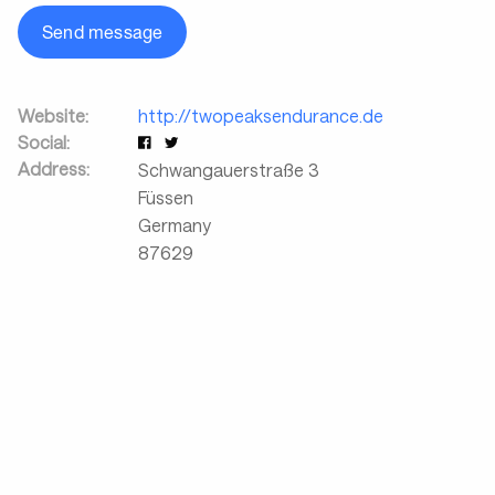
Send message
Website:
http://twopeaksendurance.de
Social:
Address:
Schwangauerstraße 3
Füssen
Germany
87629