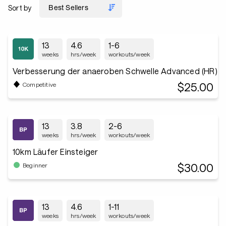
Sort by
13
4.6
1-6
weeks
hrs/week
workouts/week
Verbesserung der anaeroben Schwelle Advanced (HR)
$25.00
Competitive
13
3.8
2-6
weeks
hrs/week
workouts/week
10km Läufer Einsteiger
$30.00
Beginner
13
4.6
1-11
weeks
hrs/week
workouts/week