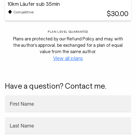
10km Läufer sub 35min
$30.00
Competitive
PLAN LEVEL GUARANTEE
Plans are protected by our Refund Policy and may, with
the author’s approval, be exchanged for a plan of equal
value from the same author.
View all plans
Have a question? Contact me.
First Name
Last Name