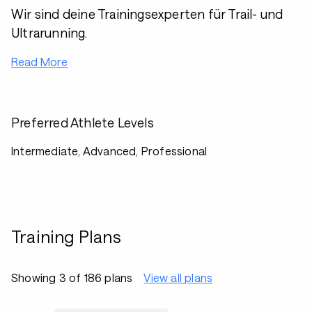
Wir sind deine Trainingsexperten für Trail- und
Ultrarunning.
Read More
Preferred Athlete Levels
Intermediate, Advanced, Professional
Training Plans
Showing 3 of 186 plans
View all plans