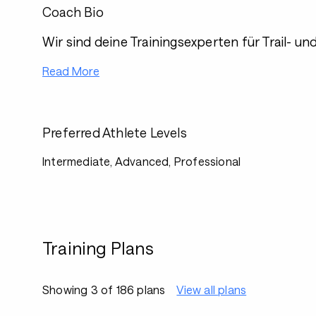
Coach Bio
Wir sind deine Trainingsexperten für Trail- un
Read More
Preferred Athlete Levels
Intermediate, Advanced, Professional
Training Plans
Showing 3 of 186 plans
View all plans