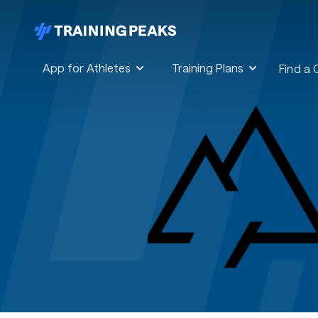
App for Athletes
Training Plans
Find a