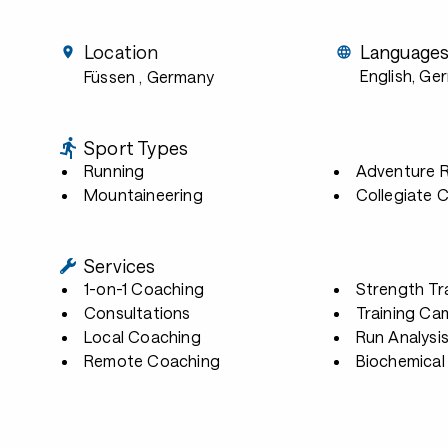
Location
Language
English, Ge
Füssen
, Germany
Sport Types
Running
Adventure 
Mountaineering
Collegiate 
Services
1-on-1 Coaching
Strength Tr
Consultations
Training Ca
Local Coaching
Run Analysi
Remote Coaching
Biochemical 