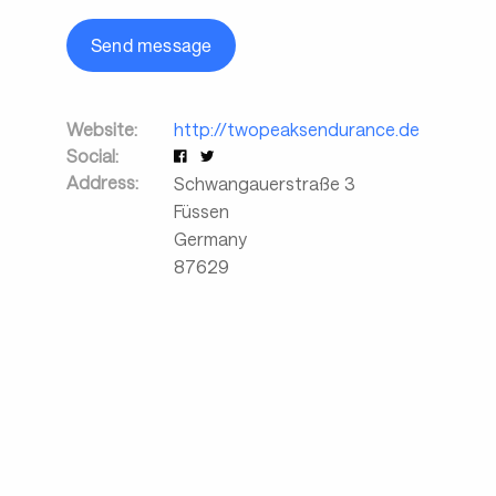
Send message
Website:
http://twopeaksendurance.de
Social:
Address:
Schwangauerstraße 3
Füssen
Germany
87629