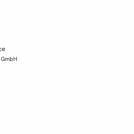
ce
e GmbH