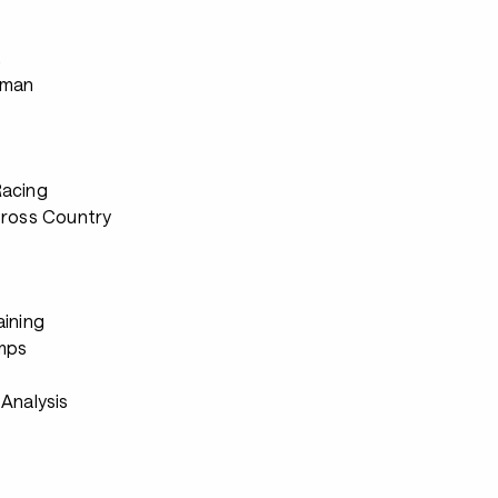
s
rman
Racing
Cross Country
aining
mps
s
Analysis