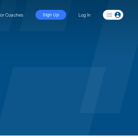
For Coaches
Log In
Sign Up