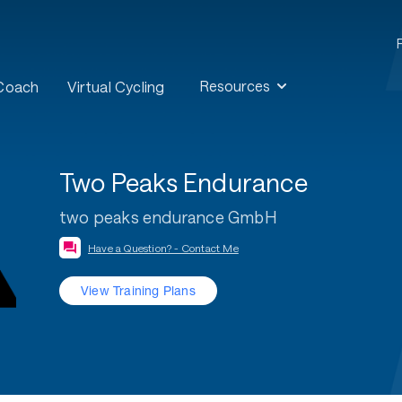
Resources
 Coach
Virtual Cycling
Two Peaks Endurance
two peaks endurance GmbH
Have a Question? - Contact Me
View Training Plans