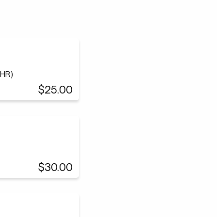
(HR)
$25.00
$30.00