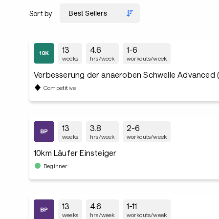
Sort by
13
4.6
1-6
weeks
hrs/week
workouts/week
Verbesserung der anaeroben Schwelle Advanced 
Competitive
13
3.8
2-6
weeks
hrs/week
workouts/week
10km Läufer Einsteiger
Beginner
13
4.6
1-11
weeks
hrs/week
workouts/week