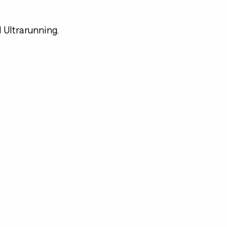
d Ultrarunning.