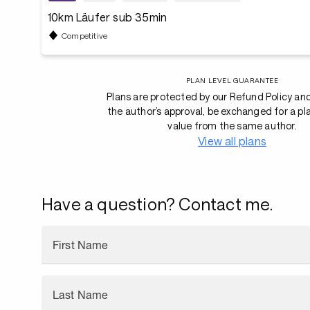
10km Läufer sub 35min
Competitive
PLAN LEVEL GUARANTEE
Plans are protected by our Refund Policy an
the author’s approval, be exchanged for a pl
value from the same author.
View all plans
Have a question? Contact me.
First Name
Last Name