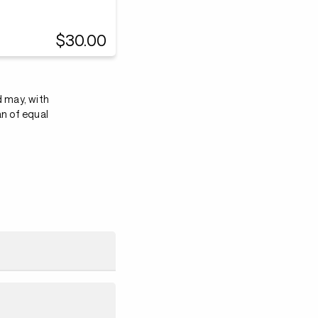
$30.00
d may, with
an of equal