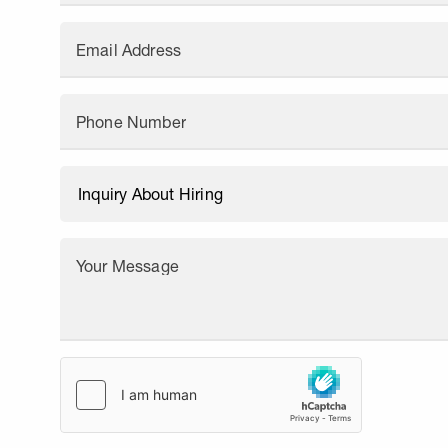
Email Address
Phone Number
Your Message