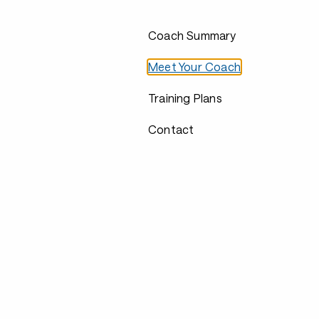
Coach Summary
Meet Your Coach
Training Plans
Contact