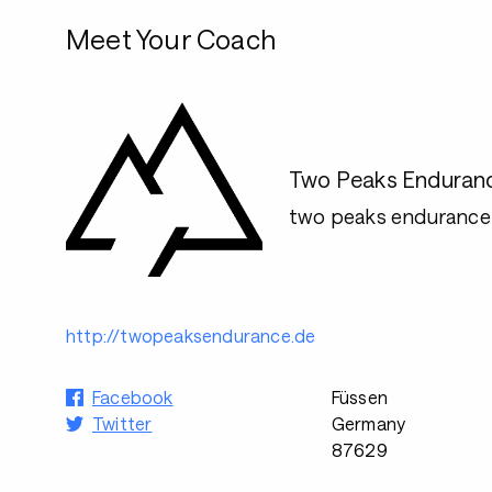
Meet Your Coach
Two Peaks Enduran
two peaks enduranc
http://twopeaksendurance.de
Facebook
Füssen
Twitter
Germany
87629