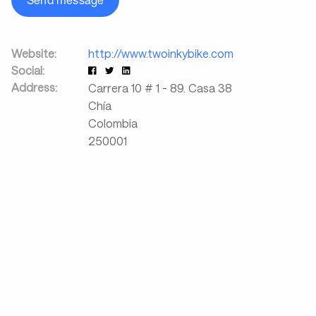
Send message
Website:
http://www.twoinkybike.com
Social:
Address:
Carrera 10 # 1 - 89. Casa 38
Chía
Colombia
250001