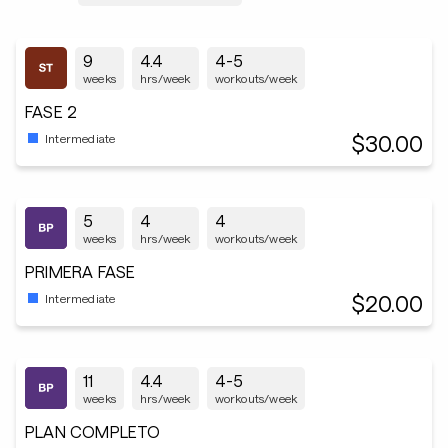
9
4.4
4-5
weeks
hrs/week
workouts/week
FASE 2
$30.00
Intermediate
5
4
4
weeks
hrs/week
workouts/week
PRIMERA FASE
$20.00
Intermediate
11
4.4
4-5
weeks
hrs/week
workouts/week
PLAN COMPLETO