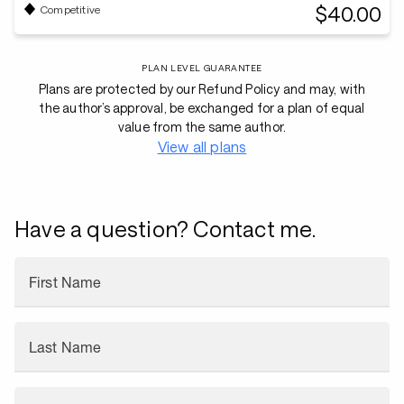
$40.00
Competitive
PLAN LEVEL GUARANTEE
Plans are protected by our Refund Policy and may, with
the author’s approval, be exchanged for a plan of equal
value from the same author.
View all plans
Have a question? Contact me.
First Name
Last Name