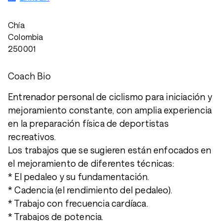
Chía
Colombia
250001
Coach Bio
Entrenador personal de ciclismo para iniciación y
mejoramiento constante, con amplia experiencia
en la preparación física de deportistas
recreativos.
Los trabajos que se sugieren están enfocados en
el mejoramiento de diferentes técnicas:
* El pedaleo y su fundamentación.
* Cadencia (el rendimiento del pedaleo).
* Trabajo con frecuencia cardíaca.
* Trabajos de potencia.