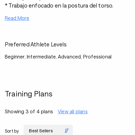
* Trabajo enfocado en la postura del torso.
Read More
Preferred Athlete Levels
Beginner, Intermediate, Advanced, Professional
Training Plans
Showing 3 of 4 plans
View all plans
Sort by