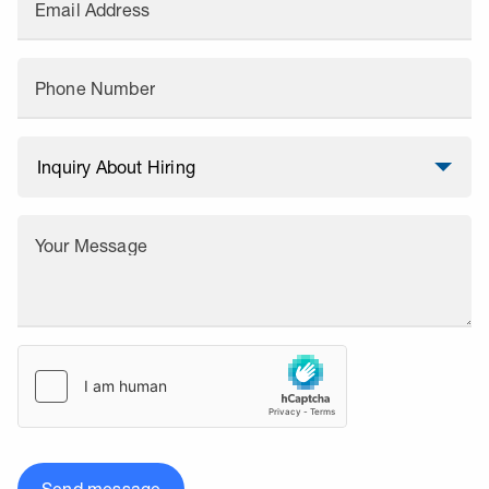
Email Address
Phone Number
Your Message