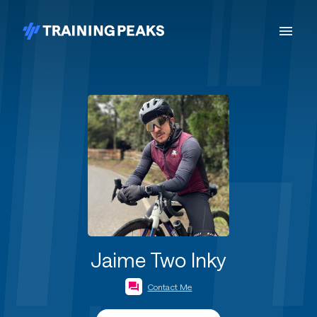
Jaime Two Inky
Contact Me