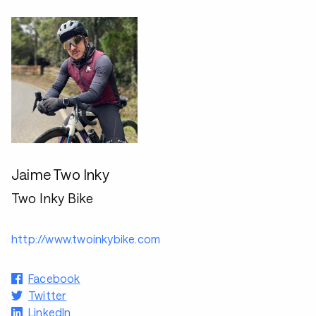
Jaime Two Inky
Two Inky Bike
http://www.twoinkybike.com
Facebook
Twitter
LinkedIn