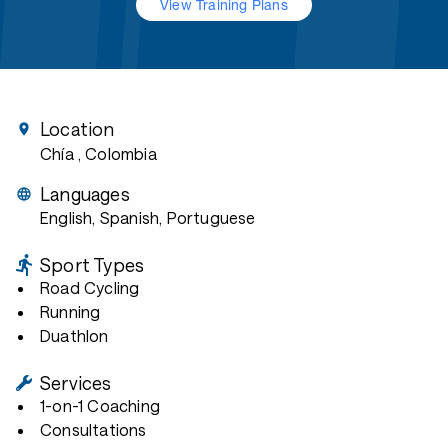
View Training Plans
Location
Chía
, Colombia
Languages
English, Spanish, Portuguese
Sport Types
Road Cycling
Running
Duathlon
Services
1-on-1 Coaching
Consultations