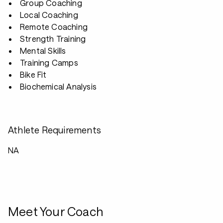
Group Coaching
Local Coaching
Remote Coaching
Strength Training
Mental Skills
Training Camps
Bike Fit
Biochemical Analysis
Athlete Requirements
NA
Meet Your Coach