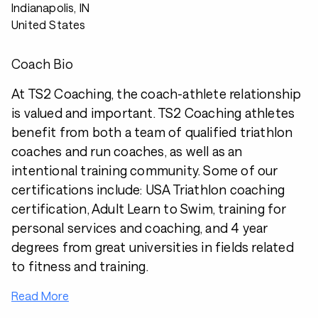
Indianapolis, IN
United States
Coach Bio
At TS2 Coaching, the coach-athlete relationship
is valued and important. TS2 Coaching athletes
benefit from both a team of qualified triathlon
coaches and run coaches, as well as an
intentional training community. Some of our
certifications include: USA Triathlon coaching
certification, Adult Learn to Swim, training for
personal services and coaching, and 4 year
degrees from great universities in fields related
to fitness and training.
Read More