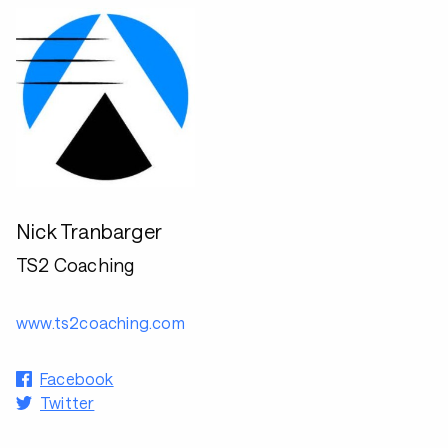
Nick Tranbarger
TS2 Coaching
www.ts2coaching.com
Facebook
Twitter