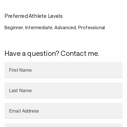
Preferred Athlete Levels
Beginner, Intermediate, Advanced, Professional
Have a question? Contact me.
First Name
Last Name
Email Address