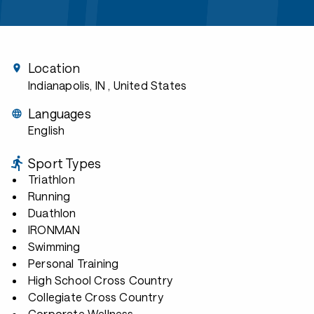
Location
Indianapolis, IN
, United States
Languages
English
Sport Types
Triathlon
Running
Duathlon
IRONMAN
Swimming
Personal Training
High School Cross Country
Collegiate Cross Country
Corporate Wellness