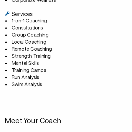
Services
1-on-1 Coaching
Consultations
Group Coaching
Local Coaching
Remote Coaching
Strength Training
Mental Skills
Training Camps
Run Analysis
Swim Analysis
Meet Your Coach