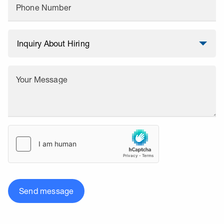
Phone Number
Your Message
Send message