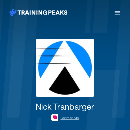
Nick Tranbarger
Contact Me