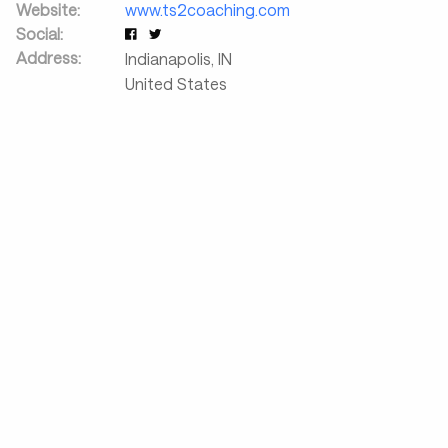
Website:
www.ts2coaching.com
Social:
Address:
Indianapolis
,
IN
United States