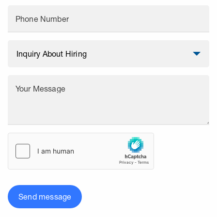
Phone Number
Your Message
Send message