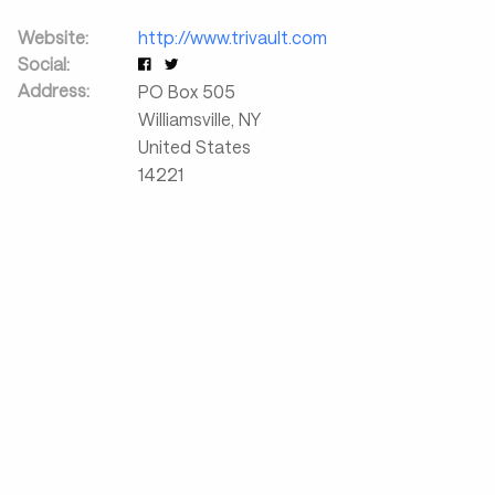
Website:
http://www.trivault.com
Social:
Address:
PO Box 505
Williamsville
,
NY
United States
14221