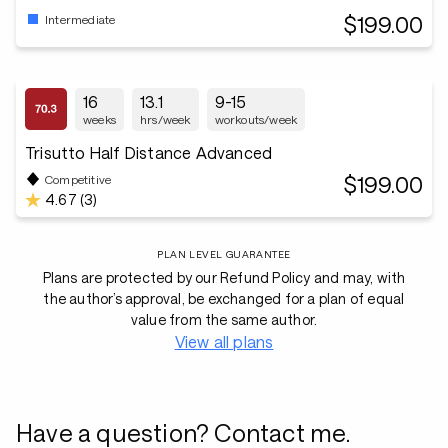
$199.00
Intermediate
16
13.1
9-15
weeks
hrs/week
workouts/week
Trisutto Half Distance Advanced
$199.00
Competitive
4.67 (3)
PLAN LEVEL GUARANTEE
Plans are protected by our Refund Policy and may, with
the author’s approval, be exchanged for a plan of equal
value from the same author.
View all plans
Have a question? Contact me.