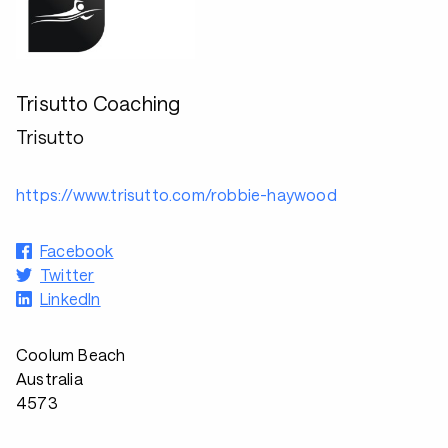
Trisutto Coaching
Trisutto
https://www.trisutto.com/robbie-haywood
Facebook
Twitter
LinkedIn
Coolum Beach
Australia
4573