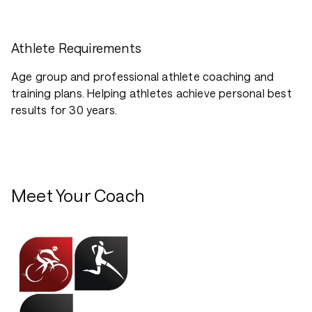
Athlete Requirements
Age group and professional athlete coaching and
training plans. Helping athletes achieve personal best
results for 30 years.
Meet Your Coach