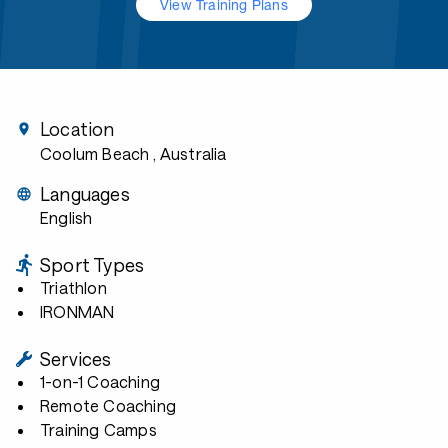
View Training Plans
Location
Coolum Beach
, Australia
Languages
English
Sport Types
Triathlon
IRONMAN
Services
1-on-1 Coaching
Remote Coaching
Training Camps