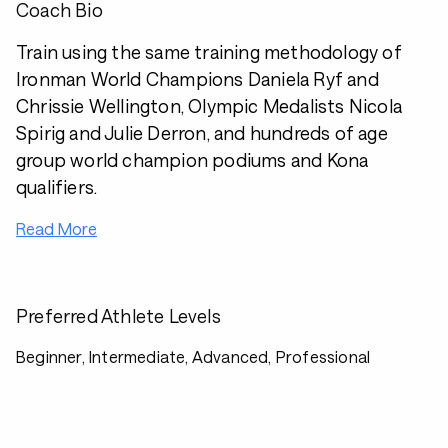
Coach Bio
Train using the same training methodology of
Ironman World Champions Daniela Ryf and
Chrissie Wellington, Olympic Medalists Nicola
Spirig and Julie Derron, and hundreds of age
group world champion podiums and Kona
qualifiers.
Read More
Preferred Athlete Levels
Beginner, Intermediate, Advanced, Professional