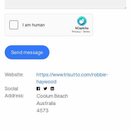
Send message
Website:
https://www.trisutto.com/robbie-
haywood
Social:
Address:
Coolum Beach
Australia
4573