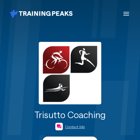
Trisutto Coaching
Contact Me