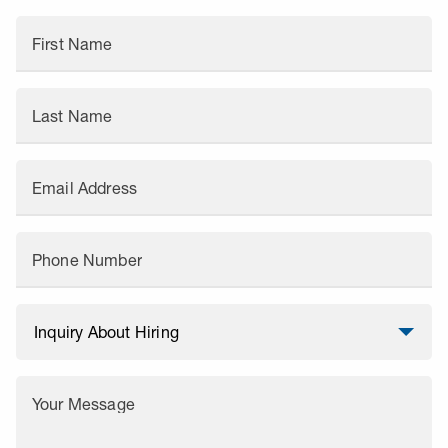
First Name
Last Name
Email Address
Phone Number
Your Message