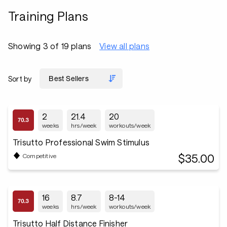
Training Plans
Showing 3 of 19 plans
View all plans
Sort by
2
21.4
20
weeks
hrs/week
workouts/week
Trisutto Professional Swim Stimulus
$35.00
Competitive
16
8.7
8-14
weeks
hrs/week
workouts/week
Trisutto Half Distance Finisher