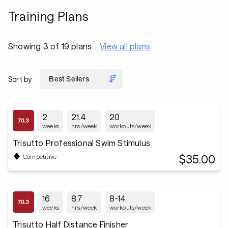
Training Plans
Showing 3 of 19 plans
View all plans
Sort by
2
21.4
20
weeks
hrs/week
workouts/week
Trisutto Professional Swim Stimulus
$35.00
Competitive
16
8.7
8-14
weeks
hrs/week
workouts/week
Trisutto Half Distance Finisher