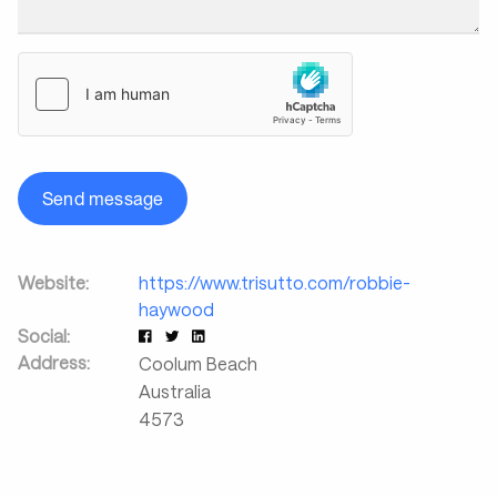
Send message
Website:
https://www.trisutto.com/robbie-
haywood
Social:
Address:
Coolum Beach
Australia
4573