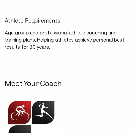
Athlete Requirements
Age group and professional athlete coaching and
training plans. Helping athletes achieve personal best
results for 30 years.
Meet Your Coach