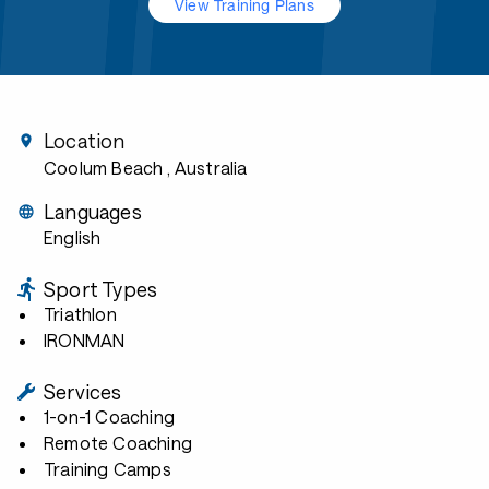
View Training Plans
Location
Coolum Beach
, Australia
Languages
English
Sport Types
Triathlon
IRONMAN
Services
1-on-1 Coaching
Remote Coaching
Training Camps