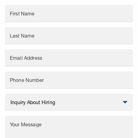
First Name
Last Name
Email Address
Phone Number
Your Message