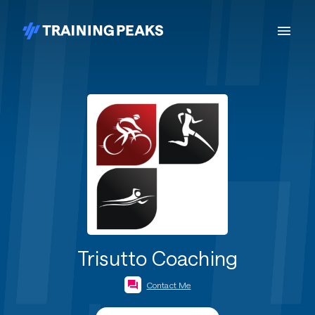
Trisutto Coaching
Contact Me