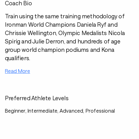
Coach Bio
Train using the same training methodology of
Ironman World Champions Daniela Ryf and
Chrissie Wellington, Olympic Medalists Nicola
Spirig and Julie Derron, and hundreds of age
group world champion podiums and Kona
qualifiers.
Read More
Preferred Athlete Levels
Beginner, Intermediate, Advanced, Professional