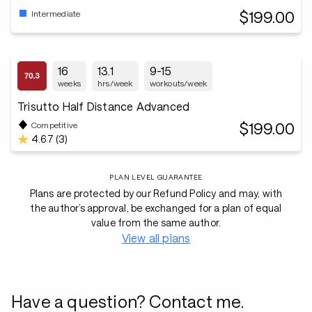
$199.00
Intermediate
16
13.1
9-15
weeks
hrs/week
workouts/week
Trisutto Half Distance Advanced
$199.00
Competitive
4.67 (3)
PLAN LEVEL GUARANTEE
Plans are protected by our Refund Policy and may, with
the author’s approval, be exchanged for a plan of equal
value from the same author.
View all plans
Have a question? Contact me.