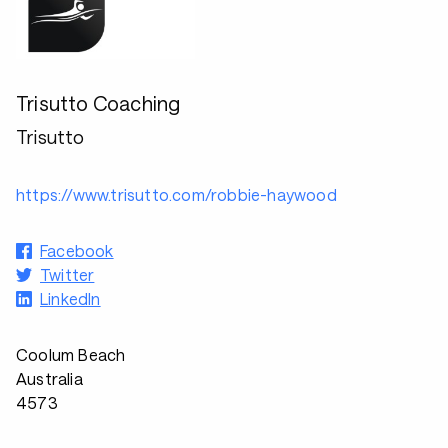
Trisutto Coaching
Trisutto
https://www.trisutto.com/robbie-haywood
Facebook
Twitter
LinkedIn
Coolum Beach
Australia
4573