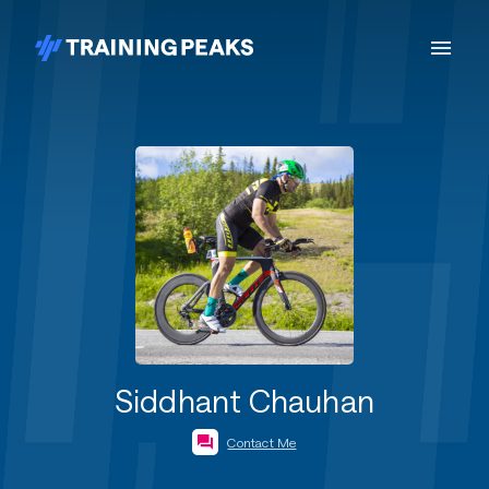
Siddhant Chauhan
Contact Me