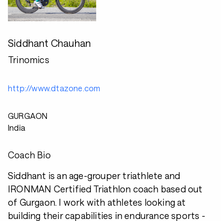
Siddhant Chauhan
Trinomics
http://www.dtazone.com
GURGAON
India
Coach Bio
Siddhant is an age-grouper triathlete and
IRONMAN Certified Triathlon coach based out
of Gurgaon. I work with athletes looking at
building their capabilities in endurance sports -