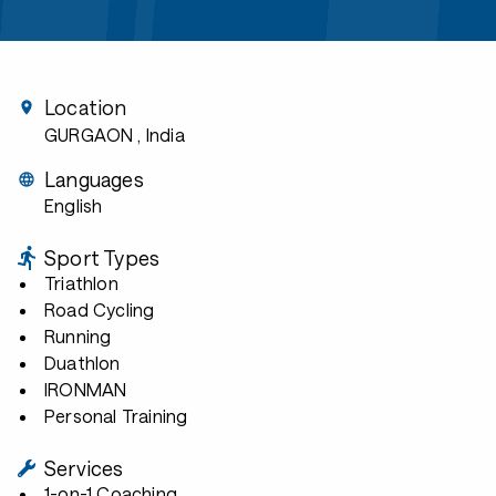
Location
GURGAON
, India
Languages
English
Sport Types
Triathlon
Road Cycling
Running
Duathlon
IRONMAN
Personal Training
Services
1-on-1 Coaching