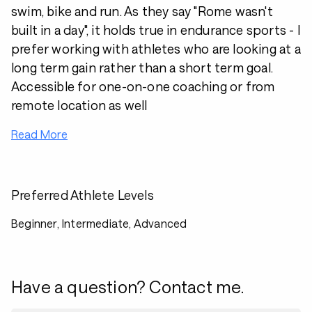
swim, bike and run. As they say "Rome wasn't
built in a day", it holds true in endurance sports - I
prefer working with athletes who are looking at a
long term gain rather than a short term goal.
Accessible for one-on-one coaching or from
remote location as well
Read More
Preferred Athlete Levels
Beginner, Intermediate, Advanced
Have a question? Contact me.