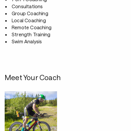
Consultations
Group Coaching
Local Coaching
Remote Coaching
Strength Training
Swim Analysis
Meet Your Coach