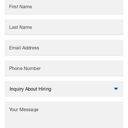
First Name
Last Name
Email Address
Phone Number
Your Message