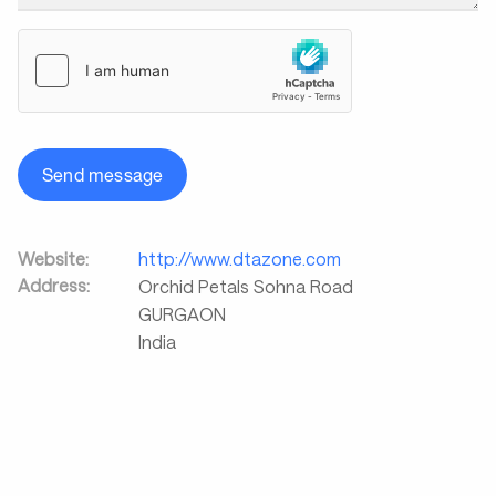
Send message
Website:
http://www.dtazone.com
Address:
Orchid Petals Sohna Road
GURGAON
India