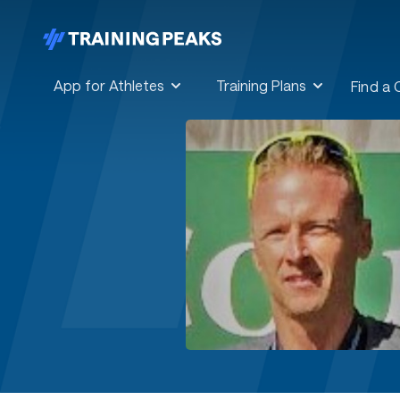
App for Athletes
Training Plans
Find a