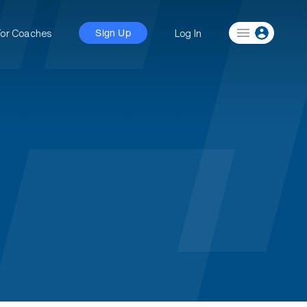
For Coaches
Log In
Sign Up