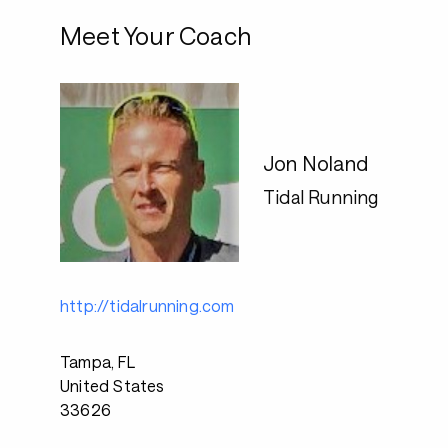
Meet Your Coach
Jon Noland
Tidal Running
http://tidalrunning.com
Tampa, FL
United States
33626