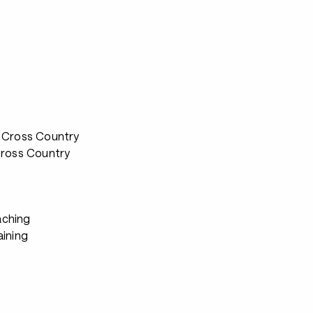
s
 Cross Country
Cross Country
ching
aining
s