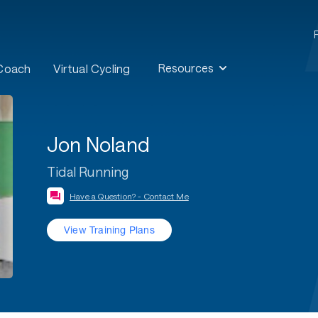
Resources
 Coach
Virtual Cycling
Jon Noland
Tidal Running
Have a Question? - Contact Me
View Training Plans