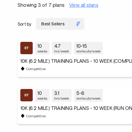
Showing 3 of 7 plans
View all plans
Sort by
10
4.7
10-15
weeks
hrs/week
workouts/week
10K (6.2 MILE) TRAINING PLANS - 10 WEEK (COMP
Competitive
10
3.1
5-6
weeks
hrs/week
workouts/week
10K (6.2 MILE) TRAINING PLANS - 10 WEEK (RUN ON
Competitive