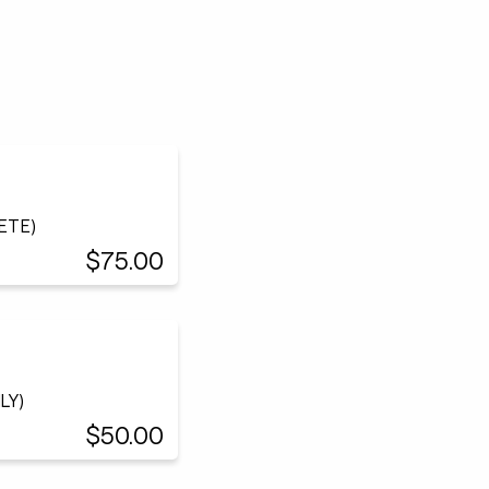
LETE)
$75.00
LY)
$50.00