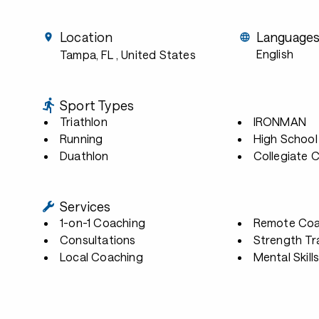
Location
Language
English
Tampa, FL
, United States
Sport Types
Triathlon
IRONMAN
Running
High School
Duathlon
Collegiate 
Services
1-on-1 Coaching
Remote Coa
Consultations
Strength Tr
Local Coaching
Mental Skill