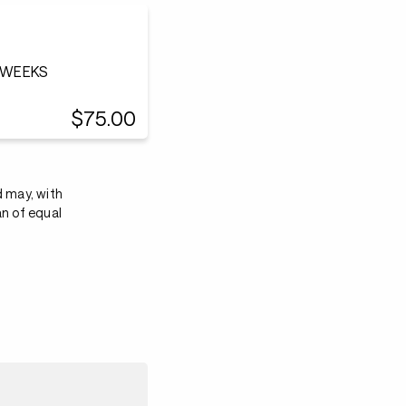
0 WEEKS
$75.00
d may, with
an of equal