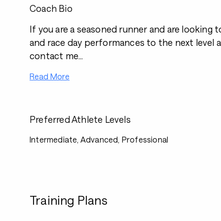
Coach Bio
If you are a seasoned runner and are looking t
and race day performances to the next level 
contact me...
Read More
Preferred Athlete Levels
Intermediate, Advanced, Professional
Training Plans