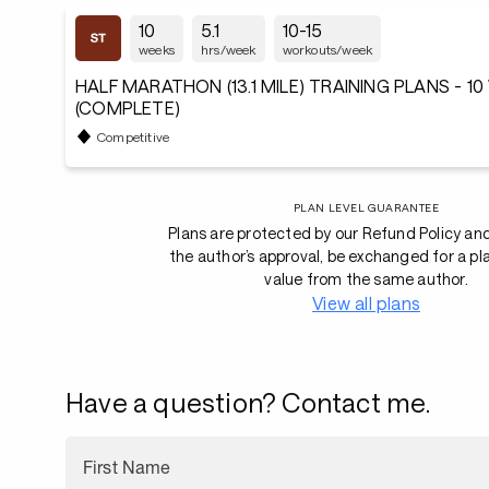
10
5.1
10-15
weeks
hrs/week
workouts/week
HALF MARATHON (13.1 MILE) TRAINING PLANS - 1
(COMPLETE)
Competitive
PLAN LEVEL GUARANTEE
Plans are protected by our Refund Policy an
the author’s approval, be exchanged for a pl
value from the same author.
View all plans
Have a question? Contact me.
First Name