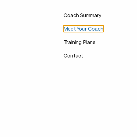
Coach Summary
Meet Your Coach
Training Plans
Contact