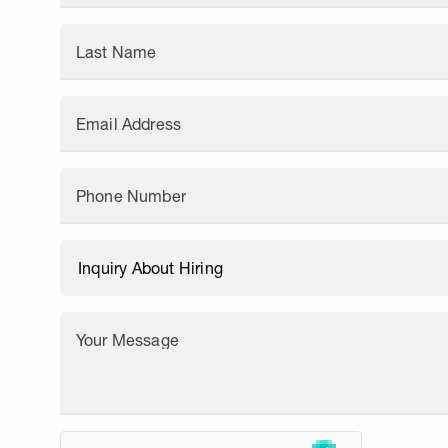
Last Name
Email Address
Phone Number
Your Message