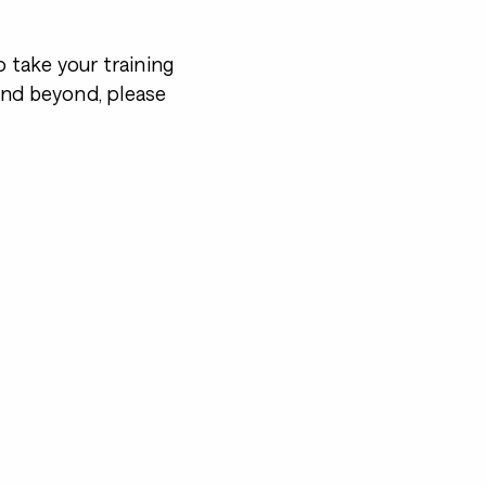
o take your training
and beyond, please