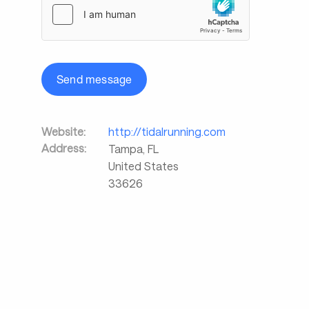
Send message
Website:
http://tidalrunning.com
Address:
Tampa
,
FL
United States
33626