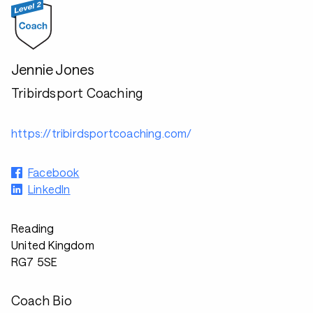
Jennie Jones
Tribirdsport Coaching
https://tribirdsportcoaching.com/
Facebook
LinkedIn
Reading
United Kingdom
RG7 5SE
Coach Bio