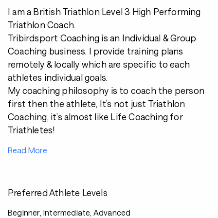
I am a British Triathlon Level 3 High Performing
Triathlon Coach.
Tribirdsport Coaching is an Individual & Group
Coaching business. I provide training plans
remotely & locally which are specific to each
athletes individual goals.
My coaching philosophy is to coach the person
first then the athlete, It’s not just Triathlon
Coaching, it’s almost like Life Coaching for
Triathletes!
Read More
Preferred Athlete Levels
Beginner, Intermediate, Advanced