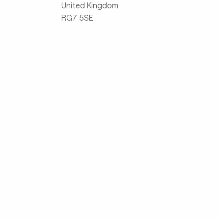
United Kingdom
RG7 5SE