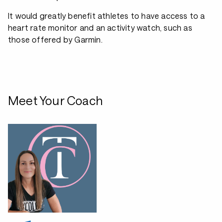
It would greatly benefit athletes to have access to a
heart rate monitor and an activity watch, such as
those offered by Garmin.
Meet Your Coach