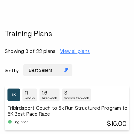
Training Plans
Showing 3 of 22 plans
View all plans
Sort by
11
1.6
3
weeks
hrs/week
workouts/week
Tribirdsport Couch to 5k Run Structured Program to
5K Best Pace Race
$15.00
Beginner