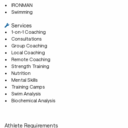
IRONMAN
Swimming
Services
1-on-1 Coaching
Consultations
Group Coaching
Local Coaching
Remote Coaching
Strength Training
Nutrition
Mental Skills
Training Camps
Swim Analysis
Biochemical Analysis
Athlete Requirements