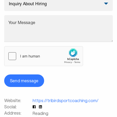
Your Message
Send message
Website:
https://tribirdsportcoaching.com/
Social:
Address:
Reading