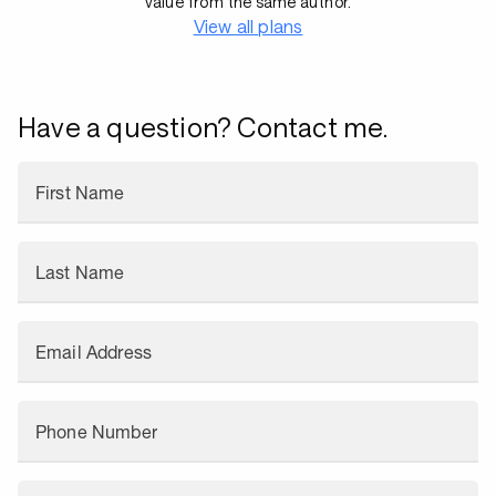
value from the same author.
View all plans
Have a question? Contact me.
First Name
Last Name
Email Address
Phone Number