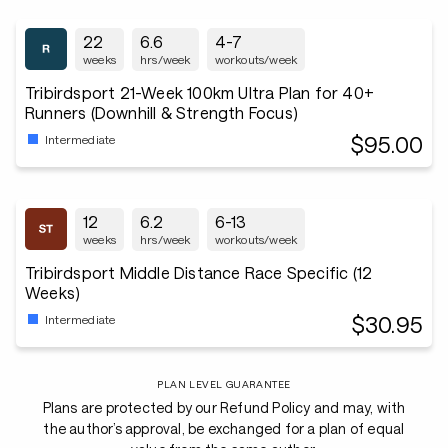
22
6.6
4-7
weeks
hrs/week
workouts/week
Tribirdsport 21-Week 100km Ultra Plan for 40+
Runners (Downhill & Strength Focus)
$95.00
Intermediate
12
6.2
6-13
weeks
hrs/week
workouts/week
Tribirdsport Middle Distance Race Specific (12
Weeks)
$30.95
Intermediate
PLAN LEVEL GUARANTEE
Plans are protected by our Refund Policy and may, with
the author’s approval, be exchanged for a plan of equal