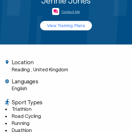
Jennie Jones
Contact Me
View Training Plans
Location
Reading
, United Kingdom
Languages
English
Sport Types
Triathlon
Road Cycling
Running
Duathlon