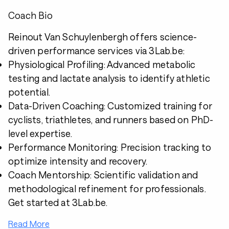
Coach Bio
Reinout Van Schuylenbergh offers science-
driven performance services via 3Lab.be:
Physiological Profiling: Advanced metabolic
testing and lactate analysis to identify athletic
potential.
Data-Driven Coaching: Customized training for
cyclists, triathletes, and runners based on PhD-
level expertise.
Performance Monitoring: Precision tracking to
optimize intensity and recovery.
Coach Mentorship: Scientific validation and
methodological refinement for professionals.
Get started at 3Lab.be.
Read More