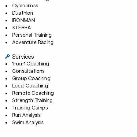
Cyclocross
Duathlon
IRONMAN
XTERRA
Personal Training
Adventure Racing
Services
1-on-1 Coaching
Consultations
Group Coaching
Local Coaching
Remote Coaching
Strength Training
Training Camps
Run Analysis
Swim Analysis