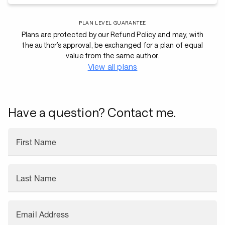
PLAN LEVEL GUARANTEE
Plans are protected by our Refund Policy and may, with
the author’s approval, be exchanged for a plan of equal
value from the same author.
View all plans
Have a question? Contact me.
First Name
Last Name
Email Address