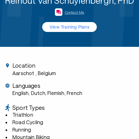
Reinout Van Schuylenbergh, PhD
Contact Me
View Training Plans
Location
Aarschot
, Belgium
Languages
English, Dutch, Flemish, French
Sport Types
Triathlon
Road Cycling
Running
Mountain Biking