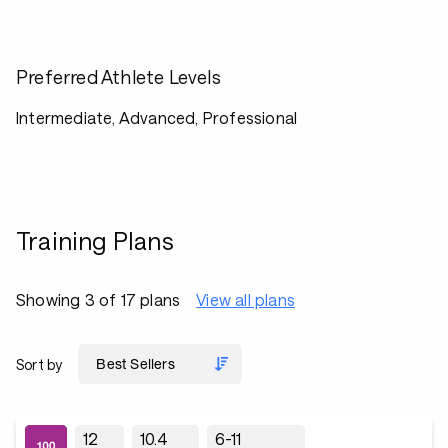
Preferred Athlete Levels
Intermediate, Advanced, Professional
Training Plans
Showing 3 of 17 plans
View all plans
Sort by
12
10.4
6-11