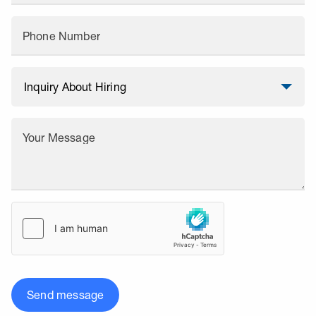
Phone Number
Your Message
Send message