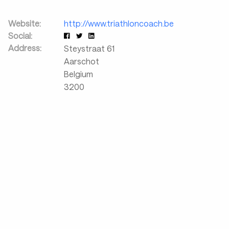
Website:
http://www.triathloncoach.be
Social:
Address:
Steystraat 61
Aarschot
Belgium
3200