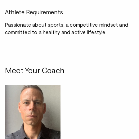
Athlete Requirements
Passionate about sports, a competitive mindset and
committed to a healthy and active lifestyle.
Meet Your Coach