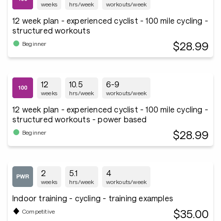
weeks
hrs/week
workouts/week
12 week plan - experienced cyclist - 100 mile cycling -
structured workouts
$28.99
Beginner
12
10.5
6-9
weeks
hrs/week
workouts/week
12 week plan - experienced cyclist - 100 mile cycling -
structured workouts - power based
$28.99
Beginner
2
5.1
4
weeks
hrs/week
workouts/week
Indoor training - cycling - training examples
$35.00
Competitive