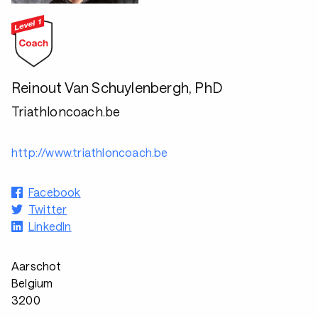
Reinout Van Schuylenbergh, PhD
Triathloncoach.be
http://www.triathloncoach.be
Facebook
Twitter
LinkedIn
Aarschot
Belgium
3200