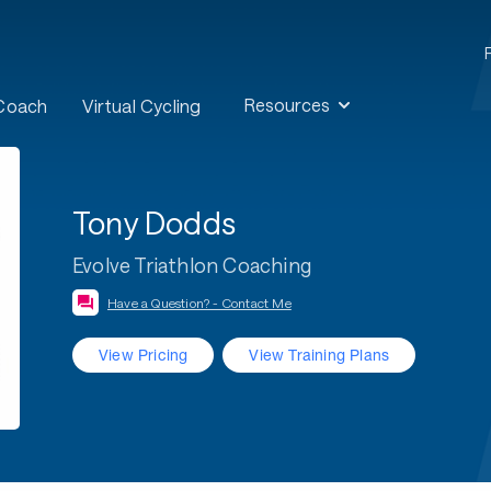
Resources
 Coach
Virtual Cycling
Tony Dodds
Evolve Triathlon Coaching
Have a Question? - Contact Me
View Pricing
View Training Plans