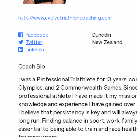
http://www.evolvetriathloncoaching.com
Facebook
Dunedin
Twitter
New Zealand
LinkedIn
Coach Bio
I was a Professional Triathlete for 13 years, c
Olympics, and 2 Commonwealth Games. Since r
professional athlete I have made it my missio
knowledge and experience I have gained over
I believe that persistency is key and will alway
long run. Finding balance in sport, work, family
essential to being able to train and race heal