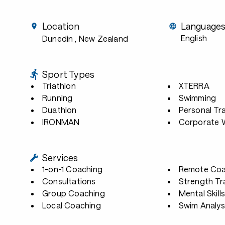
Location
Language
English
Dunedin
, New Zealand
Sport Types
Triathlon
XTERRA
Running
Swimming
Duathlon
Personal Tra
IRONMAN
Corporate W
Services
1-on-1 Coaching
Remote Coa
Consultations
Strength Tr
Group Coaching
Mental Skill
Local Coaching
Swim Analys