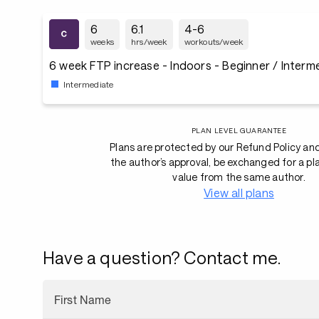
6
6.1
4-6
weeks
hrs/week
workouts/week
6 week FTP increase - Indoors - Beginner / Interm
Intermediate
PLAN LEVEL GUARANTEE
Plans are protected by our Refund Policy an
the author’s approval, be exchanged for a pl
value from the same author.
View all plans
Have a question? Contact me.
First Name