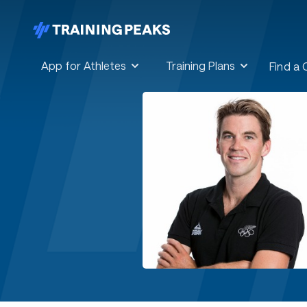
App for Athletes
Training Plans
Find a