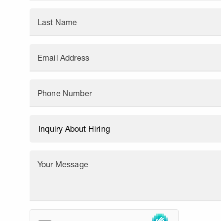
Last Name
Email Address
Phone Number
Your Message