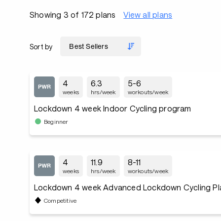
Showing 3 of 172 plans
View all plans
Sort by
4
6.3
5-6
weeks
hrs/week
workouts/week
Lockdown 4 week Indoor Cycling program
Beginner
4
11.9
8-11
weeks
hrs/week
workouts/week
Lockdown 4 week Advanced Lockdown Cycling Pl
Competitive