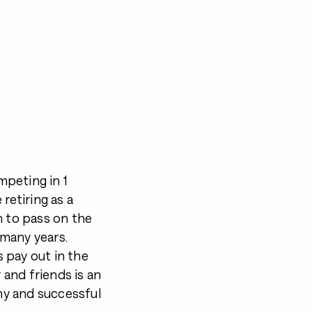
ompeting in 1
etiring as a
n to pass on the
 many years.
s pay out in the
 and friends is an
thy and successful