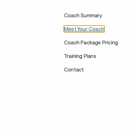
Coach Summary
Meet Your Coach
Coach Package Pricing
Training Plans
Contact