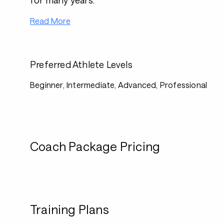
for many years.
Read More
Preferred Athlete Levels
Beginner, Intermediate, Advanced, Professional
Coach Package Pricing
Training Plans