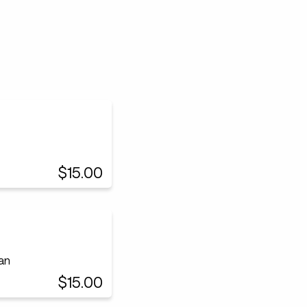
$15.00
an
$15.00