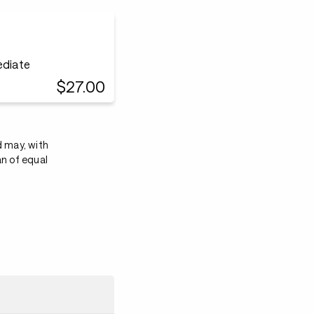
ediate
$27.00
d may, with
an of equal