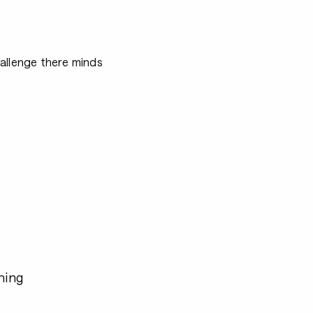
allenge there minds
hing