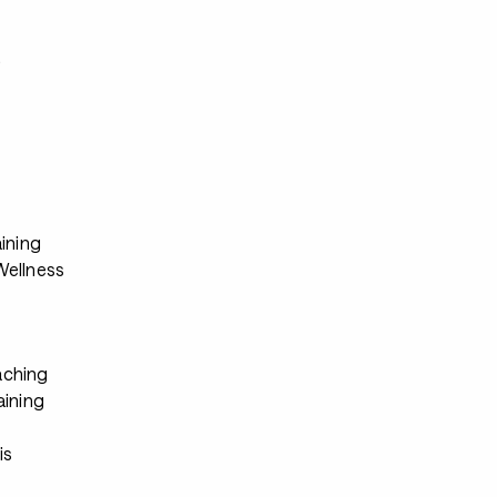
s
ining
ellness
ching
aining
s
is