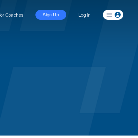
For Coaches
Log In
Sign Up