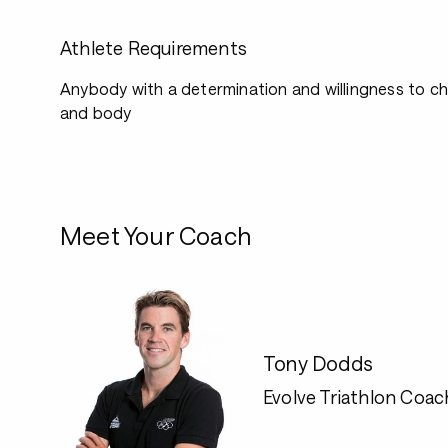
Athlete Requirements
Anybody with a determination and willingness to ch
and body
Meet Your Coach
Tony Dodds
Evolve Triathlon Coac