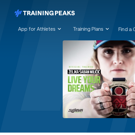
App for Athletes
Training Plans
Find a