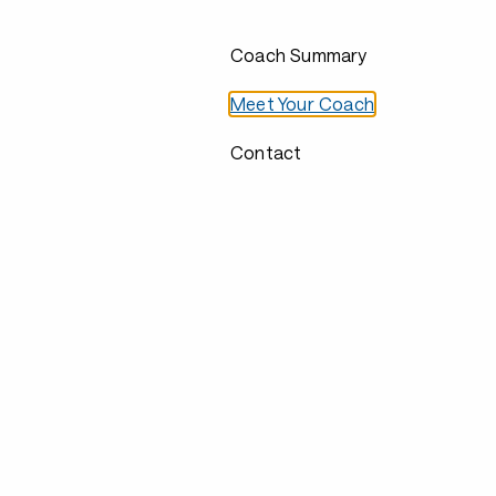
Coach Summary
Meet Your Coach
Contact