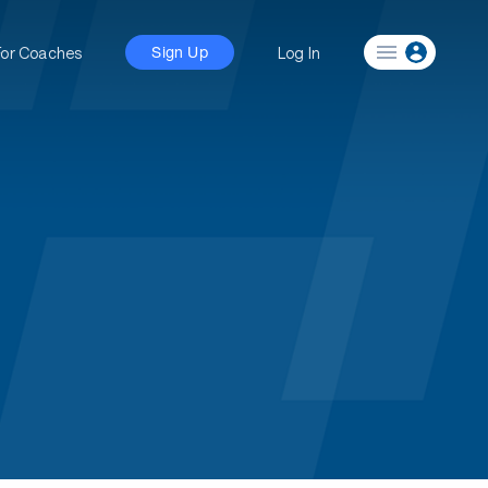
For Coaches
Log In
Sign Up