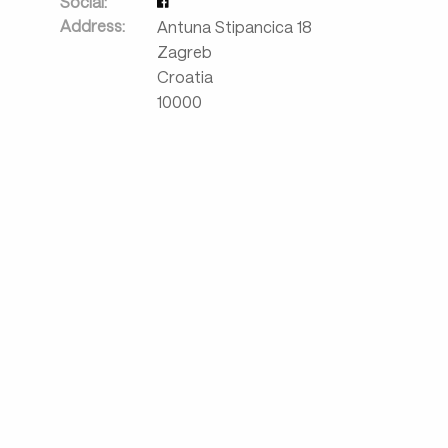
Social:
Address:
Antuna Stipancica 18
Zagreb
Croatia
10000