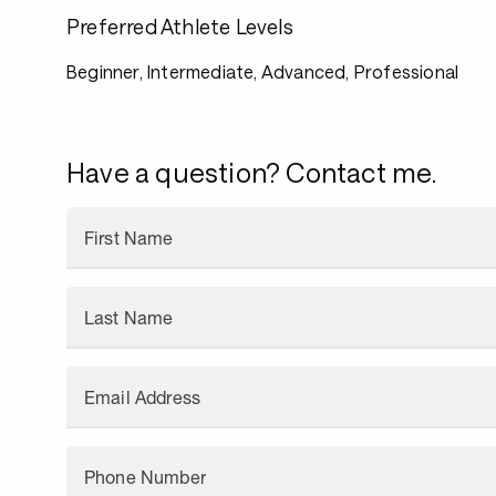
Preferred Athlete Levels
Beginner, Intermediate, Advanced, Professional
Have a question? Contact me.
First Name
Last Name
Email Address
Phone Number