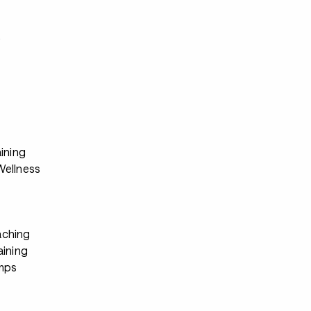
s
ining
ellness
ching
aining
mps