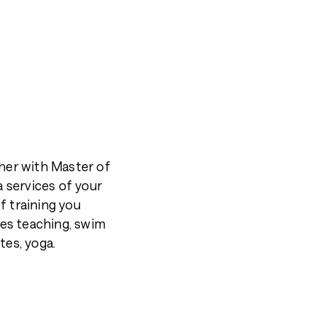
sher with Master of
a services of your
f training you
es teaching, swim
ates, yoga.