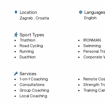
Location
Language
English
Zagreb
, Croatia
Sport Types
Triathlon
IRONMAN
Road Cycling
Swimming
Running
Personal Tra
Duathlon
Corporate W
Services
1-on-1 Coaching
Remote Coa
Consultations
Strength Tr
Group Coaching
Training Ca
Local Coaching