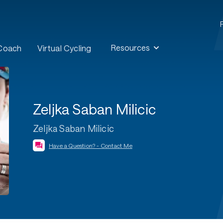
Resources
 Coach
Virtual Cycling
Zeljka Saban Milicic
Zeljka Saban Milicic
Have a Question? - Contact Me