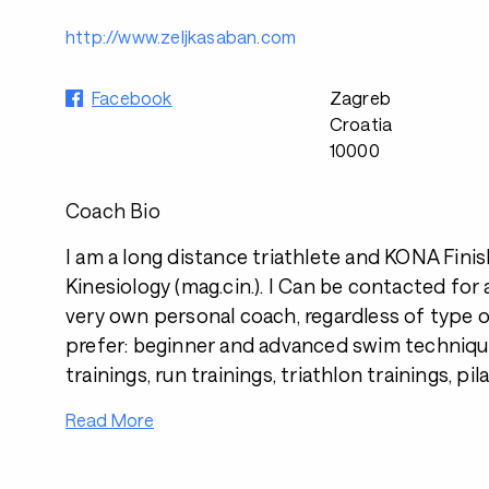
http://www.zeljkasaban.com
Facebook
Zagreb
Croatia
10000
Coach Bio
I am a long distance triathlete and KONA Fini
Kinesiology (mag.cin.). I Can be contacted for 
very own personal coach, regardless of type o
prefer: beginner and advanced swim techniqu
trainings, run trainings, triathlon trainings, pil
Read More