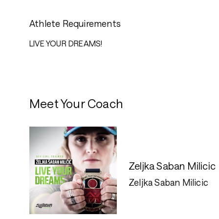
Athlete Requirements
LIVE YOUR DREAMS!
Meet Your Coach
Zeljka Saban Milicic
Zeljka Saban Milicic