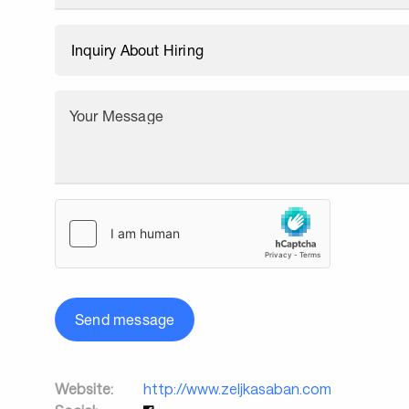
Your Message
Send message
Website:
http://www.zeljkasaban.com