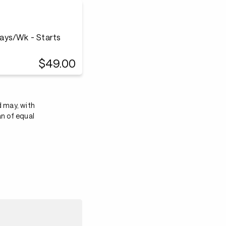
ays/Wk - Starts
$49.00
d may, with
an of equal