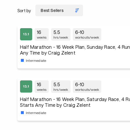
Sort by
16
5.5
6-10
weeks
hrs/week
workouts/week
Half Marathon - 16 Week Plan, Sunday Race, 4 Ru
Any Time by Craig Zelent
Intermediate
16
5.5
6-10
weeks
hrs/week
workouts/week
Half Marathon - 16 Week Plan, Saturday Race, 4 
Starts Any Time by Craig Zelent
Intermediate