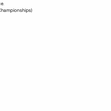
e.
 Championships)