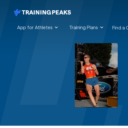
App for Athletes
Training Plans
Find a