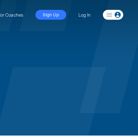
For Coaches
Log In
Sign Up