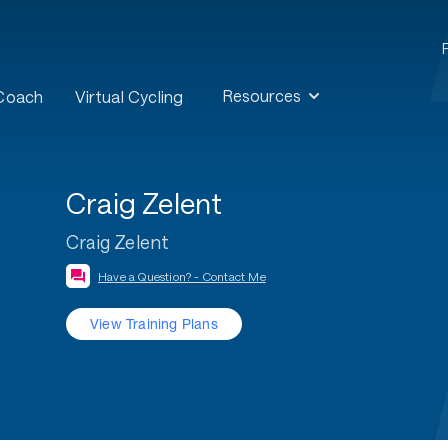
Resources
 Coach
Virtual Cycling
Craig Zelent
Craig Zelent
Have a Question? - Contact Me
View Training Plans