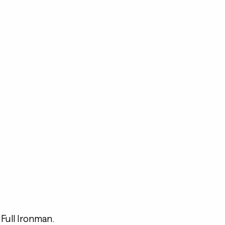
Full Ironman.