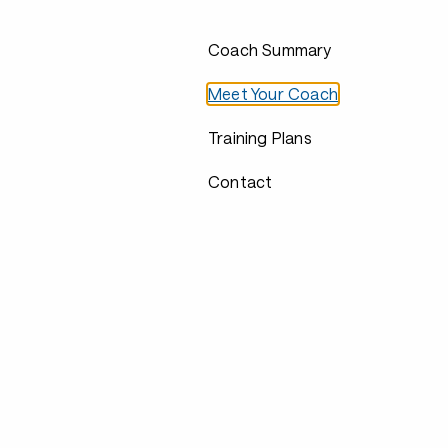
Coach Summary
Meet Your Coach
Training Plans
Contact