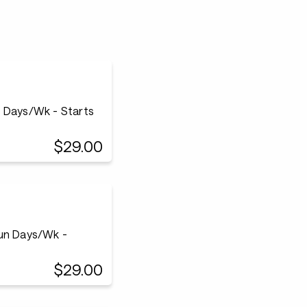
n Days/Wk - Starts
$29.00
Run Days/Wk -
$29.00