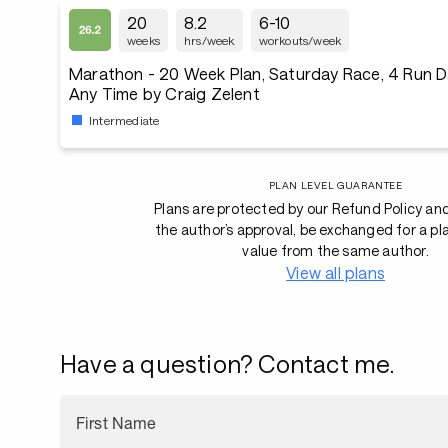
20
8.2
6-10
weeks
hrs/week
workouts/week
Marathon - 20 Week Plan, Saturday Race, 4 Run D
Any Time by Craig Zelent
Intermediate
PLAN LEVEL GUARANTEE
Plans are protected by our Refund Policy an
the author’s approval, be exchanged for a pl
value from the same author.
View all plans
Have a question? Contact me.
First Name