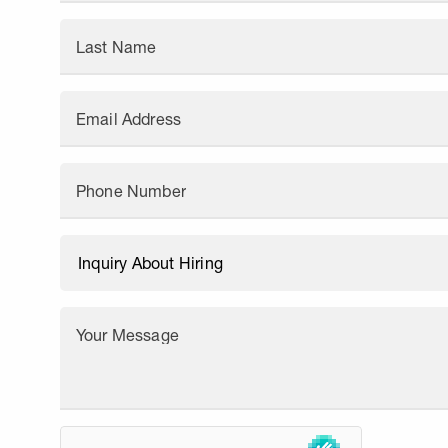
Last Name
Email Address
Phone Number
Your Message