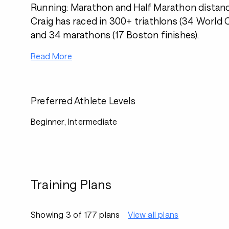
Running: Marathon and Half Marathon distanc
Craig has raced in 300+ triathlons (34 World
and 34 marathons (17 Boston finishes).
Read More
Preferred Athlete Levels
Beginner, Intermediate
Training Plans
Showing 3 of 177 plans
View all plans