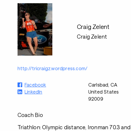
Craig Zelent
Craig Zelent
http://tricraigz.wordpress.com/
Facebook
Carlsbad, CA
LinkedIn
United States
92009
Coach Bio
Triathlon: Olympic distance, Ironman 70.3 and 