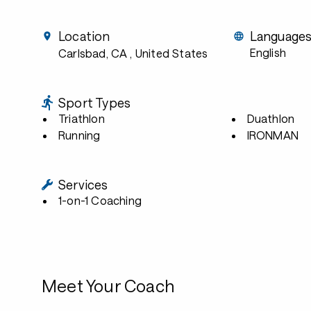
Location
Language
English
Carlsbad, CA
, United States
Sport Types
Triathlon
Duathlon
Running
IRONMAN
Services
1-on-1 Coaching
Meet Your Coach