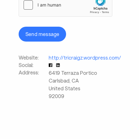
Send message
Website:
http://tricraigz.wordpress.com/
Social:
Address:
6419 Terraza Portico
Carlsbad
,
CA
United States
92009