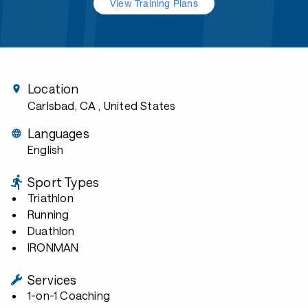
View Training Plans
Location
Carlsbad, CA
, United States
Languages
English
Sport Types
Triathlon
Running
Duathlon
IRONMAN
Services
1-on-1 Coaching