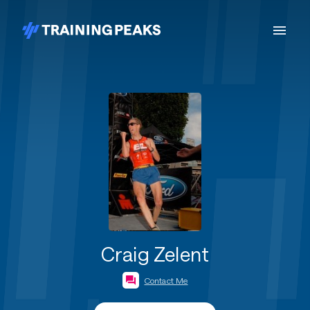
Craig Zelent
Contact Me