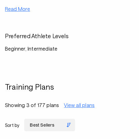
Read More
Preferred Athlete Levels
Beginner, Intermediate
Training Plans
Showing 3 of 177 plans
View all plans
Sort by