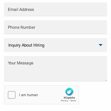
Email Address
Phone Number
Your Message