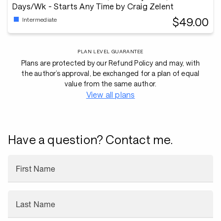
Days/Wk - Starts Any Time by Craig Zelent
$49.00
Intermediate
PLAN LEVEL GUARANTEE
Plans are protected by our Refund Policy and may, with
the author’s approval, be exchanged for a plan of equal
value from the same author.
View all plans
Have a question? Contact me.
First Name
Last Name