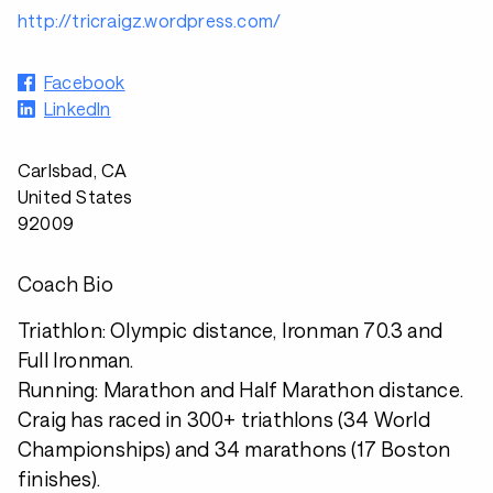
http://tricraigz.wordpress.com/
Facebook
LinkedIn
Carlsbad, CA
United States
92009
Coach Bio
Triathlon: Olympic distance, Ironman 70.3 and
Full Ironman.
Running: Marathon and Half Marathon distance.
Craig has raced in 300+ triathlons (34 World
Championships) and 34 marathons (17 Boston
finishes).