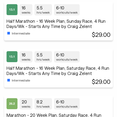
16
5.5
6-10
weeks
hrs/week
workouts/week
Half Marathon - 16 Week Plan, Sunday Race, 4 Run
Days/Wk - Starts Any Time by Craig Zelent
$29.00
Intermediate
16
5.5
6-10
weeks
hrs/week
workouts/week
Half Marathon - 16 Week Plan, Saturday Race, 4 Run
Days/Wk - Starts Any Time by Craig Zelent
$29.00
Intermediate
20
8.2
6-10
weeks
hrs/week
workouts/week
Marathon - 20 Week Plan, Saturday Race, 4 Run