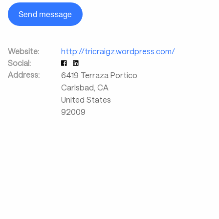
Send message
Website:
http://tricraigz.wordpress.com/
Social:
Address:
6419 Terraza Portico
Carlsbad
,
CA
United States
92009