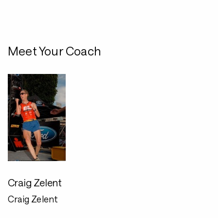
Meet Your Coach
Craig Zelent
Craig Zelent