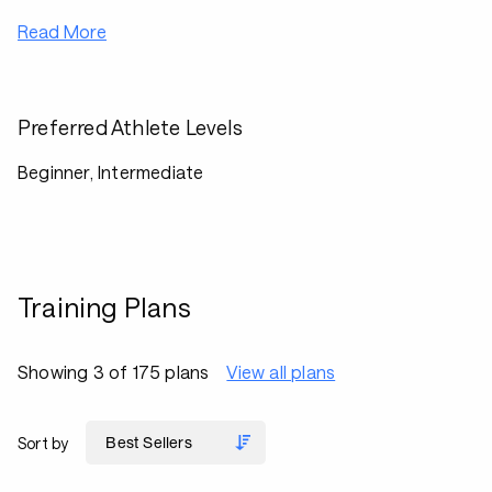
Read More
Preferred Athlete Levels
Beginner, Intermediate
Training Plans
Showing 3 of 175 plans
View all plans
Sort by