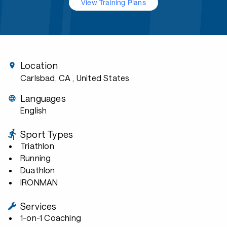
View Training Plans
Location
Carlsbad, CA
, United States
Languages
English
Sport Types
Triathlon
Running
Duathlon
IRONMAN
Services
1-on-1 Coaching