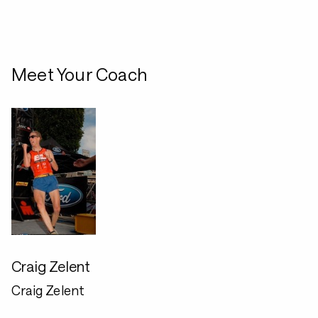
Meet Your Coach
Craig Zelent
Craig Zelent