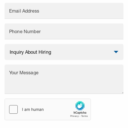
Email Address
Phone Number
Your Message