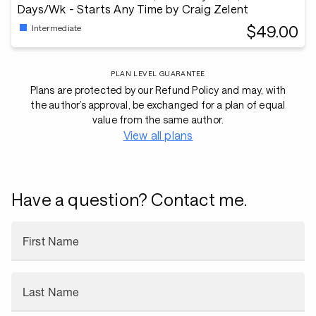
Days/Wk - Starts Any Time by Craig Zelent
$49.00
Intermediate
PLAN LEVEL GUARANTEE
Plans are protected by our Refund Policy and may, with
the author’s approval, be exchanged for a plan of equal
value from the same author.
View all plans
Have a question? Contact me.
First Name
Last Name