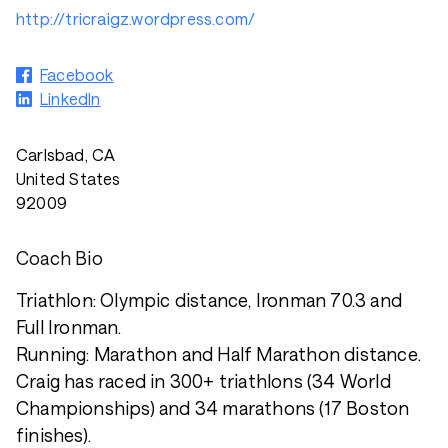
http://tricraigz.wordpress.com/
Facebook
LinkedIn
Carlsbad, CA
United States
92009
Coach Bio
Triathlon: Olympic distance, Ironman 70.3 and
Full Ironman.
Running: Marathon and Half Marathon distance.
Craig has raced in 300+ triathlons (34 World
Championships) and 34 marathons (17 Boston
finishes).