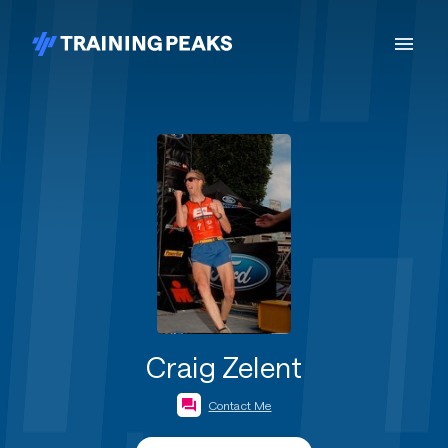
Craig Zelent
Contact Me