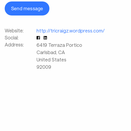
Send message
Website:
http://tricraigz.wordpress.com/
Social:
Address:
6419 Terraza Portico
Carlsbad
,
CA
United States
92009