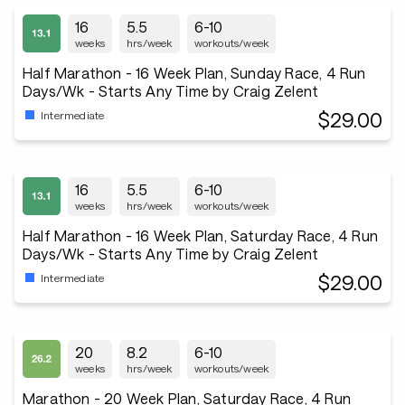
16
5.5
6-10
weeks
hrs/week
workouts/week
Half Marathon - 16 Week Plan, Sunday Race, 4 Run
Days/Wk - Starts Any Time by Craig Zelent
$29.00
Intermediate
16
5.5
6-10
weeks
hrs/week
workouts/week
Half Marathon - 16 Week Plan, Saturday Race, 4 Run
Days/Wk - Starts Any Time by Craig Zelent
$29.00
Intermediate
20
8.2
6-10
weeks
hrs/week
workouts/week
Marathon - 20 Week Plan, Saturday Race, 4 Run