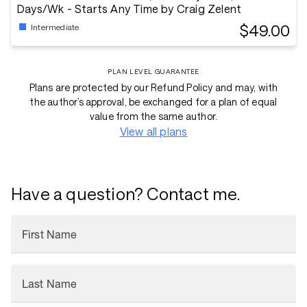
Days/Wk - Starts Any Time by Craig Zelent
$49.00
Intermediate
PLAN LEVEL GUARANTEE
Plans are protected by our Refund Policy and may, with
the author’s approval, be exchanged for a plan of equal
value from the same author.
View all plans
Have a question? Contact me.
First Name
Last Name