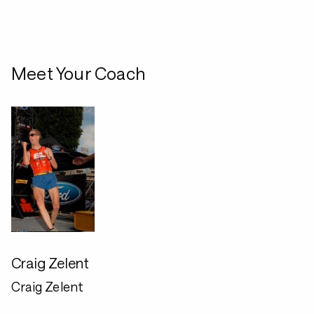
Meet Your Coach
Craig Zelent
Craig Zelent