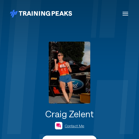
Craig Zelent
Contact Me