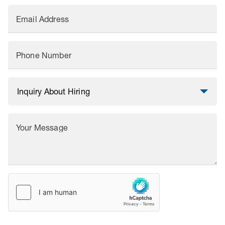
Email Address
Phone Number
Your Message