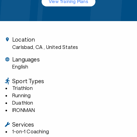
View Training Plans
Location
Carlsbad, CA
, United States
Languages
English
Sport Types
Triathlon
Running
Duathlon
IRONMAN
Services
1-on-1 Coaching