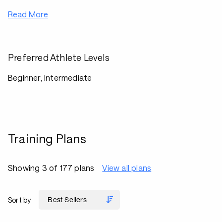
Read More
Preferred Athlete Levels
Beginner, Intermediate
Training Plans
Showing 3 of 177 plans
View all plans
Sort by