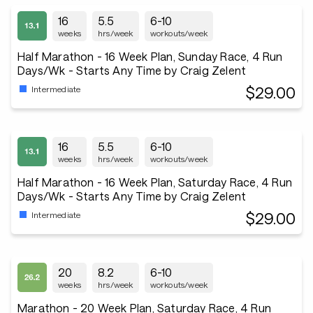
16
5.5
6-10
weeks
hrs/week
workouts/week
Half Marathon - 16 Week Plan, Sunday Race, 4 Run
Days/Wk - Starts Any Time by Craig Zelent
$29.00
Intermediate
16
5.5
6-10
weeks
hrs/week
workouts/week
Half Marathon - 16 Week Plan, Saturday Race, 4 Run
Days/Wk - Starts Any Time by Craig Zelent
$29.00
Intermediate
20
8.2
6-10
weeks
hrs/week
workouts/week
Marathon - 20 Week Plan, Saturday Race, 4 Run