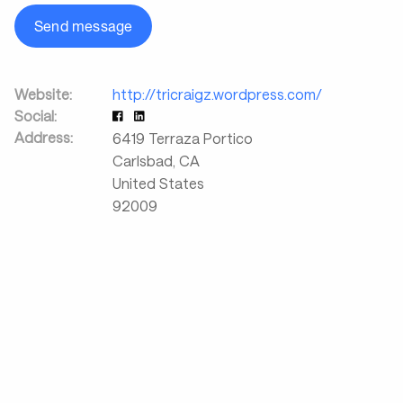
Send message
Website:
http://tricraigz.wordpress.com/
Social:
Address:
6419 Terraza Portico
Carlsbad
,
CA
United States
92009