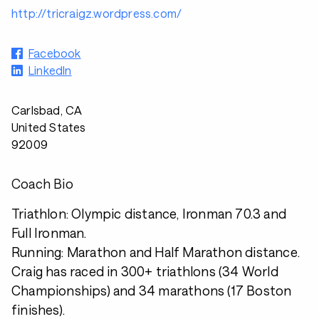
http://tricraigz.wordpress.com/
Facebook
LinkedIn
Carlsbad, CA
United States
92009
Coach Bio
Triathlon: Olympic distance, Ironman 70.3 and
Full Ironman.
Running: Marathon and Half Marathon distance.
Craig has raced in 300+ triathlons (34 World
Championships) and 34 marathons (17 Boston
finishes).