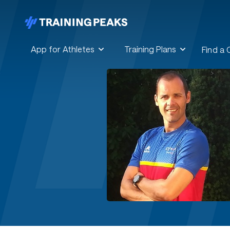
App for Athletes
Training Plans
Find a