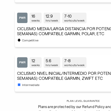
16
12.9
7-10
weeks
hrs/week
workouts/week
CICLISMO MEDIA/LARGA DISTANCIA POR POTENCIA
SEMANAS) COMPATIBLE GARMIN, POLAR, ETC
Competitive
12
5.6
7-8
weeks
hrs/week
workouts/week
CICLISMO NIVEL INICIAL/INTERMEDIO POR POTENC
SEMANAS) COMPATIBLE GARMIN, ZWIFT ETC
Intermediate
PLAN LEVEL GUARANTEE
Plans are protected by our Refund Policy an