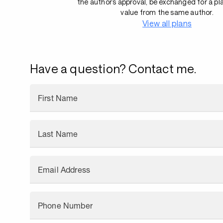
the author’s approval, be exchanged for a pl
value from the same author.
View all plans
Have a question? Contact me.
First Name
Last Name
Email Address
Phone Number