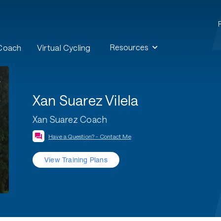
Resources
 Coach
Virtual Cycling
Xan Suarez Vilela
Xan Suarez Coach
Have a Question? - Contact Me
View Training Plans