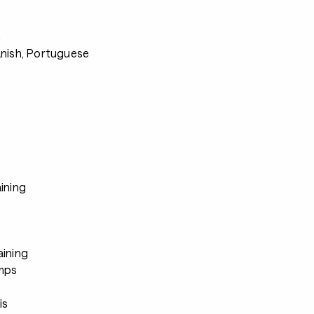
s
anish, Portuguese
ining
aining
mps
s
is