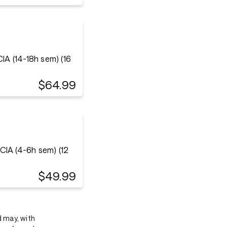
 (14-18h sem) (16
$64.99
IA (4-6h sem) (12
$49.99
d may, with