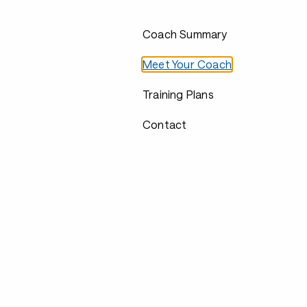
Coach Summary
Meet Your Coach
Training Plans
Contact