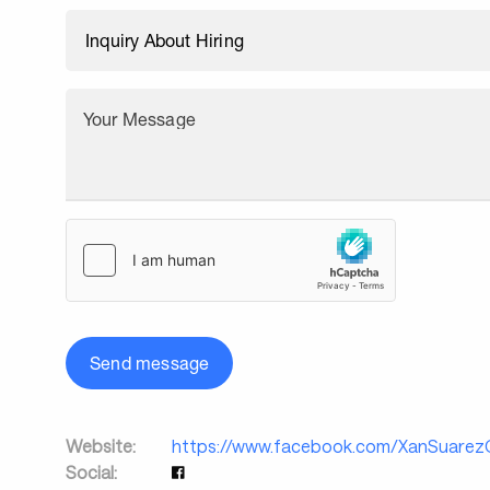
Your Message
Send message
Website:
https://www.facebook.com/XanSuarez
Social: