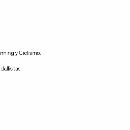
nning y Ciclismo.
allistas