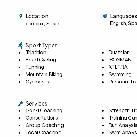
Location
Language
English, Sp
cedeira
, Spain
Sport Types
Triathlon
Duathlon
Road Cycling
IRONMAN
Running
XTERRA
Mountain Biking
Swimming
Cyclocross
Personal Tra
Services
1-on-1 Coaching
Strength Tr
Consultations
Training Ca
Group Coaching
Run Analysi
Local Coaching
Swim Analys