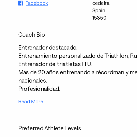
Facebook
cedeira
Spain
15350
Coach Bio
Entrenador destacado.
Entrenamiento personalizado de Triathlon, Ru
Entrenador de triatletas ITU.
Más de 20 años entrenando a récordman y med
nacionales.
Profesionalidad.
Read More
Preferred Athlete Levels