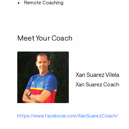
Remote Coaching
Meet Your Coach
Xan Suarez Vilela
Xan Suarez Coach
https://www.facebook.com/XanSuarezCoach/