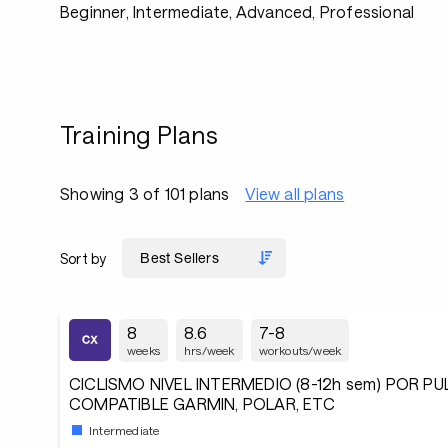
Beginner, Intermediate, Advanced, Professional
Training Plans
Showing 3 of 101 plans
View all plans
Sort by
8
8.6
7-8
weeks
hrs/week
workouts/week
CICLISMO NIVEL INTERMEDIO (8-12h sem) POR P
COMPATIBLE GARMIN, POLAR, ETC
Intermediate