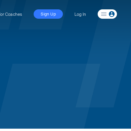
For Coaches
Log In
Sign Up