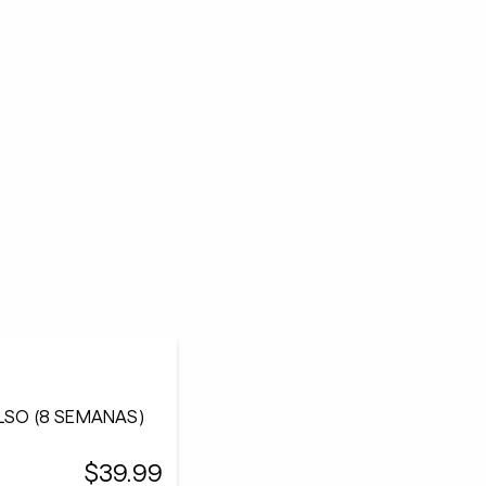
ULSO (8 SEMANAS)
$39.99