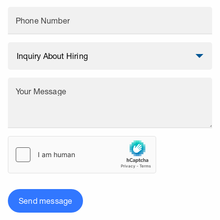
Phone Number
Your Message
Send message