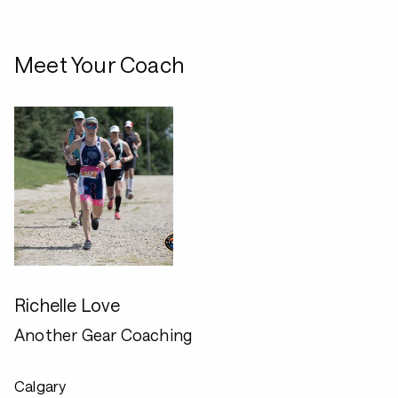
Meet Your Coach
Richelle Love
Another Gear Coaching
Calgary