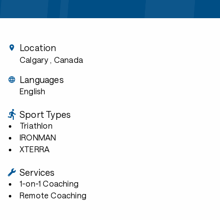
Location
Calgary
, Canada
Languages
English
Sport Types
Triathlon
IRONMAN
XTERRA
Services
1-on-1 Coaching
Remote Coaching