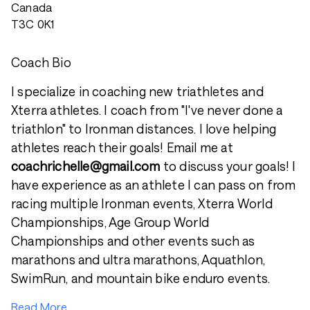
Canada
T3C 0K1
Coach Bio
I specialize in coaching new triathletes and
Xterra athletes. I coach from "I've never done a
triathlon" to Ironman distances. I love helping
athletes reach their goals! Email me at
coachrichelle@gmail.com
to discuss your goals! I
have experience as an athlete I can pass on from
racing multiple Ironman events, Xterra World
Championships, Age Group World
Championships and other events such as
marathons and ultra marathons, Aquathlon,
SwimRun, and mountain bike enduro events.
Read More