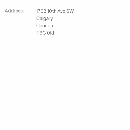
Address:
1703 10th Ave SW
Calgary
Canada
T3C 0K1