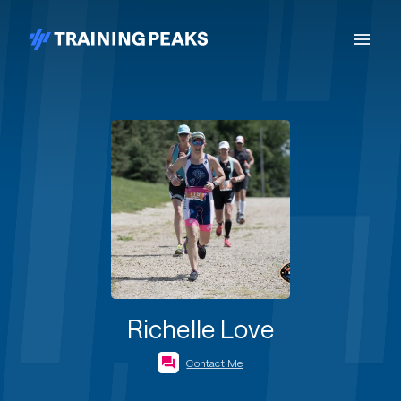
Richelle Love
Contact Me