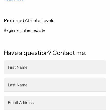
Preferred Athlete Levels
Beginner, Intermediate
Have a question? Contact me.
First Name
Last Name
Email Address