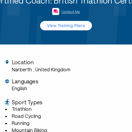
fied Coach: British Triathlon Cer
Contact Me
View Training Plans
Location
Narberth
, United Kingdom
Languages
English
Sport Types
Triathlon
Road Cycling
Running
Mountain Biking