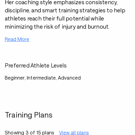
Her coaching style emphasizes consistency,
discipline, and smart training strategies to help
athletes reach their full potential while
minimizing the risk of injury and burnout.
Read More
Preferred Athlete Levels
Beginner, Intermediate, Advanced
Training Plans
Showing 3 of 15 plans
View all plans