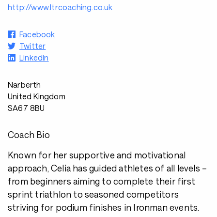
http://www.ltrcoaching.co.uk
Facebook
Twitter
LinkedIn
Narberth
United Kingdom
SA67 8BU
Coach Bio
Known for her supportive and motivational
approach, Celia has guided athletes of all levels –
from beginners aiming to complete their first
sprint triathlon to seasoned competitors
striving for podium finishes in Ironman events.