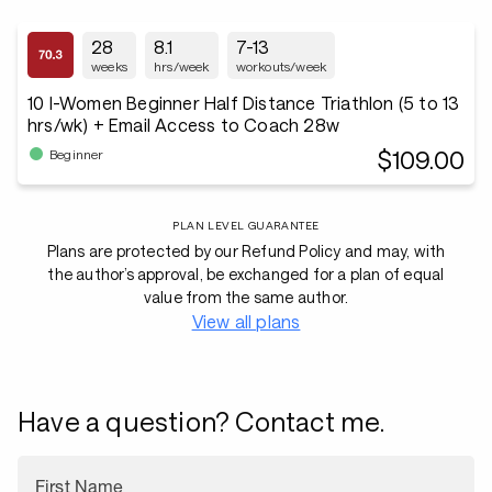
28
8.1
7-13
weeks
hrs/week
workouts/week
10 I-Women Beginner Half Distance Triathlon (5 to 13
hrs/wk) + Email Access to Coach 28w
$109.00
Beginner
PLAN LEVEL GUARANTEE
Plans are protected by our Refund Policy and may, with
the author’s approval, be exchanged for a plan of equal
value from the same author.
View all plans
Have a question? Contact me.
First Name