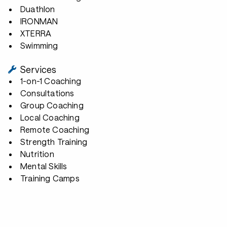
Duathlon
IRONMAN
XTERRA
Swimming
Services
1-on-1 Coaching
Consultations
Group Coaching
Local Coaching
Remote Coaching
Strength Training
Nutrition
Mental Skills
Training Camps