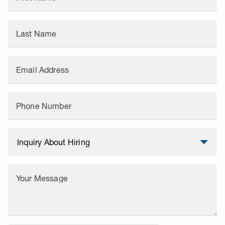
Last Name
Email Address
Phone Number
Your Message