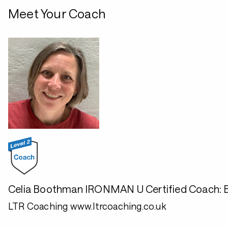
Meet Your Coach
Celia Boothman IRONMAN U Certified Coach: Br
LTR Coaching www.ltrcoaching.co.uk