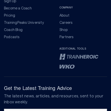
Sign Up
COMPANY
Become a Coach
Pricing
About
TrainingPeaks University
Careers
Coach Blog
Shop
Podcasts
Partners
ADDITIONAL TOOLS
Get the Latest Training Advice
The latest news, articles, and resources, sent to your
inbox weekly.