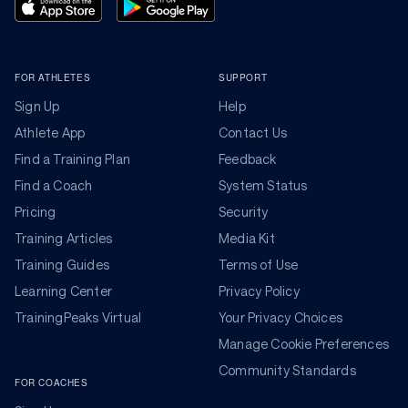
FOR ATHLETES
SUPPORT
Sign Up
Help
Athlete App
Contact Us
Find a Training Plan
Feedback
Find a Coach
System Status
Pricing
Security
Training Articles
Media Kit
Training Guides
Terms of Use
Learning Center
Privacy Policy
TrainingPeaks Virtual
Your Privacy Choices
Manage Cookie Preferences
Community Standards
FOR COACHES