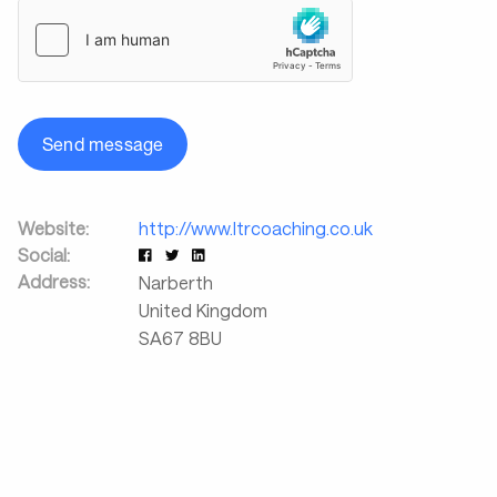
Send message
Website:
http://www.ltrcoaching.co.uk
Social:
Address:
Narberth
United Kingdom
SA67 8BU