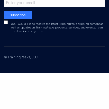
Email address
Subscribe
Yes, I would like to receive the latest TrainingPeaks training content as
well as updates on TrainingPeaks products, services, and events. I can
unsubscribe at any time.
© TrainingPeaks, LLC