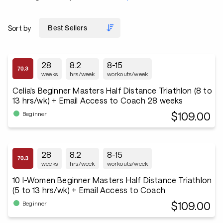
Sort by
28
8.2
8-15
weeks
hrs/week
workouts/week
Celia's Beginner Masters Half Distance Triathlon (8 to
13 hrs/wk) + Email Access to Coach 28 weeks
$109.00
Beginner
28
8.2
8-15
weeks
hrs/week
workouts/week
10 I-Women Beginner Masters Half Distance Triathlon
(5 to 13 hrs/wk) + Email Access to Coach
$109.00
Beginner