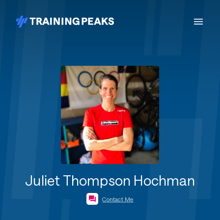
Juliet Thompson Hochman
Contact Me