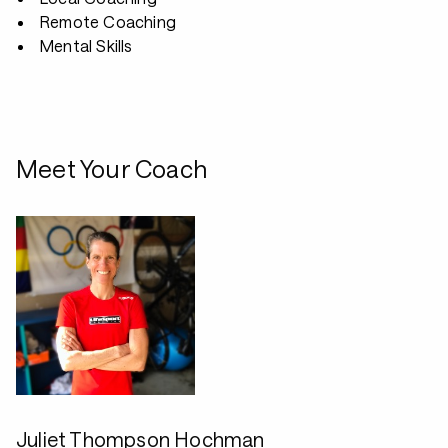
Remote Coaching
Mental Skills
Meet Your Coach
Juliet Thompson Hochman