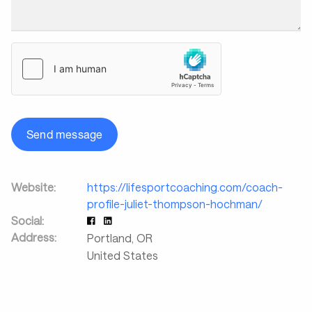
Send message
Website:
https://lifesportcoaching.com/coach-
profile-juliet-thompson-hochman/
Social:
Address:
Portland
,
OR
United States