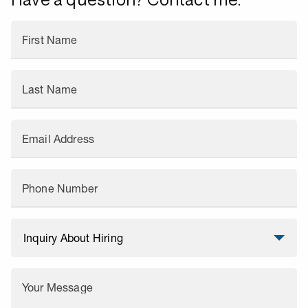
First Name
Last Name
Email Address
Phone Number
Your Message