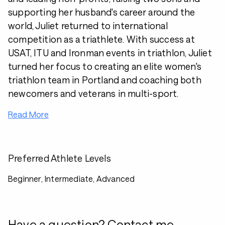
supporting her husband's career around the
world, Juliet returned to international
competition as a triathlete. With success at
USAT, ITU and Ironman events in triathlon, Juliet
turned her focus to creating an elite women's
triathlon team in Portland and coaching both
newcomers and veterans in multi-sport.
Read More
Preferred Athlete Levels
Beginner, Intermediate, Advanced
Have a question? Contact me.