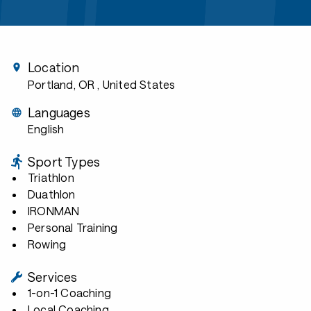
Location
Portland, OR
, United States
Languages
English
Sport Types
Triathlon
Duathlon
IRONMAN
Personal Training
Rowing
Services
1-on-1 Coaching
Local Coaching