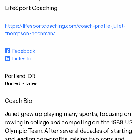
LifeSport Coaching
https://lifesportcoaching.com/coach-profile-juliet-
thompson-hochman/
Facebook
LinkedIn
Portland, OR
United States
Coach Bio
Juliet grew up playing many sports, focusing on
rowing in college and competing on the 1988 U.S.
Olympic Team. After several decades of starting
and leading non-profits, raising two sons and