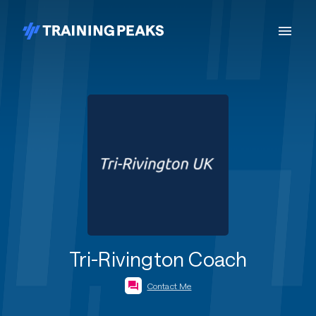
Tri-Rivington Coach
Contact Me