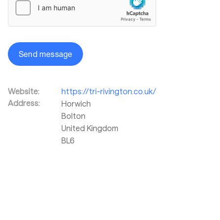
Send message
Website:
https://tri-rivington.co.uk/
Address:
Horwich
Bolton
United Kingdom
BL6