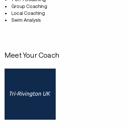
Group Coaching
Local Coaching
Swim Analysis
Meet Your Coach