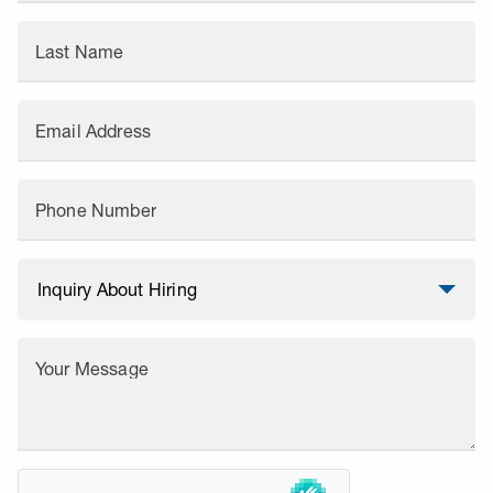
Last Name
Email Address
Phone Number
Your Message