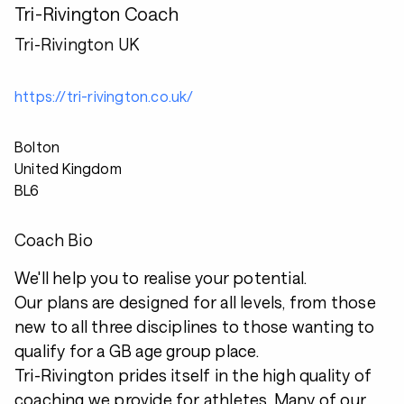
Tri-Rivington Coach
Tri-Rivington UK
https://tri-rivington.co.uk/
Bolton
United Kingdom
BL6
Coach Bio
We'll help you to realise your potential.
Our plans are designed for all levels, from those
new to all three disciplines to those wanting to
qualify for a GB age group place.
Tri-Rivington prides itself in the high quality of
coaching we provide for athletes. Many of our