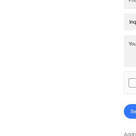
Ph
Yo
S
Addr