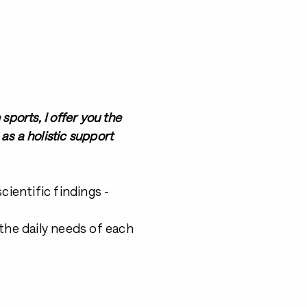
ports, I offer you the
as a holistic support
ientific findings -
the daily needs of each