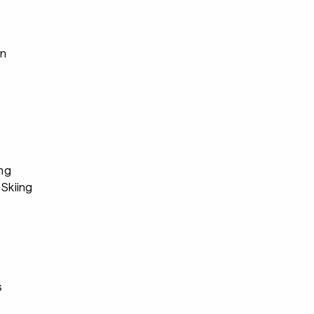
an
ing
Skiing
s