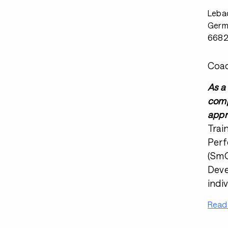
Leba
Germ
668
Coac
As a
comp
appr
Trai
Perf
(SmO
Deve
indi
Read