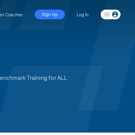
For Coaches
Log In
Sign Up
Benchmark Training for ALL