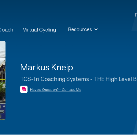
Resources
 Coach
Virtual Cycling
Markus Kneip
TCS-Tri Coaching Systems - THE High Level 
Have a Question? - Contact Me