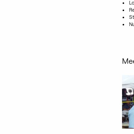
L
R
St
Nu
Mee