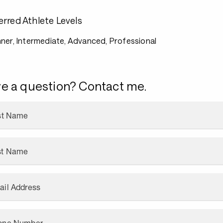
erred Athlete Levels
ner, Intermediate, Advanced, Professional
e a question? Contact me.
rst Name
st Name
ail Address