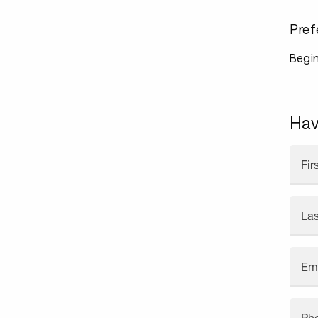
Pref
Begin
Hav
Fi
La
Em