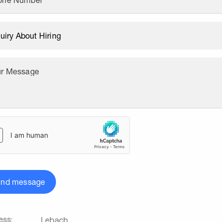
one Number
ur Message
end message
ess:
Lebach