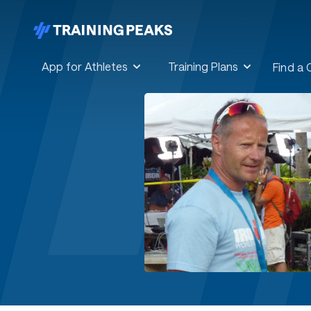
App for Athletes
Training Plans
Find a