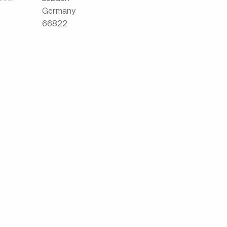
Germany
66822