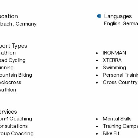
ocation
Languages
English, Germ
ebach
, Germany
port Types
iathlon
IRONMAN
oad Cycling
XTERRA
unning
Swimming
untain Biking
Personal Train
yclocross
Cross Country 
uathlon
ervices
-on-1 Coaching
Mental Skills
onsultations
Training Camp
roup Coaching
Bike Fit