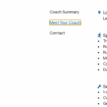
Coach Summary
L
L
Meet Your Coach
Contact
S
Tr
R
R
Mo
C
D
S
1
C
G