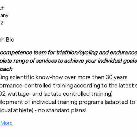
ch
any
22
h Bio
 competence team for triathlon/cycling and endurance s
lete range of services to achieve your individual goals 
oach
ning scientific know-how over more then 30 years
ormance-controlled training according to the latest sc
2, wattage- and lactate controlled training)
lopment of individual training programs (adapted to 
vidual athlete) - no standard plans!
 More