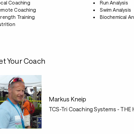
ocal Coaching
Run Analysis
emote Coaching
Swim Analysis
rength Training
Biochemical An
trition
t Your Coach
Markus Kneip
TCS-Tri Coaching Systems - THE H