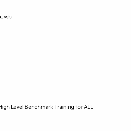
alysis
igh Level Benchmark Training for ALL