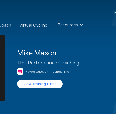
Resources
 Coach
Virtual Cycling
Mike Mason
TRC Performance Coaching
Have a Question? - Contact Me
View Training Plans