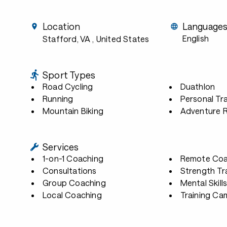
Location
Language
English
Stafford, VA
, United States
Sport Types
Road Cycling
Duathlon
Running
Personal Tra
Mountain Biking
Adventure 
Services
1-on-1 Coaching
Remote Coa
Consultations
Strength Tr
Group Coaching
Mental Skill
Local Coaching
Training Ca