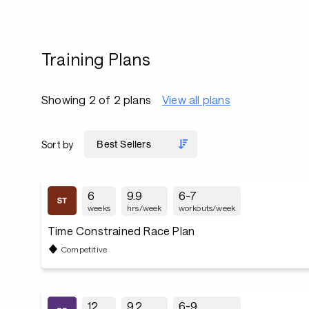
Training Plans
Showing 2 of 2 plans
View all plans
Sort by
6
9.9
6-7
weeks
hrs/week
workouts/week
Time Constrained Race Plan
Competitive
12
9.2
6-9