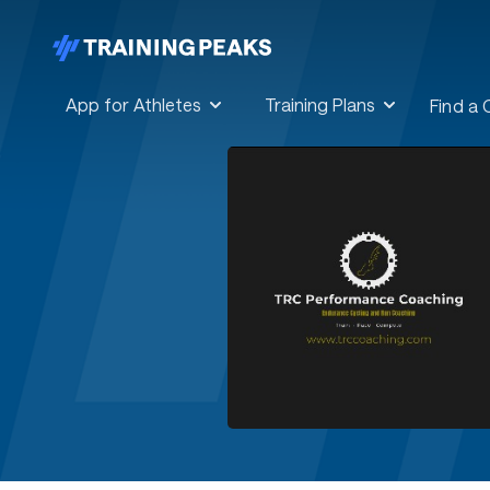
App for Athletes
Training Plans
Find a