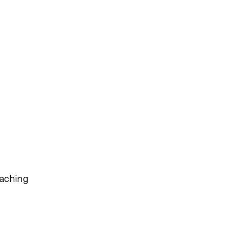
aching