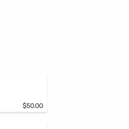
$50.00