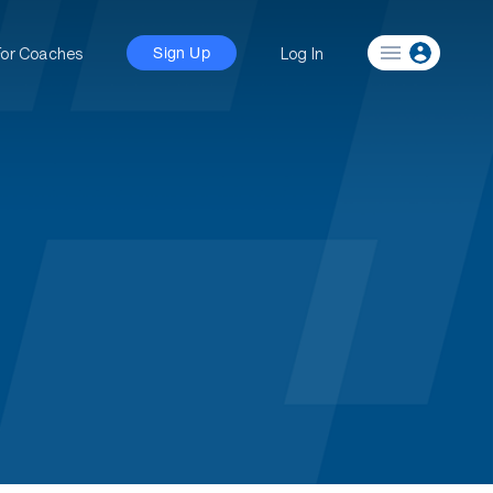
For Coaches
Log In
Sign Up