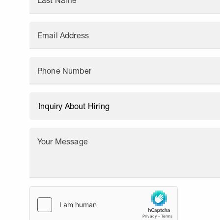
Last Name
Email Address
Phone Number
Your Message