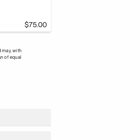
$75.00
d may, with
an of equal