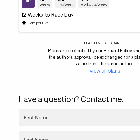
weeks
hrs/week
workouts/week
12 Weeks to Race Day
Competitive
PLAN LEVEL GUARANTEE
Plans are protected by our Refund Policy an
the author’s approval, be exchanged for a pl
value from the same author.
View all plans
Have a question? Contact me.
First Name