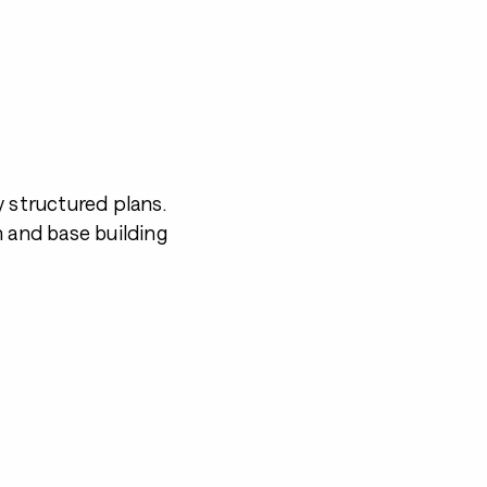
y structured plans.
n and base building