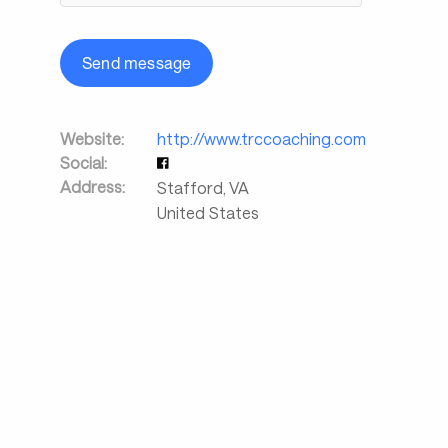
Send message
Website:
http://www.trccoaching.com
Social:
Address:
Stafford
,
VA
United States