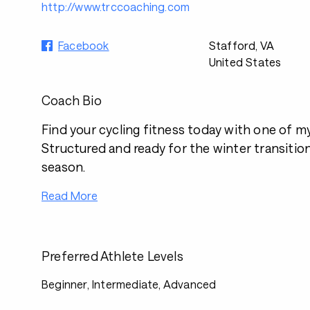
http://www.trccoaching.com
Facebook
Stafford, VA
United States
Coach Bio
Find your cycling fitness today with one of m
Structured and ready for the winter transitio
season.
Read More
Preferred Athlete Levels
Beginner, Intermediate, Advanced