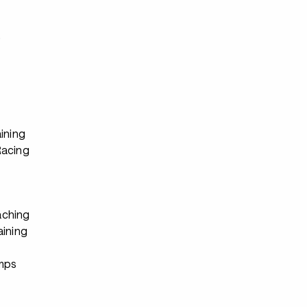
s
ining
Racing
ching
aining
s
mps