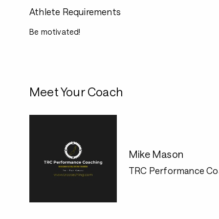
Athlete Requirements
Be motivated!
Meet Your Coach
Mike Mason
TRC Performance Co