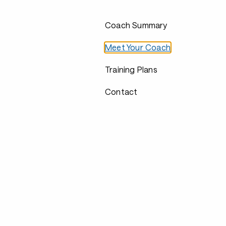
Coach Summary
Meet Your Coach
Training Plans
Contact