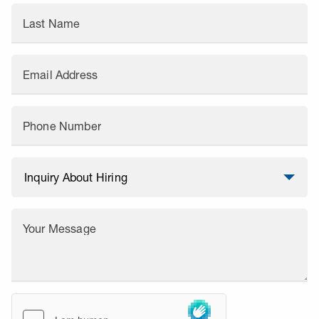
Last Name
Email Address
Phone Number
Your Message