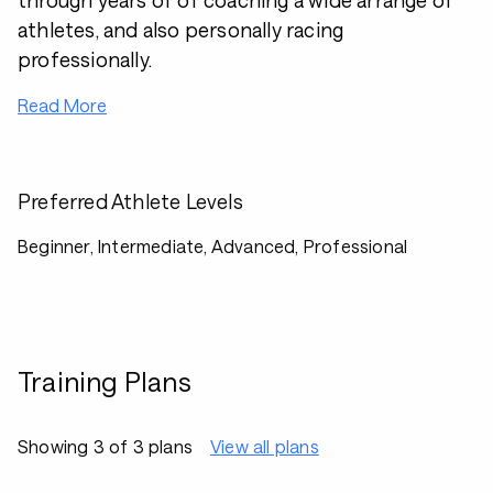
through years of of coaching a wide arrange of
athletes, and also personally racing
professionally.
Read More
Preferred Athlete Levels
Beginner, Intermediate, Advanced, Professional
Training Plans
Showing 3 of 3 plans
View all plans