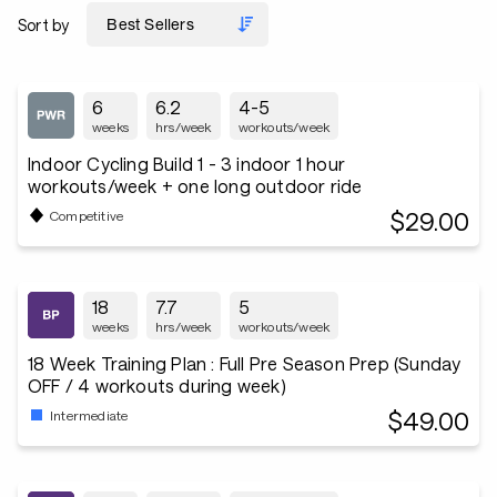
Sort by
6
6.2
4-5
weeks
hrs/week
workouts/week
Indoor Cycling Build 1 - 3 indoor 1 hour
workouts/week + one long outdoor ride
$29.00
Competitive
18
7.7
5
weeks
hrs/week
workouts/week
18 Week Training Plan : Full Pre Season Prep (Sunday
OFF / 4 workouts during week)
$49.00
Intermediate