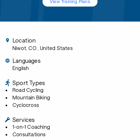
View Training Plans
Location
Niwot, CO
, United States
Languages
English
Sport Types
Road Cycling
Mountain Biking
Cyclocross
Services
1-on-1 Coaching
Consultations