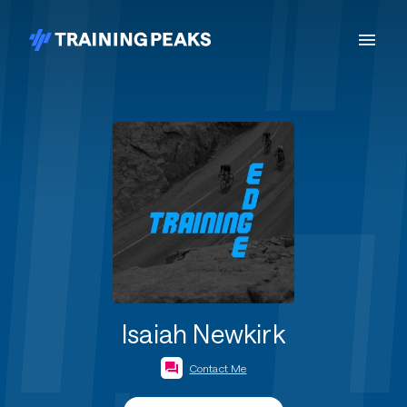
Isaiah Newkirk
Contact Me