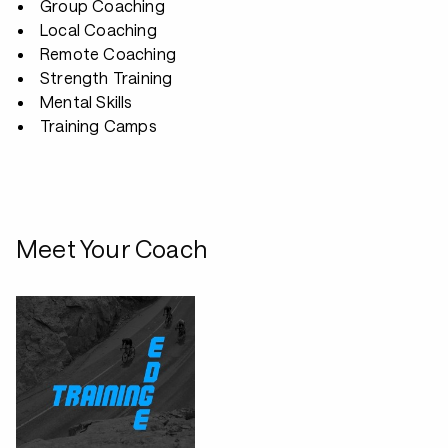
Group Coaching
Local Coaching
Remote Coaching
Strength Training
Mental Skills
Training Camps
Meet Your Coach