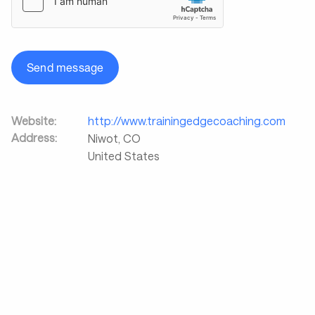
Send message
Website:
http://www.trainingedgecoaching.com
Address:
Niwot
,
CO
United States