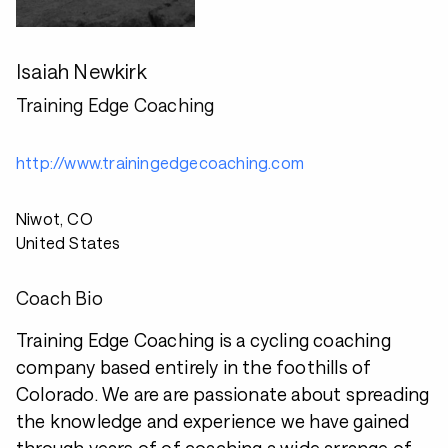
Isaiah Newkirk
Training Edge Coaching
http://www.trainingedgecoaching.com
Niwot, CO
United States
Coach Bio
Training Edge Coaching is a cycling coaching
company based entirely in the foothills of
Colorado. We are are passionate about spreading
the knowledge and experience we have gained