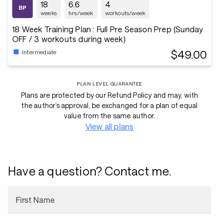
18
6.6
4
weeks
hrs/week
workouts/week
18 Week Training Plan : Full Pre Season Prep (Sunday
OFF / 3 workouts during week)
$49.00
Intermediate
PLAN LEVEL GUARANTEE
Plans are protected by our Refund Policy and may, with
the author’s approval, be exchanged for a plan of equal
value from the same author.
View all plans
Have a question? Contact me.
First Name