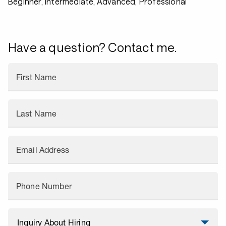
Beginner, Intermediate, Advanced, Professional
Have a question? Contact me.
First Name
Last Name
Email Address
Phone Number