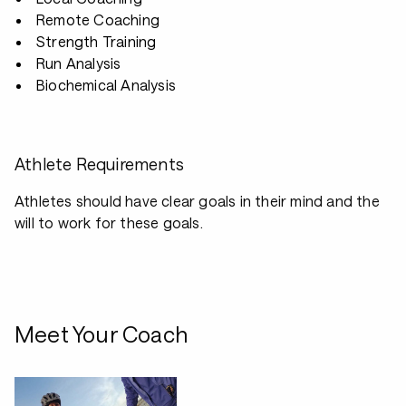
Remote Coaching
Strength Training
Run Analysis
Biochemical Analysis
Athlete Requirements
Athletes should have clear goals in their mind and the
will to work for these goals.
Meet Your Coach