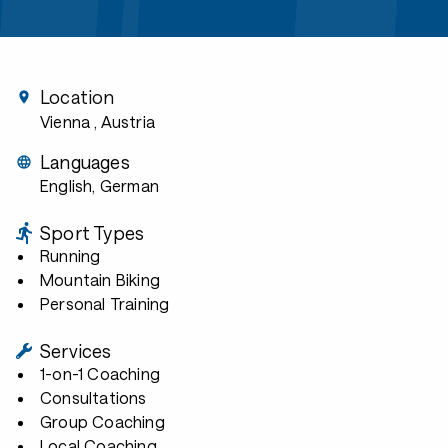
Location
Vienna
, Austria
Languages
English, German
Sport Types
Running
Mountain Biking
Personal Training
Services
1-on-1 Coaching
Consultations
Group Coaching
Local Coaching