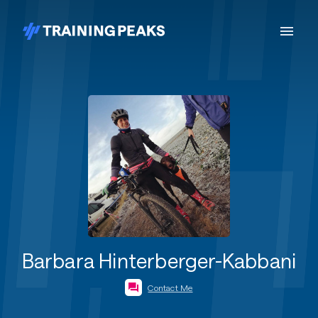
Barbara Hinterberger-Kabbani
Contact Me