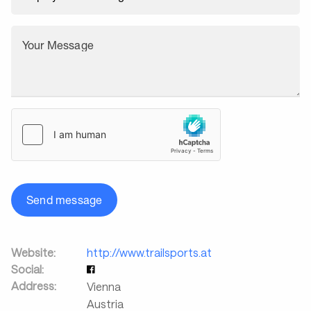
Your Message
Send message
Website:
http://www.trailsports.at
Social:
Address:
Vienna
Austria