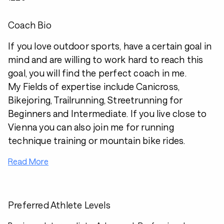
Coach Bio
If you love outdoor sports, have a certain goal in
mind and are willing to work hard to reach this
goal, you will find the perfect coach in me.
My Fields of expertise include Canicross,
Bikejoring, Trailrunning, Streetrunning for
Beginners and Intermediate. If you live close to
Vienna you can also join me for running
technique training or mountain bike rides.
Read More
Preferred Athlete Levels