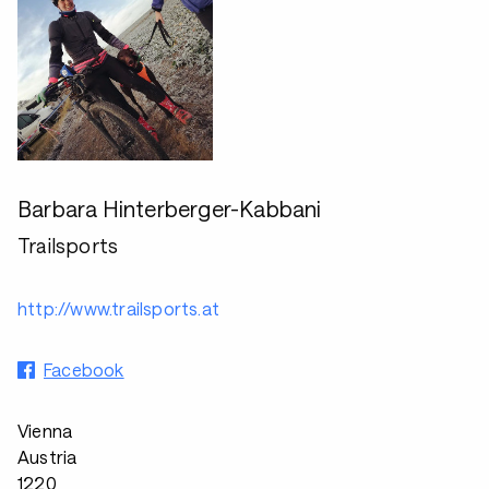
Barbara Hinterberger-Kabbani
Trailsports
http://www.trailsports.at
Facebook
Vienna
Austria
1220