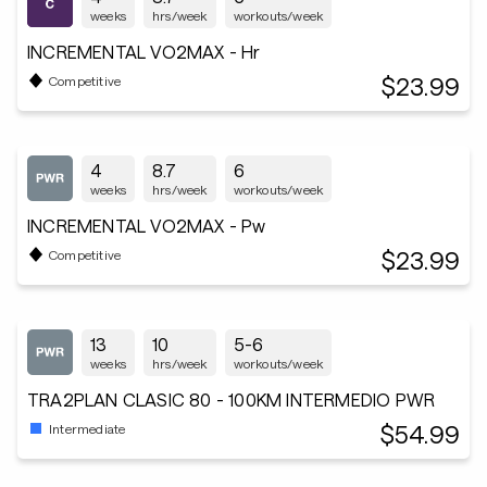
weeks
hrs/week
workouts/week
INCREMENTAL VO2MAX - Hr
$23.99
Competitive
4
8.7
6
weeks
hrs/week
workouts/week
INCREMENTAL VO2MAX - Pw
$23.99
Competitive
13
10
5-6
weeks
hrs/week
workouts/week
TRA2PLAN CLASIC 80 - 100KM INTERMEDIO PWR
$54.99
Intermediate