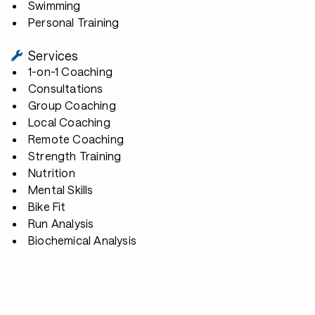
Swimming
Personal Training
Services
1-on-1 Coaching
Consultations
Group Coaching
Local Coaching
Remote Coaching
Strength Training
Nutrition
Mental Skills
Bike Fit
Run Analysis
Biochemical Analysis