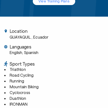
View Training Plans
Location
GUAYAQUIL
, Ecuador
Languages
English, Spanish
Sport Types
Triathlon
Road Cycling
Running
Mountain Biking
Cyclocross
Duathlon
IRONMAN