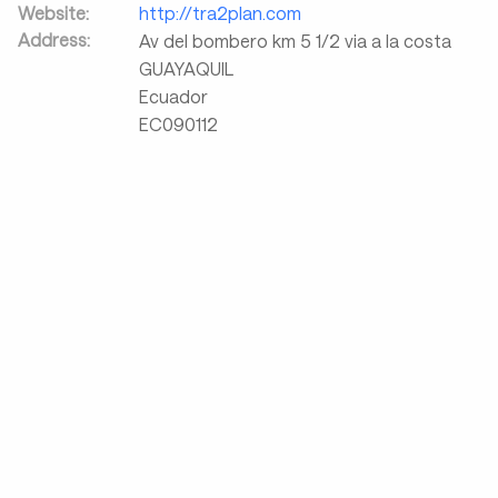
Website:
http://tra2plan.com
Address:
Av del bombero km 5 1/2 via a la costa
GUAYAQUIL
Ecuador
EC090112