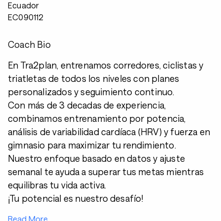
Ecuador
EC090112
Coach Bio
En Tra2plan, entrenamos corredores, ciclistas y
triatletas de todos los niveles con planes
personalizados y seguimiento continuo.
Con más de 3 decadas de experiencia,
combinamos entrenamiento por potencia,
análisis de variabilidad cardíaca (HRV) y fuerza en
gimnasio para maximizar tu rendimiento.
Nuestro enfoque basado en datos y ajuste
semanal te ayuda a superar tus metas mientras
equilibras tu vida activa.
¡Tu potencial es nuestro desafío!
Read More