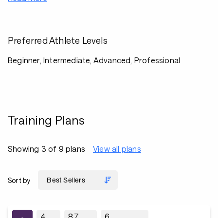
Preferred Athlete Levels
Beginner, Intermediate, Advanced, Professional
Training Plans
Showing 3 of 9 plans
View all plans
Sort by
4
8.7
6