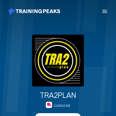
TRA2PLAN
Contact Me