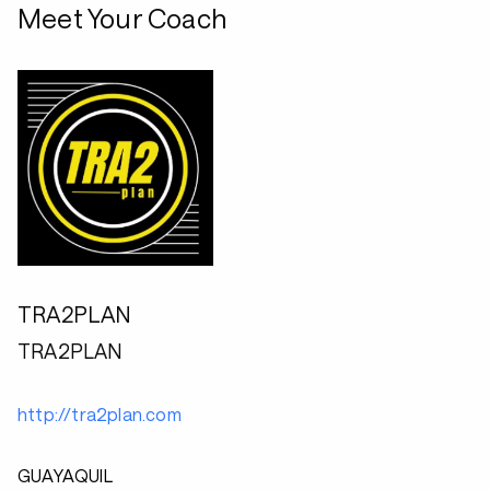
Meet Your Coach
TRA2PLAN
TRA2PLAN
http://tra2plan.com
GUAYAQUIL