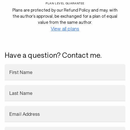
PLAN LEVEL GUARANTEE
Plans are protected by our Refund Policy and may, with
the author’s approval, be exchanged for a plan of equal
value from the same author.
View all plans
Have a question? Contact me.
First Name
Last Name
Email Address