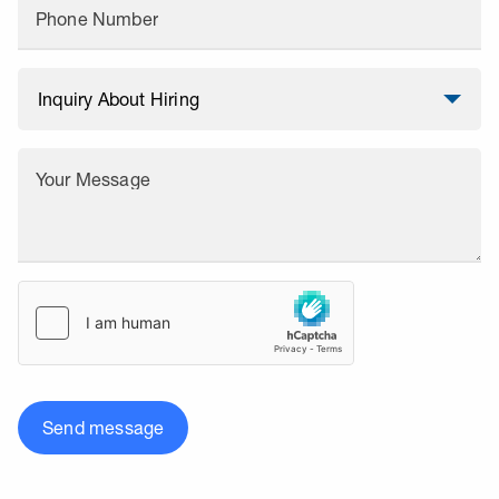
Phone Number
Your Message
Send message