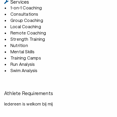
Services
1-on-1 Coaching
Consultations
Group Coaching
Local Coaching
Remote Coaching
Strength Training
Nutrition
Mental Skills
Training Camps
Run Analysis
Swim Analysis
Athlete Requirements
Iedereen is welkom bij mij