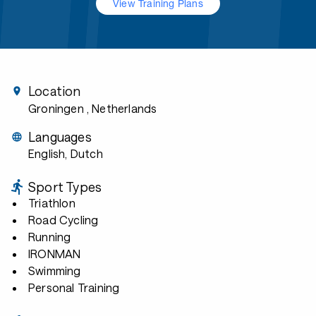
View Training Plans
Location
Groningen
, Netherlands
Languages
English, Dutch
Sport Types
Triathlon
Road Cycling
Running
IRONMAN
Swimming
Personal Training