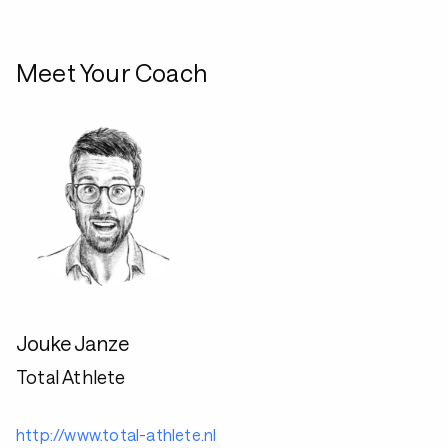
Meet Your Coach
Jouke Janze
Total Athlete
http://www.total-athlete.nl