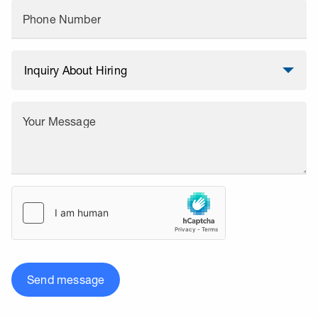
Phone Number
Your Message
Send message