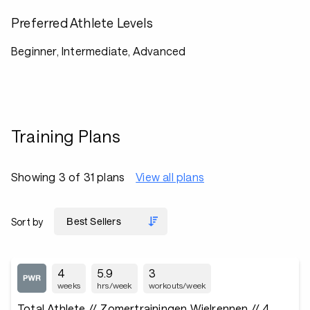
Preferred Athlete Levels
Beginner, Intermediate, Advanced
Training Plans
Showing 3 of 31 plans
View all plans
Sort by
4
5.9
3
weeks
hrs/week
workouts/week
Total Athlete // Zomertrainingen Wielrennen // 4