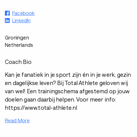
Facebook
LinkedIn
Groningen
Netherlands
Coach Bio
Kan je fanatiek in je sport zijn én in je werk, gezin
en dagelijkse leven? Bij Total Athlete geloven wij
van wel! Een trainingschema afgestemd op jouw
doelen gaan daarbij helpen. Voor meer info:
https://www.total-athlete.nl
Read More