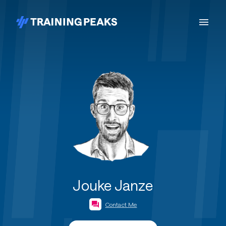
Jouke Janze
Contact Me