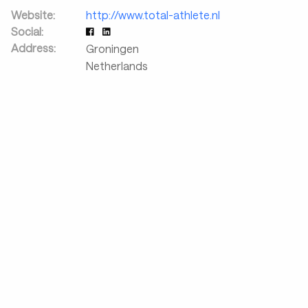
Website:
http://www.total-athlete.nl
Social:
Address:
Groningen
Netherlands