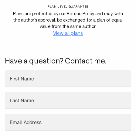
PLAN LEVEL GUARANTEE
Plans are protected by our Refund Policy and may, with
the author’s approval, be exchanged for a plan of equal
value from the same author.
View all plans
Have a question? Contact me.
First Name
Last Name
Email Address