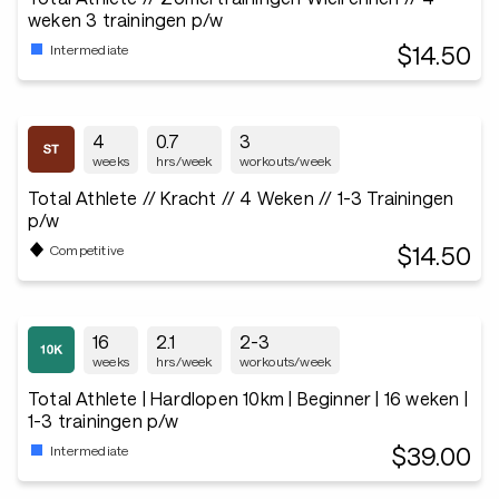
weken 3 trainingen p/w
$14.50
Intermediate
4
0.7
3
weeks
hrs/week
workouts/week
Total Athlete // Kracht // 4 Weken // 1-3 Trainingen
p/w
$14.50
Competitive
16
2.1
2-3
weeks
hrs/week
workouts/week
Total Athlete | Hardlopen 10km | Beginner | 16 weken |
1-3 trainingen p/w
$39.00
Intermediate