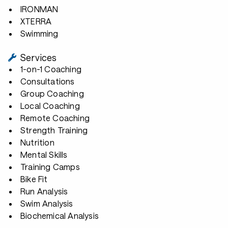
IRONMAN
XTERRA
Swimming
Services
1-on-1 Coaching
Consultations
Group Coaching
Local Coaching
Remote Coaching
Strength Training
Nutrition
Mental Skills
Training Camps
Bike Fit
Run Analysis
Swim Analysis
Biochemical Analysis