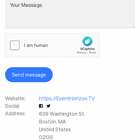
Your Message
Send message
Website:
https://EventHorizon.TV
Social:
Address:
639 Washington St.
Boston
,
MA
United States
02135