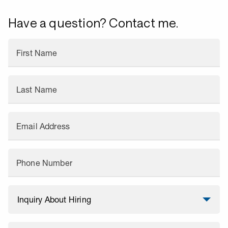
Have a question? Contact me.
First Name
Last Name
Email Address
Phone Number