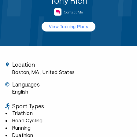
Tony Rich
Contact Me
View Training Plans
Location
Boston, MA
, United States
Languages
English
Sport Types
Triathlon
Road Cycling
Running
Duathlon