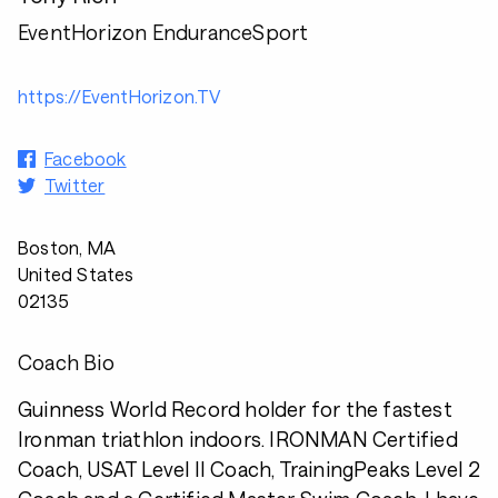
EventHorizon EnduranceSport
https://EventHorizon.TV
Facebook
Twitter
Boston, MA
United States
02135
Coach Bio
Guinness World Record holder for the fastest
Ironman triathlon indoors. IRONMAN Certified
Coach, USAT Level II Coach, TrainingPeaks Level 2