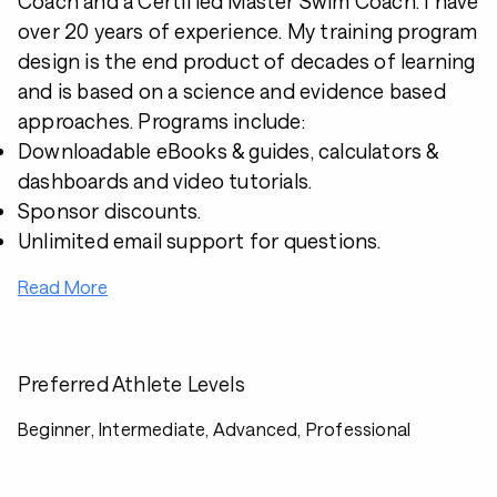
Coach and a Certified Master Swim Coach. I have
over 20 years of experience. My training program
design is the end product of decades of learning
and is based on a science and evidence based
approaches. Programs include:
Downloadable eBooks & guides, calculators &
dashboards and video tutorials.
Sponsor discounts.
Unlimited email support for questions.
Read More
Preferred Athlete Levels
Beginner, Intermediate, Advanced, Professional