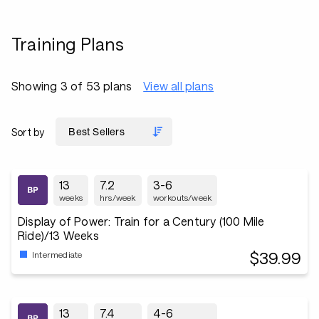
Training Plans
Showing 3 of 53 plans
View all plans
Sort by
13
7.2
3-6
weeks
hrs/week
workouts/week
Display of Power: Train for a Century (100 Mile
Ride)/13 Weeks
$39.99
Intermediate
13
7.4
4-6