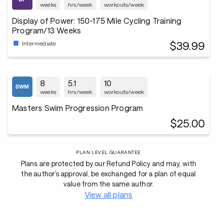
weeks
hrs/week
workouts/week
Display of Power: 150-175 Mile Cycling Training
Program/13 Weeks
$39.99
Intermediate
8
5.1
10
weeks
hrs/week
workouts/week
Masters Swim Progression Program
$25.00
PLAN LEVEL GUARANTEE
Plans are protected by our Refund Policy and may, with
the author’s approval, be exchanged for a plan of equal
value from the same author.
View all plans