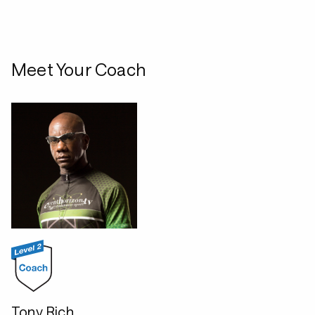
Meet Your Coach
Tony Rich