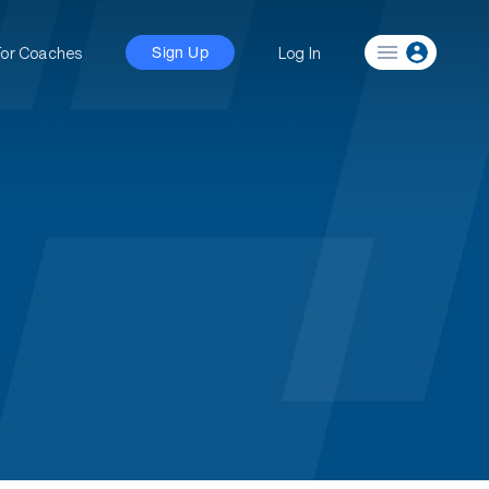
For Coaches
Log In
Sign Up