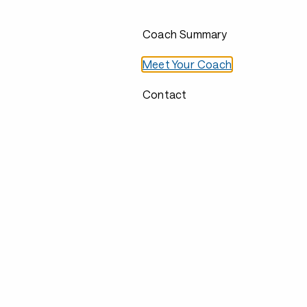
Coach Summary
Meet Your Coach
Contact