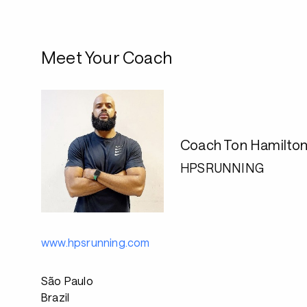
Meet Your Coach
Coach Ton Hamilto
HPSRUNNING
www.hpsrunning.com
São Paulo
Brazil