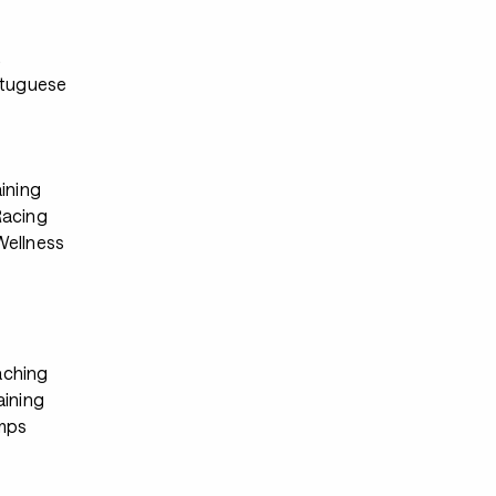
s
rtuguese
ining
Racing
ellness
ching
aining
mps