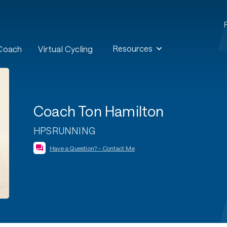
Resources
 Coach
Virtual Cycling
Coach Ton Hamilton
HPSRUNNING
Have a Question? - Contact Me