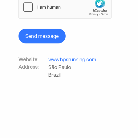
Send message
Website:
www.hpsrunning.com
Address:
São Paulo
Brazil