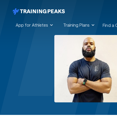
App for Athletes
Training Plans
Find a