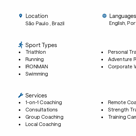
Location
Language
English, Po
São Paulo
, Brazil
Sport Types
Triathlon
Personal Tra
Running
Adventure 
IRONMAN
Corporate W
Swimming
Services
1-on-1 Coaching
Remote Coa
Consultations
Strength Tr
Group Coaching
Training Ca
Local Coaching