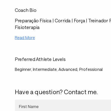
Coach Bio
Preparação Física | Corrida | Força | Treinador 
Fisioterapia
Read More
Preferred Athlete Levels
Beginner, Intermediate, Advanced, Professional
Have a question? Contact me.
First Name