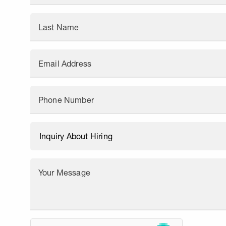
Last Name
Email Address
Phone Number
Your Message