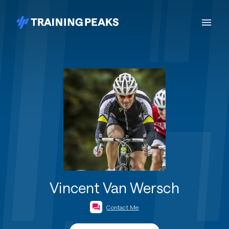
Vincent Van Wersch
Contact Me