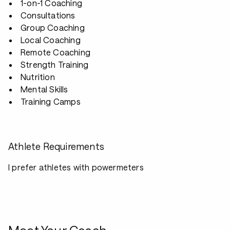
1-on-1 Coaching
Consultations
Group Coaching
Local Coaching
Remote Coaching
Strength Training
Nutrition
Mental Skills
Training Camps
Athlete Requirements
I prefer athletes with powermeters