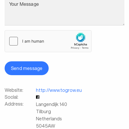
Your Message
Send message
Website:
http://www.togrow.eu
Social:
Address:
Langendijk 140
Tilburg
Netherlands
5045AW