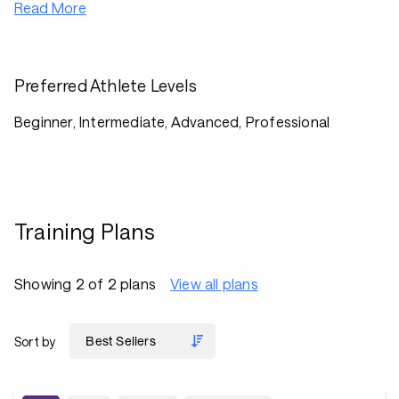
Read More
Preferred Athlete Levels
Beginner, Intermediate, Advanced, Professional
Training Plans
Showing 2 of 2 plans
View all plans
Sort by