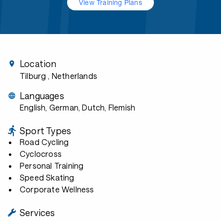
View Training Plans
Location
Tilburg
, Netherlands
Languages
English, German, Dutch, Flemish
Sport Types
Road Cycling
Cyclocross
Personal Training
Speed Skating
Corporate Wellness
Services