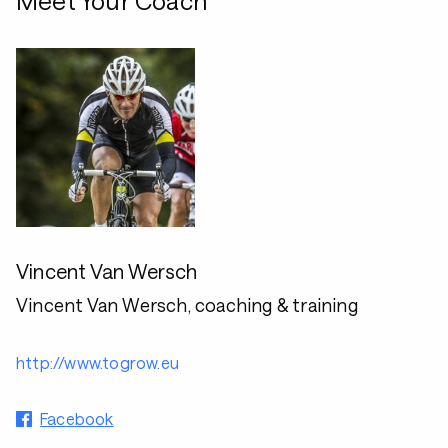
Meet Your Coach
Vincent Van Wersch
Vincent Van Wersch, coaching & training
http://www.togrow.eu
Facebook