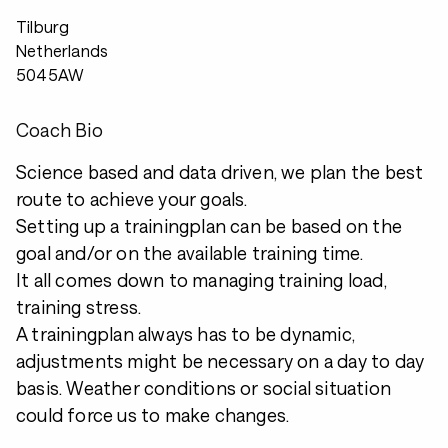
Tilburg
Netherlands
5045AW
Coach Bio
Science based and data driven, we plan the best
route to achieve your goals.
Setting up a trainingplan can be based on the
goal and/or on the available training time.
It all comes down to managing training load,
training stress.
A trainingplan always has to be dynamic,
adjustments might be necessary on a day to day
basis. Weather conditions or social situation
could force us to make changes.