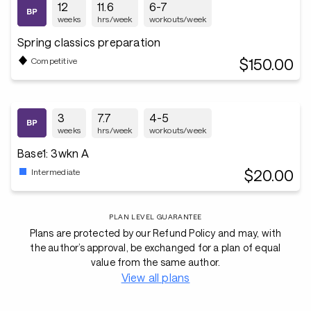
12
11.6
6-7
weeks
hrs/week
workouts/week
Spring classics preparation
$150.00
Competitive
3
7.7
4-5
weeks
hrs/week
workouts/week
Base1: 3wkn A
$20.00
Intermediate
PLAN LEVEL GUARANTEE
Plans are protected by our Refund Policy and may, with
the author’s approval, be exchanged for a plan of equal
value from the same author.
View all plans