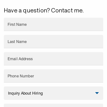
Have a question? Contact me.
First Name
Last Name
Email Address
Phone Number