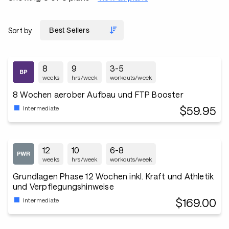
Sort by
8
9
3-5
weeks
hrs/week
workouts/week
8 Wochen aerober Aufbau und FTP Booster
$59.95
Intermediate
12
10
6-8
weeks
hrs/week
workouts/week
Grundlagen Phase 12 Wochen inkl. Kraft und Athletik
und Verpflegungshinweise
$169.00
Intermediate