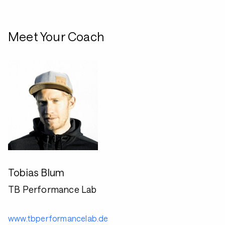
Meet Your Coach
Tobias Blum
TB Performance Lab
www.tbperformancelab.de