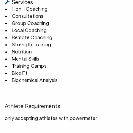
Services
1-on-1 Coaching
Consultations
Group Coaching
Local Coaching
Remote Coaching
Strength Training
Nutrition
Mental Skills
Training Camps
Bike Fit
Biochemical Analysis
Athlete Requirements
only accepting athletes with powermeter