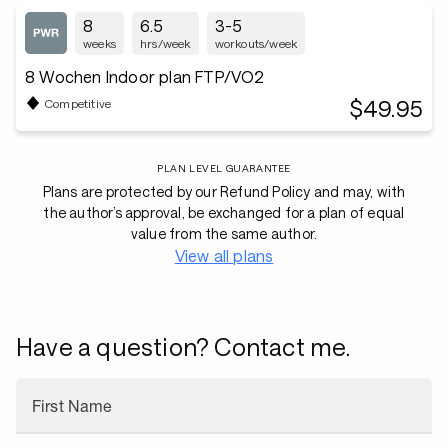
8
6.5
3-5
weeks
hrs/week
workouts/week
8 Wochen Indoor plan FTP/VO2
$49.95
Competitive
PLAN LEVEL GUARANTEE
Plans are protected by our Refund Policy and may, with
the author’s approval, be exchanged for a plan of equal
value from the same author.
View all plans
Have a question? Contact me.
First Name