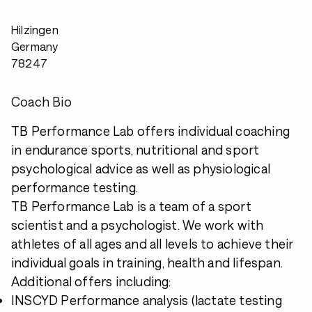
Hilzingen
Germany
78247
Coach Bio
TB Performance Lab offers individual coaching
in endurance sports, nutritional and sport
psychological advice as well as physiological
performance testing.
TB Performance Lab is a team of a sport
scientist and a psychologist. We work with
athletes of all ages and all levels to achieve their
individual goals in training, health and lifespan.
Additional offers including:
INSCYD Performance analysis (lactate testing