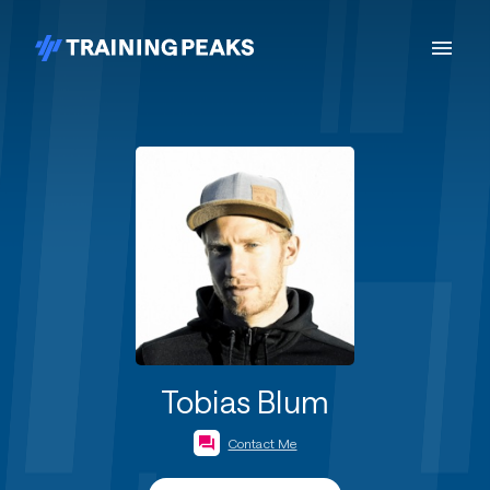
Tobias Blum
Contact Me