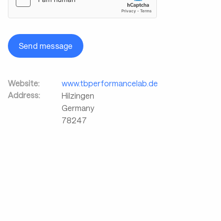
Send message
Website:
www.tbperformancelab.de
Address:
Hilzingen
Germany
78247