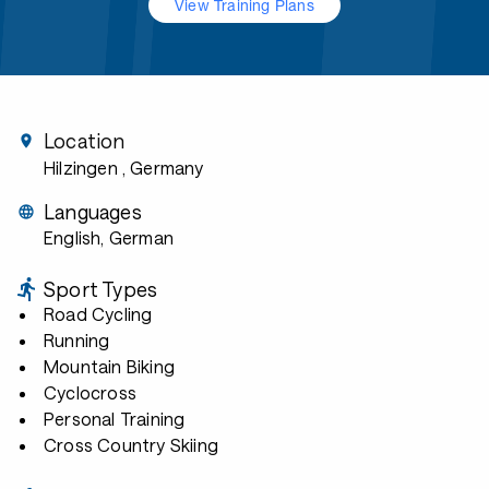
View Training Plans
Location
Hilzingen
, Germany
Languages
English, German
Sport Types
Road Cycling
Running
Mountain Biking
Cyclocross
Personal Training
Cross Country Skiing