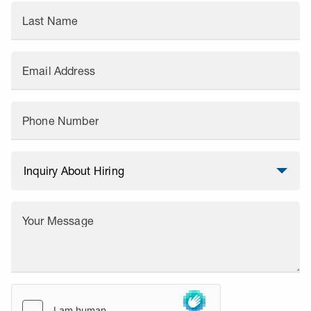
Last Name
Email Address
Phone Number
Your Message