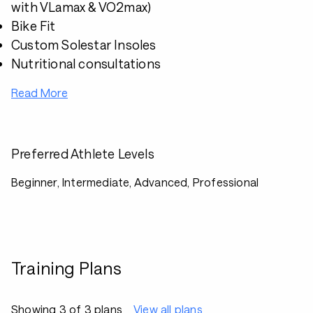
with VLamax & VO2max)
Bike Fit
Custom Solestar Insoles
Nutritional consultations
Read More
Preferred Athlete Levels
Beginner, Intermediate, Advanced, Professional
Training Plans
Showing 3 of 3 plans
View all plans