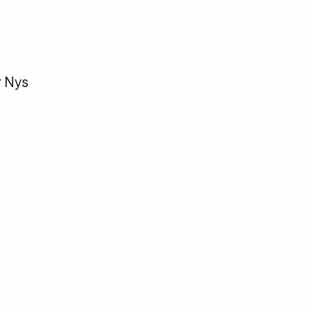
r Nys