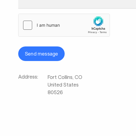
Send message
Address:
Fort Collins
,
CO
United States
80526