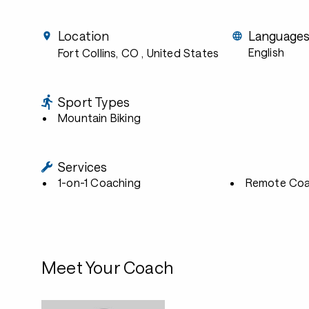
Location
Language
English
Fort Collins, CO
, United States
Sport Types
Mountain Biking
Services
1-on-1 Coaching
Remote Coa
Meet Your Coach