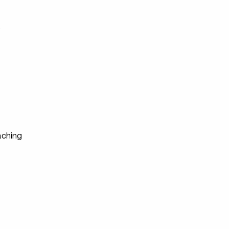
s
ching