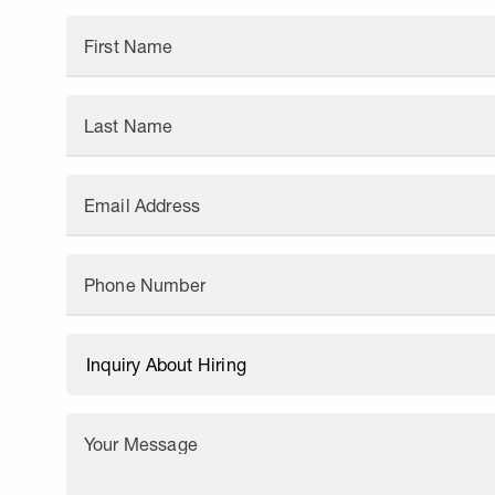
First Name
Last Name
Email Address
Phone Number
Your Message