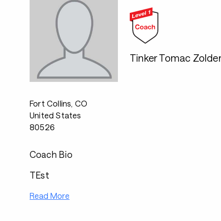
Tinker Tomac Zolde
Fort Collins, CO
United States
80526
Coach Bio
TEst
Read More