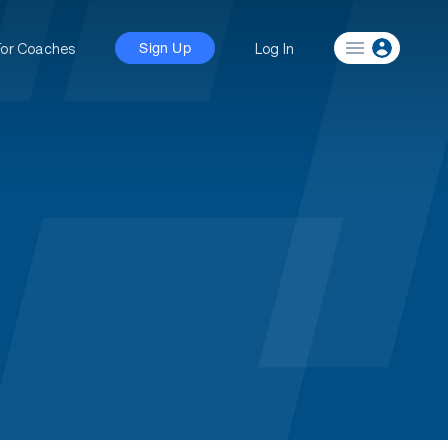
For Coaches
Log In
Sign Up