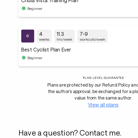
Chula Vista Training Plan
Beginner
4
11.3
7-9
weeks
hrs/week
workouts/week
Best Cyclist Plan Ever
Beginner
PLAN LEVEL GUARANTEE
Plans are protected by our Refund Policy an
the author’s approval, be exchanged for a pl
value from the same author.
View all plans
Have a question? Contact me.