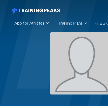
App for Athletes
Training Plans
Find a