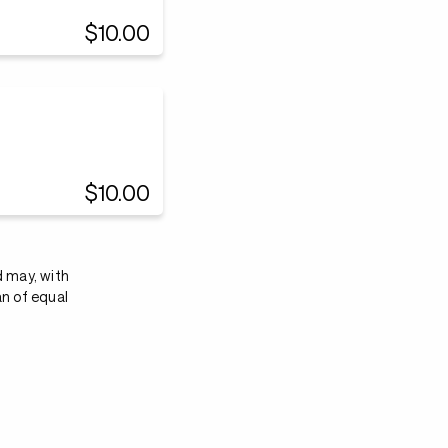
$10.00
$10.00
d may, with
an of equal