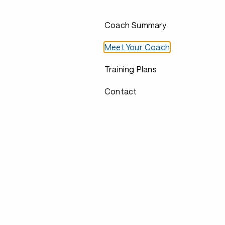
Coach Summary
Meet Your Coach
Training Plans
Contact