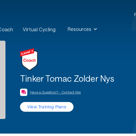
Resources
 Coach
Virtual Cycling
Tinker Tomac Zolder Nys
Have a Question? - Contact Me
View Training Plans