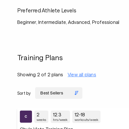
Preferred Athlete Levels
Beginner, Intermediate, Advanced, Professional
Training Plans
Showing 2 of 2 plans
View all plans
Sort by
2
12.3
12-18
weeks
hrs/week
workouts/week