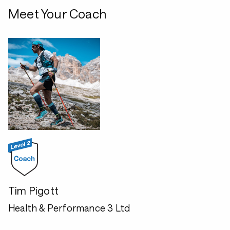
Meet Your Coach
Tim Pigott
Health & Performance 3 Ltd