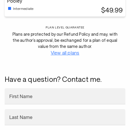
Pooley
$49.99
Intermediate
PLAN LEVEL GUARANTEE
Plans are protected by our Refund Policy and may, with
the author’s approval, be exchanged for a plan of equal
value from the same author.
View all plans
Have a question? Contact me.
First Name
Last Name