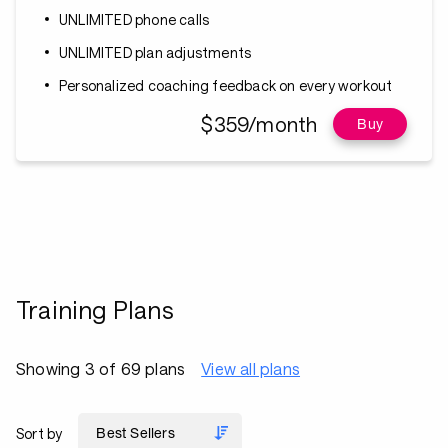
UNLIMITED phone calls
UNLIMITED plan adjustments
Personalized coaching feedback on every workout
$359/month
Buy
Training Plans
Showing 3 of 69 plans
View all plans
Sort by