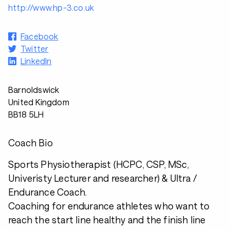
http://www.hp-3.co.uk
Facebook
Twitter
LinkedIn
Barnoldswick
United Kingdom
BB18 5LH
Coach Bio
Sports Physiotherapist (HCPC, CSP, MSc,
Univeristy Lecturer and researcher) & Ultra /
Endurance Coach.
Coaching for endurance athletes who want to
reach the start line healthy and the finish line