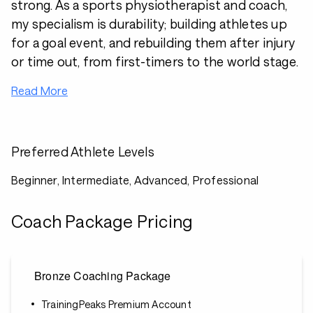
strong. As a sports physiotherapist and coach,
my specialism is durability; building athletes up
for a goal event, and rebuilding them after injury
or time out, from first-timers to the world stage.
Read More
Preferred Athlete Levels
Beginner, Intermediate, Advanced, Professional
Coach Package Pricing
Bronze Coaching Package
TrainingPeaks Premium Account