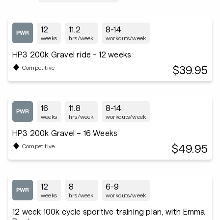
12
11.2
8-14
weeks
hrs/week
workouts/week
HP3 200k Gravel ride - 12 weeks
$39.95
Competitive
16
11.8
8-14
weeks
hrs/week
workouts/week
HP3 200k Gravel – 16 Weeks
$49.95
Competitive
12
8
6-9
weeks
hrs/week
workouts/week
12 week 100k cycle sportive training plan, with Emma