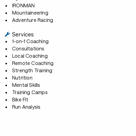
IRONMAN
Mountaineering
Adventure Racing
Services
1-on-1 Coaching
Consultations
Local Coaching
Remote Coaching
Strength Training
Nutrition
Mental Skills
Training Camps
Bike Fit
Run Analysis