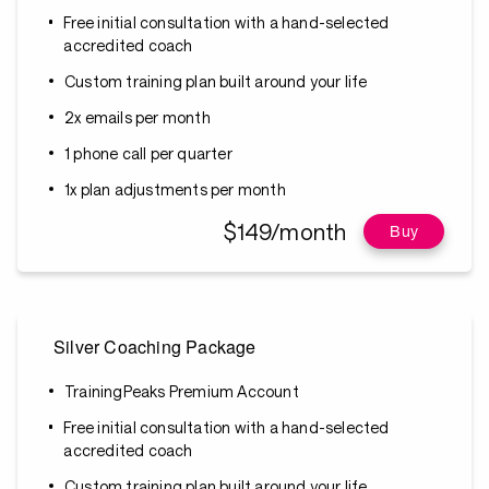
Free initial consultation with a hand-selected
accredited coach
Custom training plan built around your life
2x emails per month
1 phone call per quarter
1x plan adjustments per month
$149/month
Buy
Silver Coaching Package
TrainingPeaks Premium Account
Free initial consultation with a hand-selected
accredited coach
Custom training plan built around your life