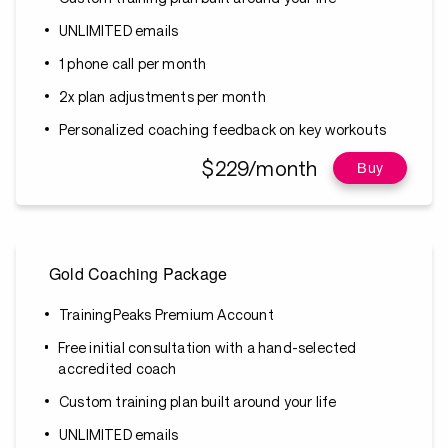
UNLIMITED emails
1 phone call per month
2x plan adjustments per month
Personalized coaching feedback on key workouts
$229/month
Buy
Gold Coaching Package
TrainingPeaks Premium Account
Free initial consultation with a hand-selected
accredited coach
Custom training plan built around your life
UNLIMITED emails