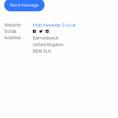
Send message
Website:
http://www.hp-3.co.uk
Social:
Address:
Barnoldswick
United Kingdom
BB18 5LH