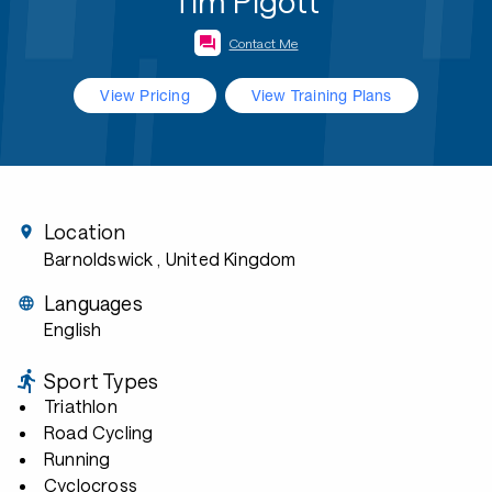
Tim Pigott
Contact Me
View Pricing
View Training Plans
Location
Barnoldswick
, United Kingdom
Languages
English
Sport Types
Triathlon
Road Cycling
Running
Cyclocross