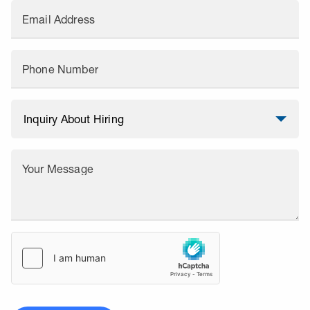
Email Address
Phone Number
Your Message